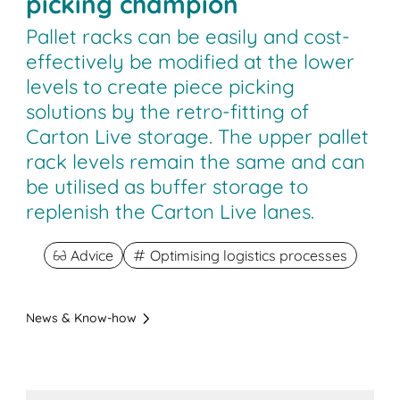
picking champion
Pallet racks can be easily and cost-
effectively be modified at the lower
levels to create piece picking
solutions by the retro-fitting of
Carton Live storage. The upper pallet
rack levels remain the same and can
be utilised as buffer storage to
replenish the Carton Live lanes.
Advice
Optimising logistics processes
News & Know-how