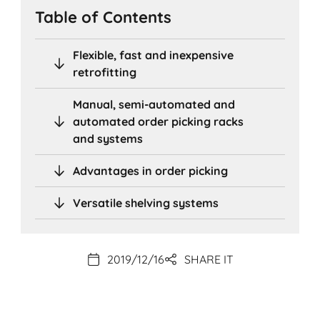
Table of Contents
Flexible, fast and inexpensive
retrofitting
Manual, semi-automated and
automated order picking racks
and systems
Advantages in order picking
Versatile shelving systems
2019/12/16
SHARE IT