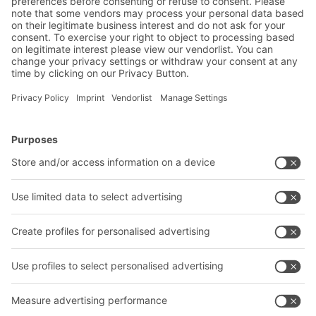
BITO Solutions
Advice & Service
Intralogistics solutions
Contact form
Bins & Containers
Shelving & Racking
Transport systems
Our services
Company
Follow us
About us
Our global network
Our plants