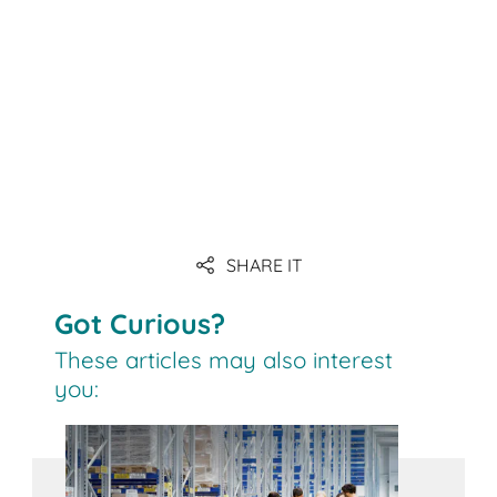
SHARE IT
Got Curious?
These articles may also interest
you: