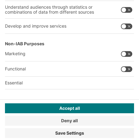
A
BIT O
F
YOUR LIFE.
+353 (01) 5686718
© 2026 BITO-Lagertechnik Bittmann GmbH
Design & Realization
+ | LOUIS
INTERNET
This offer is intended for industry, crafts, trade and the
professions for use in independent, professional or commercial
activity.
Terms of assembly
Terms and conditions for the supply of goods and/or services
Privacy Policy
Imprint
Privacy settings