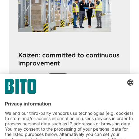
Kaizen: committed to continuous
improvement
12.09.2019
ADVICE
The Japanese philosophy of kaizen can be
applied to life as well as to industrial
processes. Behind this is a commitment to
continuous optimisation and improvement.