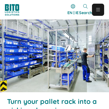
EN | IE
Search
Turn your pallet rack into a