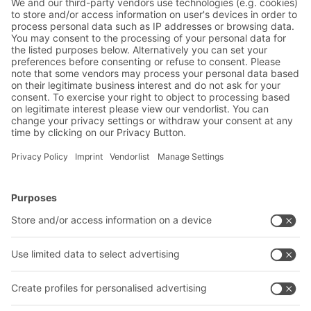
reduced.
BITO Solutions
Advice & Service
Intralogistics solutions
Contact form
Bins & Containers
Shelving & Racking
Transport systems
Our services
Company
Follow us