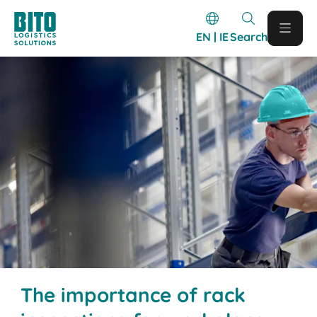
EN | IE
Search
The importance of rack