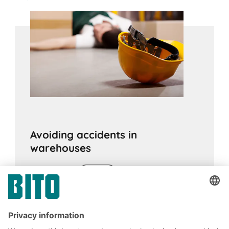
Avoiding accidents in
warehouses
28.10.2020
ADVICE
Work accidents in the warehouse are a real
threat. But by following the legal regulations
and taking the right measures, risks can be