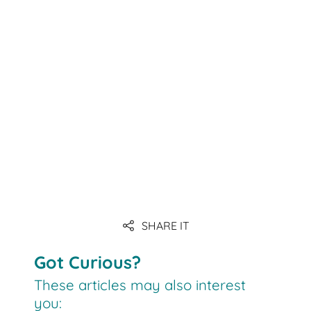
Link
SHARE IT
Link
Got Curious?
These articles may also interest
you: