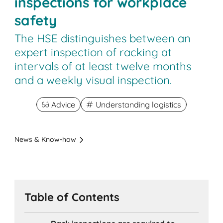
inspections for workplace
safety
The HSE distinguishes between an
expert inspection of racking at
intervals of at least twelve months
and a weekly visual inspection.
Advice
Understanding logistics
News & Know-how
Table of Contents