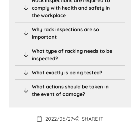
Rack inspections are required to
comply with health and safety in
the workplace
Why rack inspections are so
important
What type of racking needs to be
inspected?
What exactly is being tested?
What actions should be taken in
the event of damage?
2022/06/27
SHARE IT