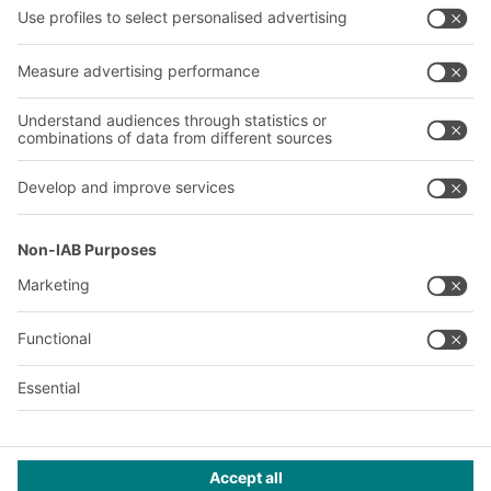
About us
Our global network
Our plants
A
BIT O
F
YOUR LIFE.
+353 (01) 5686718
© 2026 BITO-Lagertechnik Bittmann GmbH
Design & Realization
+ | LOUIS
INTERNET
This offer is intended for industry, crafts, trade and the
professions for use in independent, professional or commercial
activity.