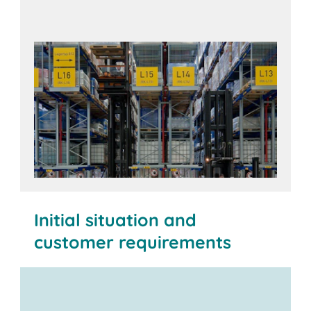
Initial situation and
customer requirements