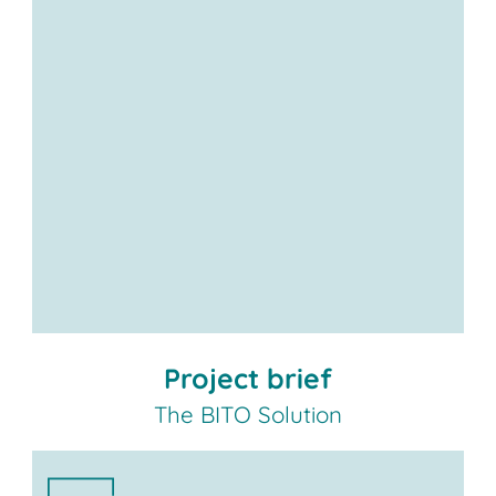
Project brief
The BITO Solution