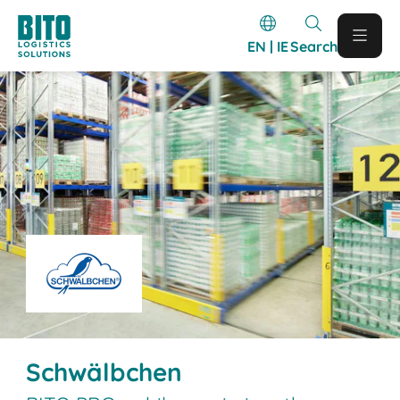
EN | IE
Search
Schwälbchen