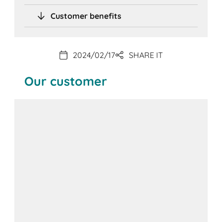
Customer benefits
2024/02/17
SHARE IT
Our customer