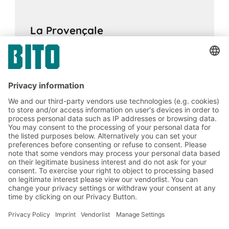
La Provençale
16.02.2024
CASE STUDIES
Flexible, efficient and fast supply of goods:
BITO PRO pallet live racking with integrated
pallet buffer levels