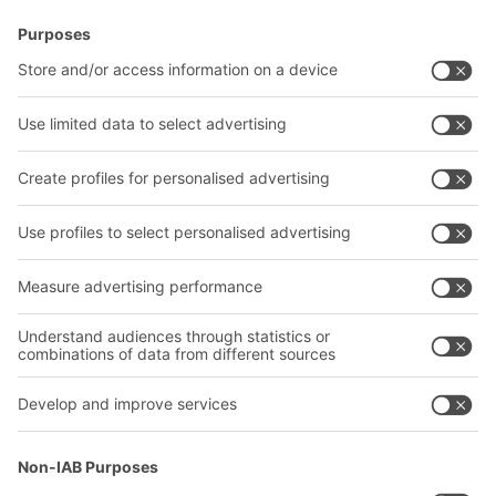
BITO Solutions
Advice & Service
Intralogistics solutions
Contact form
Bins & Containers
Shelving & Racking
Transport systems
Our services
Company
Follow us
About us
Our global network
Our plants
A
BIT O
F
YOUR LIFE.