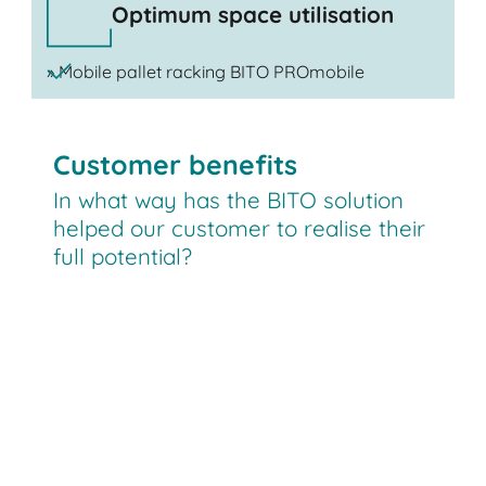
Optimum space utilisation
» Mobile pallet racking BITO PROmobile
Customer benefits
In what way has the BITO solution
helped our customer to realise their
full potential?