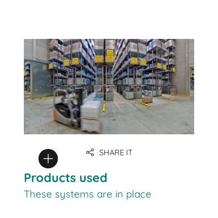
SHARE IT
Products used
These systems are in place