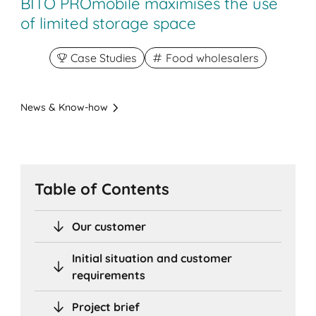
BITO PROmobile maximises the use
of limited storage space
Case Studies
Food wholesalers
News & Know-how
Table of Contents
Our customer
Initial situation and customer
requirements
Project brief