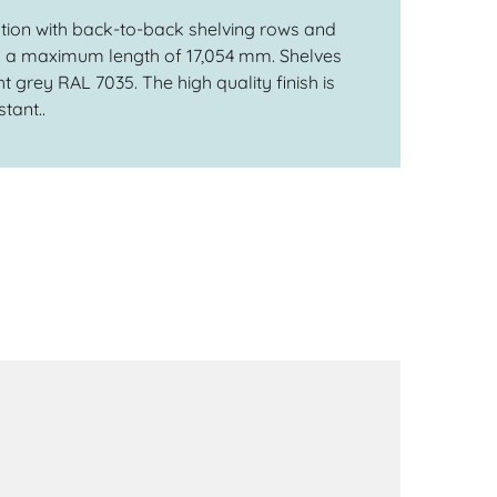
ation with back-to-back shelving rows and
th a maximum length of 17,054 mm. Shelves
t grey RAL 7035. The high quality finish is
tant..