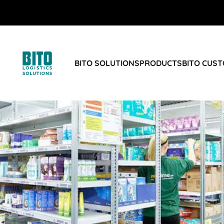
BITO SOLUTIONS
PRODUCTS
BITO CUS