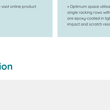
 vast online product
» Optimum space utilis
single racking rows wi
are epoxy-coated in ligh
impact and scratch resis
ion