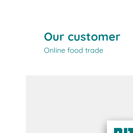
Our customer
Online food trade