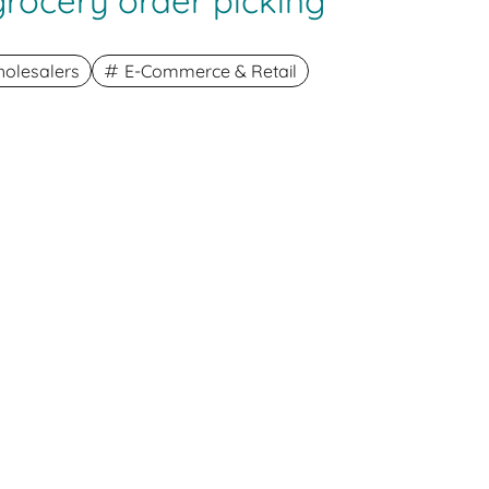
-grocery order picking
olesalers
E-Commerce & Retail