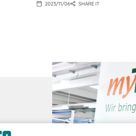
2023/11/06
SHARE IT