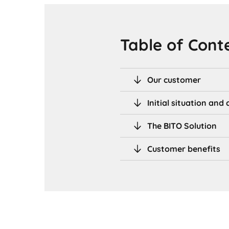
Table of Cont
Our customer
Initial situation an
The BITO Solution
Customer benefits