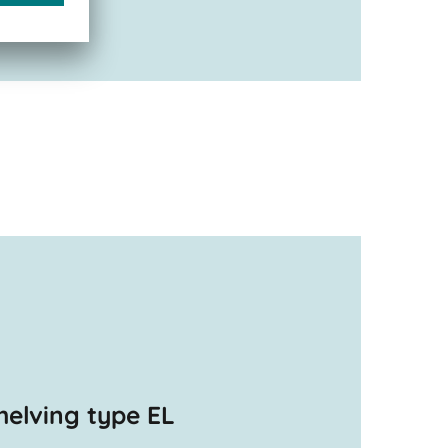
helving type EL