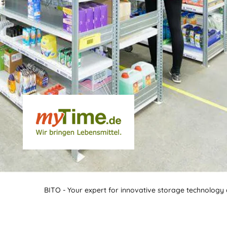
BITO - Your expert for innovative storage technology a