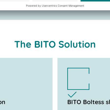
The BITO Solution
on
BITO Boltess s