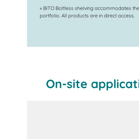
» BITO Boltless shelving accommodates the
portfolio. All products are in direct access.
On-site applicat