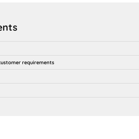
ents
d customer requirements