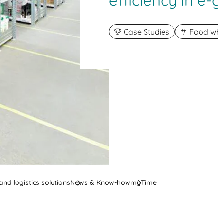
efficiency in e
Case Studies
Food wh
nd logistics solutions
News & Know-how
myTime