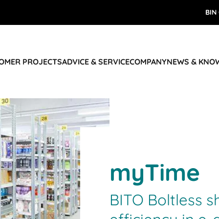
BIN
TOMER PROJECTS
ADVICE & SERVICE
COMPANY
NEWS & KNO
myTime
BITO Boltless s