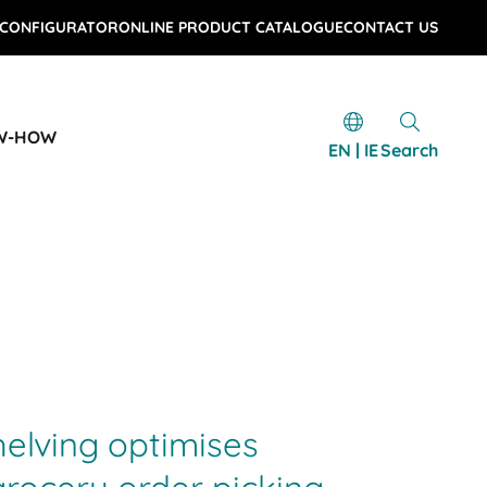
 CONFIGURATOR
ONLINE PRODUCT CATALOGUE
CONTACT US
W-HOW
EN | IE
Search
helving optimises