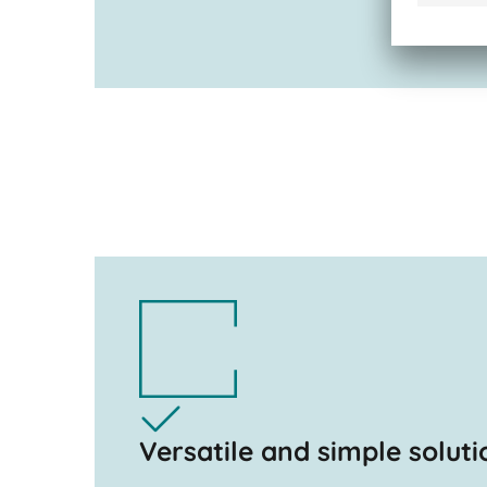
Versatile and simple soluti