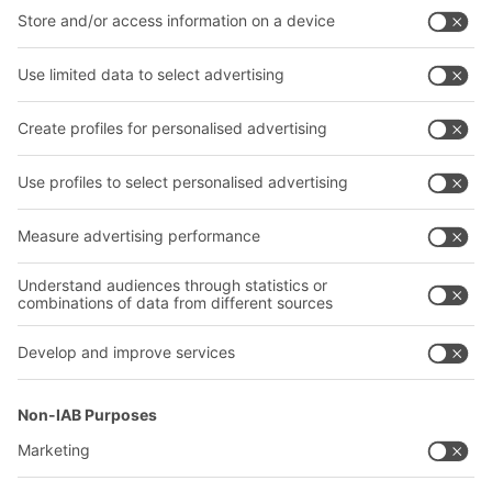
Intralogistics solutions
Contact form
Bins & Containers
Shelving & Racking
Transport systems
Our services
Company
Follow us
About us
Our global network
Our plants
A
BIT O
F
YOUR LIFE.