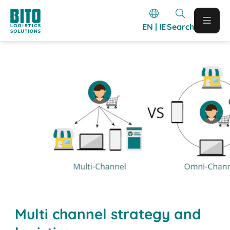
EN | IE
Search
Multi channel strategy and