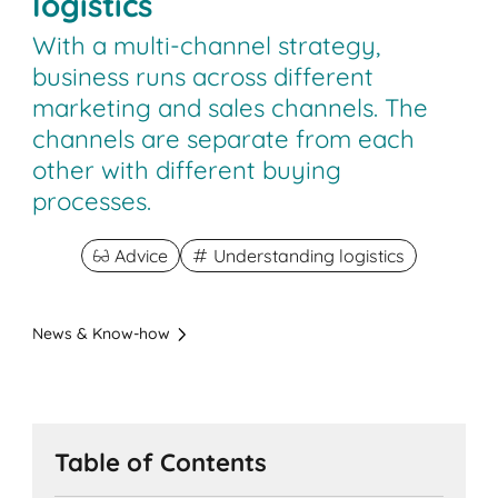
logistics
With a multi-channel strategy,
business runs across different
marketing and sales channels. The
channels are separate from each
other with different buying
processes.
Advice
Understanding logistics
News & Know-how
Table of Contents