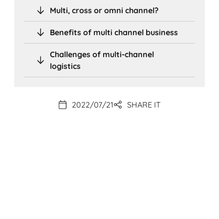
Multi, cross or omni channel?
Benefits of multi channel business
Challenges of multi-channel
logistics
2022/07/21
SHARE IT