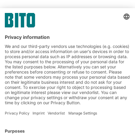
Link
Link
SHARE IT
Link
BITO Solutions
Advice & Service