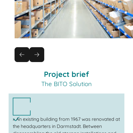
Project brief
The BITO Solution
» An existing building from 1967 was renovated at
the headquarters in Darmstadt. Between