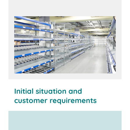
Initial situation and
customer requirements