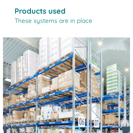
Products used
These systems are in place