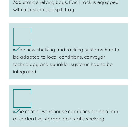
300 static shelving bays. Each rack is equipped
with a customised spill tray.
» The new shelving and racking systems had to
be adapted to local conditions, conveyor
technology and sprinkler systems had to be
integrated.
»The central warehouse combines an ideal mix
of carton live storage and static shelving.