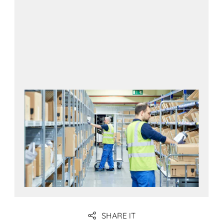
SHARE IT