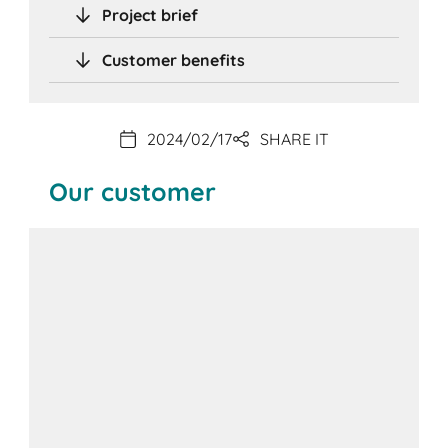
Project brief
Customer benefits
2024/02/17
SHARE IT
Our customer