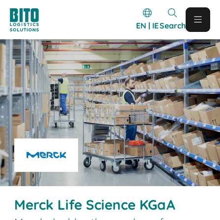
EN | IE
Search
Merck Life Science KGaA