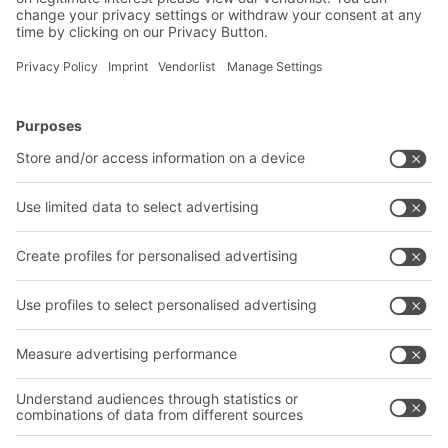
BITO Solutions
Advice & Service
Intralogistics solutions
Contact form
Bins & Containers
Shelving & Racking
Transport systems
Our services
Company
Follow us
About us
Our global network
Our plants