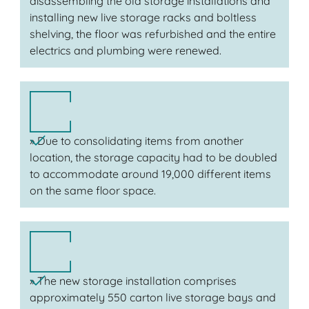
disassembling the old storage installations and
installing new live storage racks and boltless
shelving, the floor was refurbished and the entire
electrics and plumbing were renewed.
» Due to consolidating items from another
location, the storage capacity had to be doubled
to accommodate around 19,000 different items
on the same floor space.
» The new storage installation comprises
approximately 550 carton live storage bays and