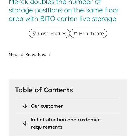
Merck doubles the number of
storage positions on the same floor
area with BITO carton live storage
Case Studies
Healthcare
News & Know-how
Table of Contents
Our customer
Initial situation and customer
requirements