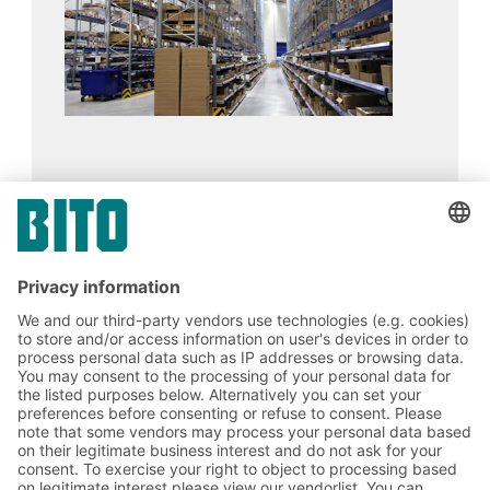
UniPharma
17.02.2024
CASE STUDIES
Improving ergonomics yields a significant
increase in picking speed