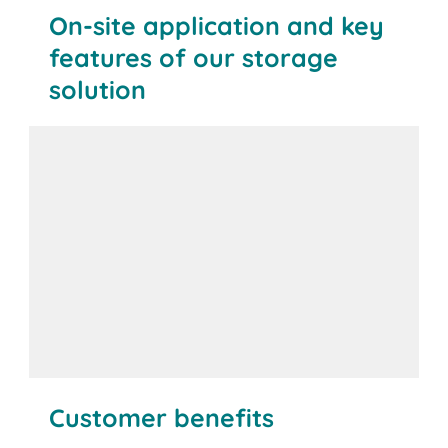
On-site application and key
features of our storage
solution
Customer benefits