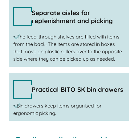
Separate aisles for
replenishment and picking
» The feed-through shelves are filled with items
from the back. The items are stored in boxes
that move on plastic rollers over to the opposite
side where they can be picked up as needed.
Practical BITO SK bin drawers
» Bin drawers keep items organised for
ergonomic picking.