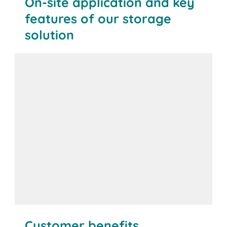
On-site application and key
features of our storage
solution
Customer benefits