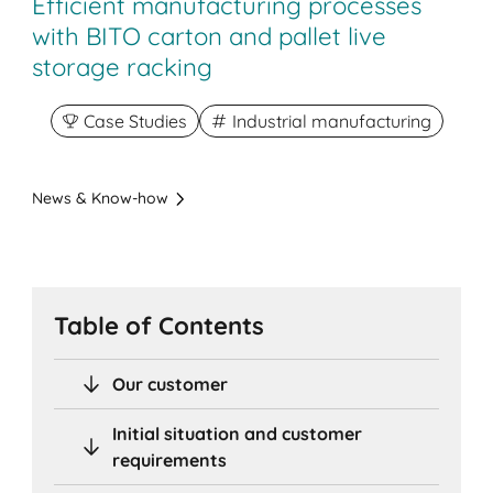
Efficient manufacturing processes
with BITO carton and pallet live
storage racking
Case Studies
Industrial manufacturing
News & Know-how
Table of Contents
Our customer
Initial situation and customer
requirements