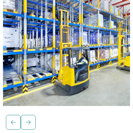
Solutions for palletised loads