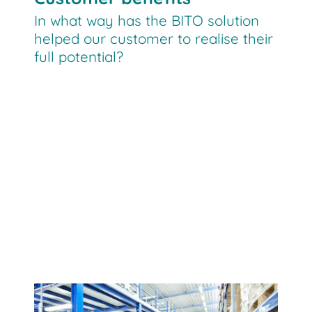
In what way has the BITO solution
helped our customer to realise their
full potential?