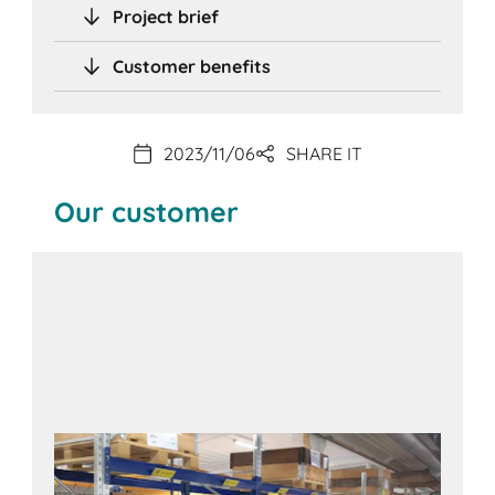
Project brief
Customer benefits
2023/11/06
SHARE IT
Our customer