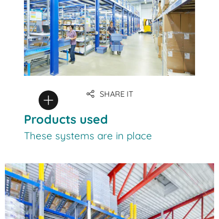
SHARE IT
Products used
These systems are in place