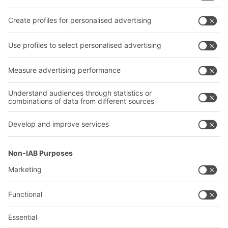
Transport systems
Our services
Company
Follow us
About us
Our global network
Our plants
A
BIT O
F
YOUR LIFE.
+353 (01) 5686718
© 2026 BITO-Lagertechnik Bittmann GmbH
Design & Realization
+ | LOUIS
INTERNET