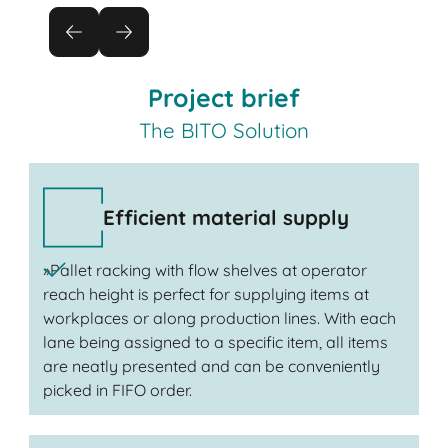
Project brief
The BITO Solution
Efficient material supply
»Pallet racking with flow shelves at operator
reach height is perfect for supplying items at
workplaces or along production lines. With each
lane being assigned to a specific item, all items
are neatly presented and can be conveniently
picked in FIFO order.