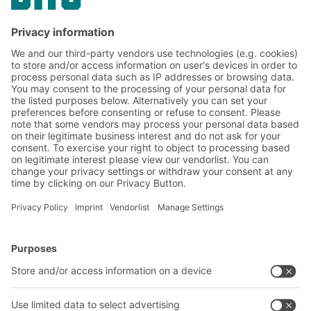
BITOBOXes SL86 provide compact storage
without compromising on mobility and
flexibility
BITO Solutions
Advice & Service
Intralogistics solutions
Contact form
Bins & Containers
Shelving & Racking