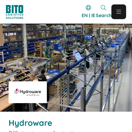
EN | IE
Search
Hydroware