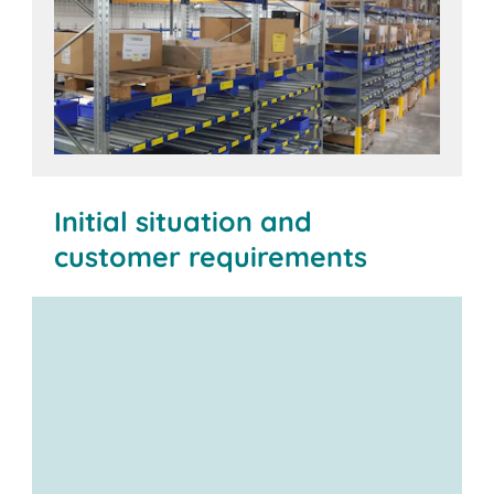
Initial situation and
customer requirements