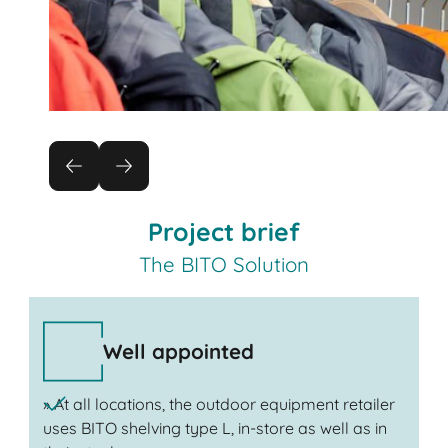
Project brief
The BITO Solution
Well appointed
» At all locations, the outdoor equipment retailer
uses BITO shelving type L, in-store as well as in