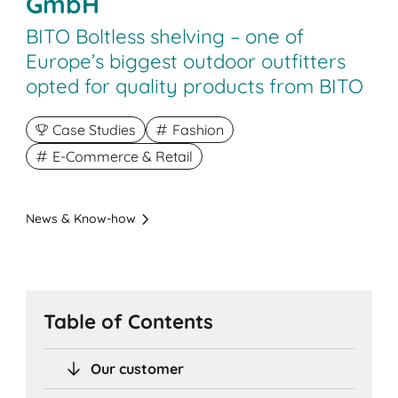
GmbH
BITO Boltless shelving – one of
Europe’s biggest outdoor outfitters
opted for quality products from BITO
Case Studies
Fashion
E-Commerce & Retail
News & Know-how
Table of Contents
Our customer