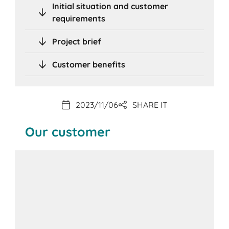
Initial situation and customer
requirements
Project brief
Customer benefits
2023/11/06
SHARE IT
Our customer