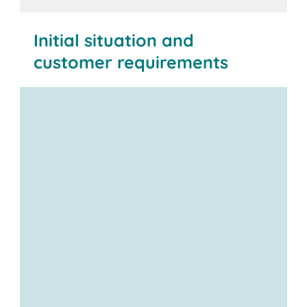
Initial situation and
customer requirements