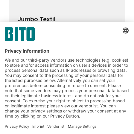
Jumbo Textil
13.02.2024
CASE STUDIES
Improved operational efficiency by
integrating a multi-tier system into a pallet
racking facility