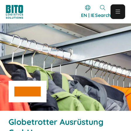
EN | IE
Search
Globetrotter Ausrüstung