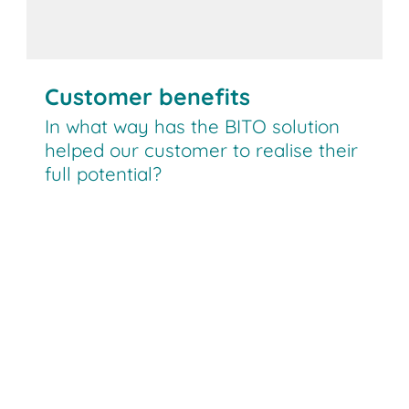
Customer benefits
In what way has the BITO solution
helped our customer to realise their
full potential?