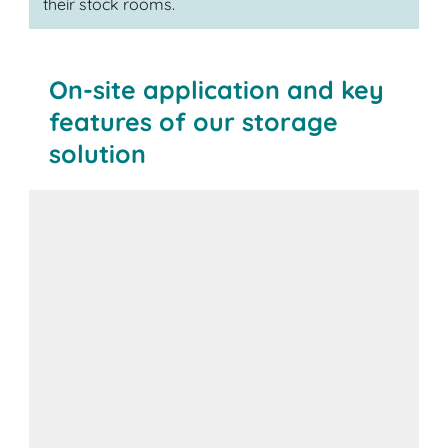
their stock rooms.
On-site application and key
features of our storage
solution