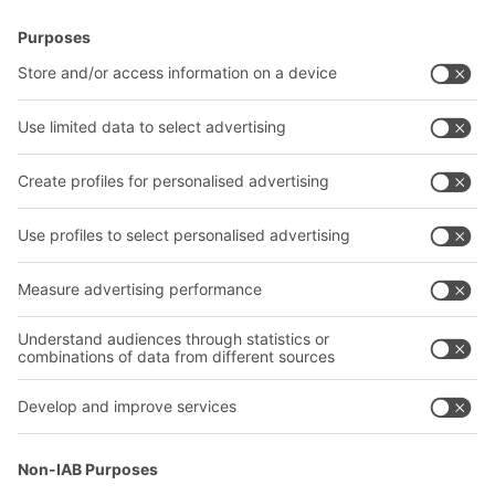
BITO Solutions
Advice & Service
Intralogistics solutions
Contact form
Bins & Containers
Shelving & Racking
Transport systems
Our services
Company
Follow us
About us
Our global network
Our plants
A
BIT O
F
YOUR LIFE.