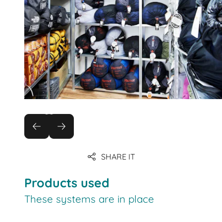
SHARE IT
Products used
These systems are in place