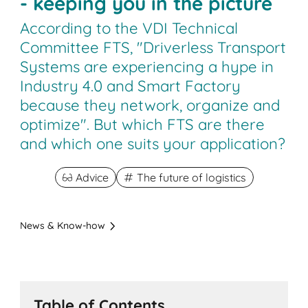
- keeping you in the picture
According to the VDI Technical
Committee FTS, "Driverless Transport
Systems are experiencing a hype in
Industry 4.0 and Smart Factory
because they network, organize and
optimize". But which FTS are there
and which one suits your application?
Advice
The future of logistics
News & Know-how
Table of Contents