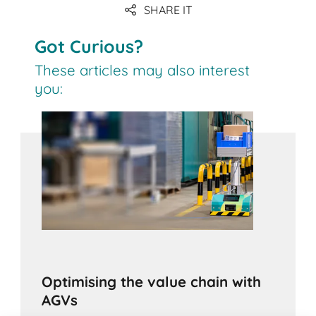
SHARE IT
Got Curious?
These articles may also interest
you:
Optimising the value chain with
AGVs