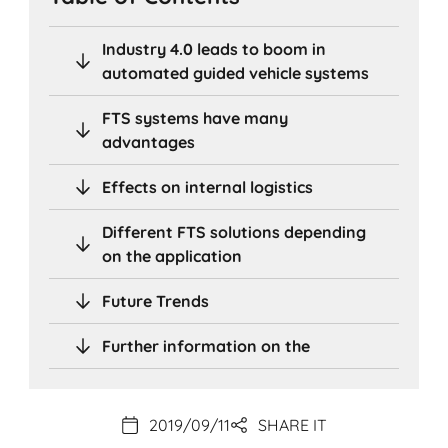
Industry 4.0 leads to boom in
automated guided vehicle systems
FTS systems have many
advantages
Effects on internal logistics
Different FTS solutions depending
on the application
Future Trends
Further information on the
2019/09/11
SHARE IT