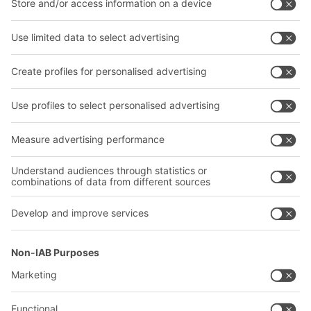
Bins & Containers
Shelving & Racking
Transport systems
Our services
Company
Follow us
About us
Our global network
Our plants
A
BIT O
F
YOUR LIFE.