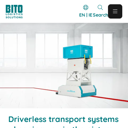
EN | IE
Search
Driverless transport systems