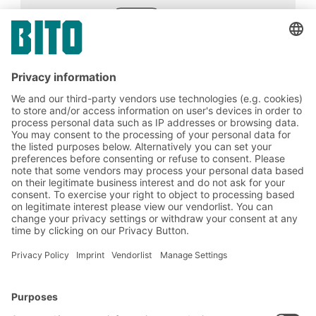
05.06.2023
ADVICE
Good potential exists for optimisation in
intralogistics. For example, material and
goods flows in the value chain can be easily
automated by using AGVs.
BITO Solutions
Advice & Service
Intralogistics solutions
Contact form