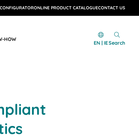
 CONFIGURATOR
ONLINE PRODUCT CATALOGUE
CONTACT US
W-HOW
EN | IE
Search
pliant
tics