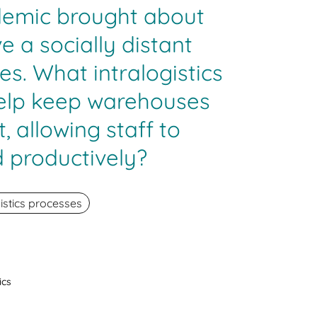
demic brought about
e a socially distant
es. What intralogistics
help keep warehouses
, allowing staff to
 productively?
istics processes
ics