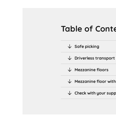
Table of Cont
Safe picking
Driverless transport
Mezzanine floors
Mezzanine floor with
Check with your supp