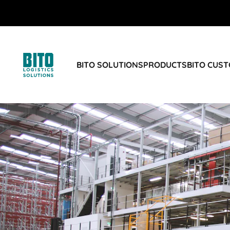
BITO SOLUTIONS
PRODUCTS
BITO CUS