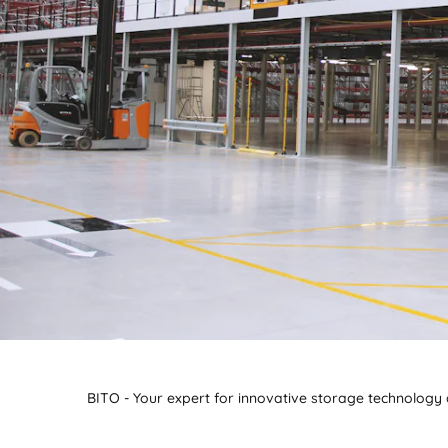
BITO - Your expert for innovative storage technology a