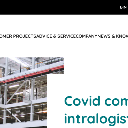
BIN
TOMER PROJECTS
ADVICE & SERVICE
COMPANY
NEWS & KNO
Covid com
intralogis