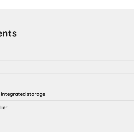
ents
 integrated storage
lier