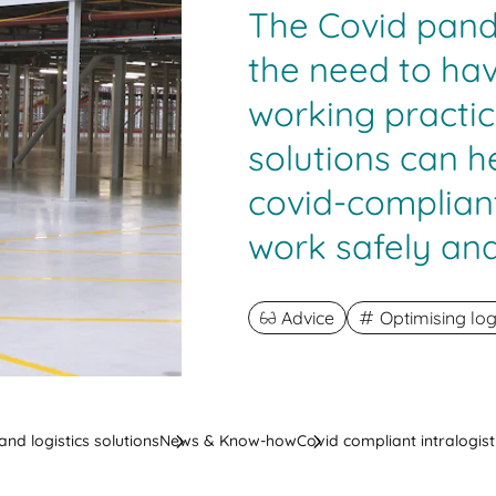
The Covid pan
the need to hav
working practic
solutions can 
covid-compliant
work safely and
Advice
Optimising log
nd logistics solutions
News & Know-how
Covid compliant intralogist