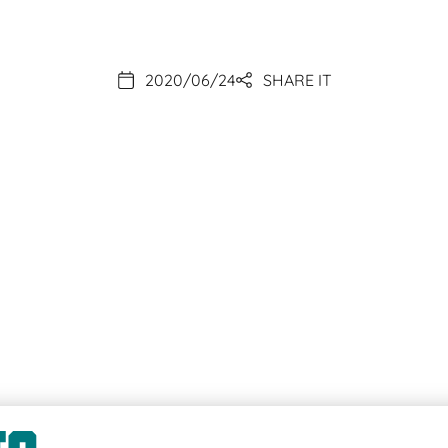
2020/06/24
SHARE IT