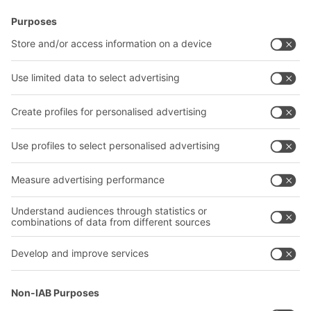
BITO Solutions
Advice & Service
Intralogistics solutions
Contact form
Bins & Containers
Shelving & Racking
Transport systems
Our services
Company
Follow us
About us
Our global network
Our plants
A
BIT O
F
YOUR LIFE.