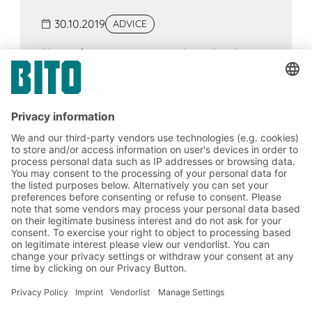
30.10.2019
ADVICE
The surface area or space that a load
occupies in a warehouse should be
allocated as optimally as possible. Certain
types of storage systems and containers
are particularly suitable for the purpose of
minimising space requirement.