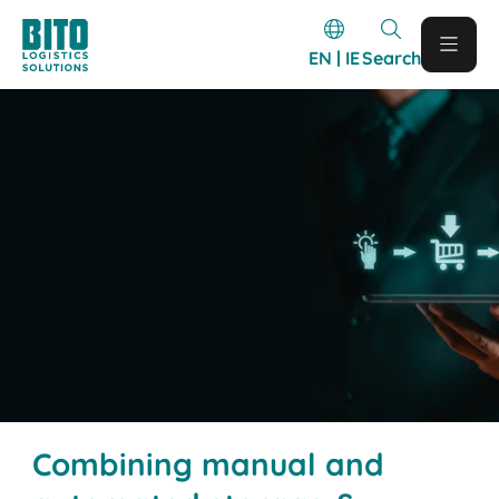
EN | IE
Search
Combining manual and