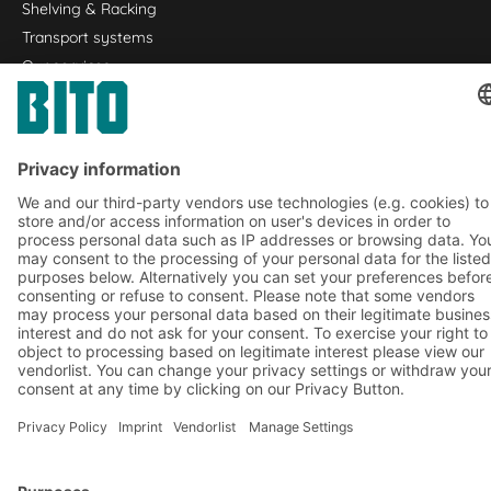
Shelving & Racking
Transport systems
Our services
Company
Follow us
About us
Our global network
Our plants
A
BIT O
F
YOUR LIFE.
+353 (01) 5686718