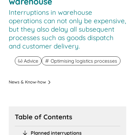
warehouse
Interruptions in warehouse
operations can not only be expensive,
but they also delay all subsequent
processes such as goods dispatch
and customer delivery.
Advice
Optimising logistics processes
News & Know-how
Table of Contents
Planned interruptions