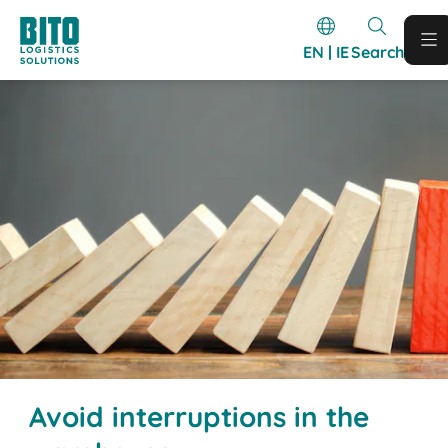
EN | IE
Search
Avoid interruptions in the