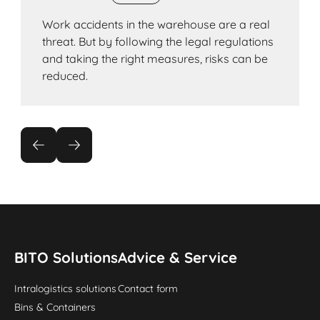
Work accidents in the warehouse are a real
threat. But by following the legal regulations
and taking the right measures, risks can be
reduced.
BITO Solutions
Advice & Service
Intralogistics solutions
Contact form
Bins & Containers