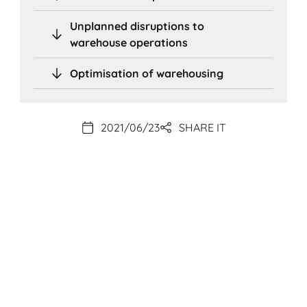
Unplanned disruptions to
warehouse operations
Optimisation of warehousing
2021/06/23
SHARE IT