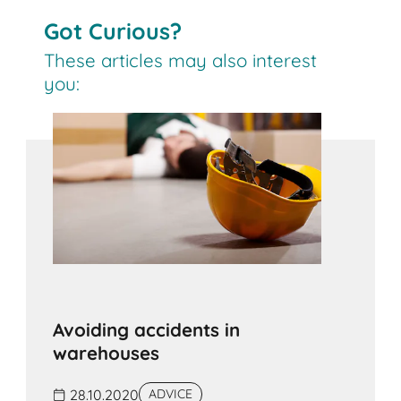
Got Curious?
These articles may also interest
you:
Avoiding accidents in
warehouses
28.10.2020
ADVICE