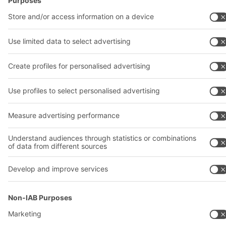
© 2026 BITO-Lagertechnik Bittmann GmbH
Design & Realization
+ | LOUIS
INTERNET
This offer is intended for industry, crafts, trade and the
professions for use in independent, professional or commercial
activity.
Terms of assembly
Terms and conditions for the supply of goods and/or services
Privacy Policy
Imprint
Privacy settings