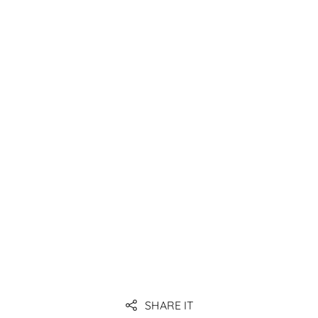
(EDI), and possibly introduce WMS.
Link
Link
Link
Link
SHARE IT
Link