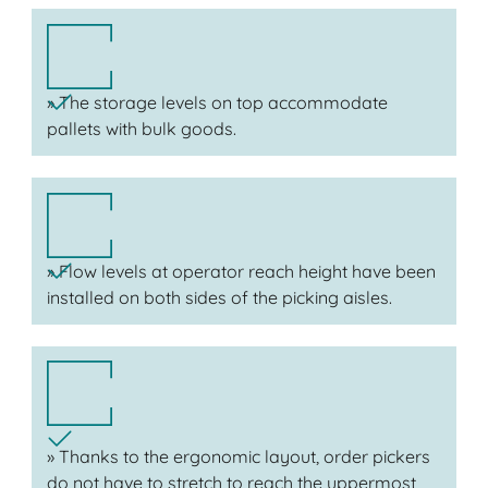
» The storage levels on top accommodate
pallets with bulk goods.
» Flow levels at operator reach height have been
installed on both sides of the picking aisles.
» Thanks to the ergonomic layout, order pickers
do not have to stretch to reach the uppermost