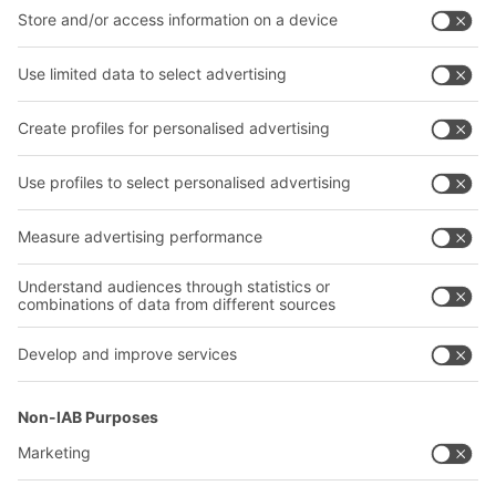
BITO Solutions
Advice & Service
Intralogistics solutions
Contact form
Bins & Containers
Shelving & Racking
Transport systems
Our services
Company
Follow us
About us
Our global network
Our plants
A
BIT O
F
YOUR LIFE.