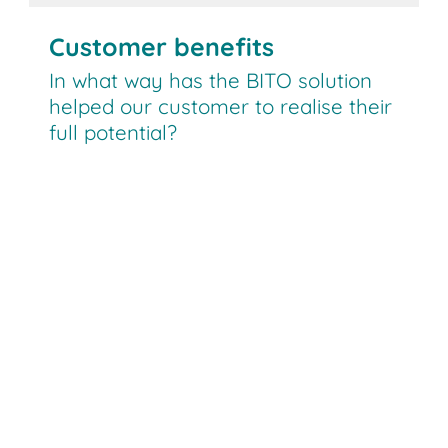
Customer benefits
In what way has the BITO solution
helped our customer to realise their
full potential?