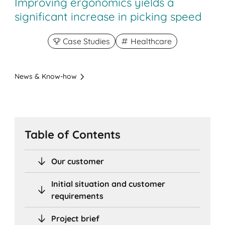
Improving ergonomics yields a
significant increase in picking speed
Case Studies
Healthcare
News & Know-how
Table of Contents
Our customer
Initial situation and customer
requirements
Project brief