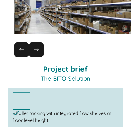
Project brief
The BITO Solution
» Pallet racking with integrated flow shelves at
floor level height