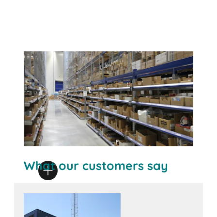
What our customers say