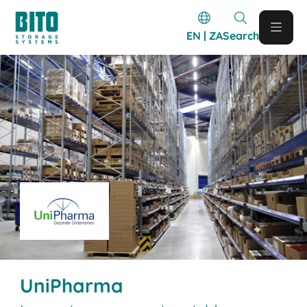
EN | ZA
Search
UniPharma