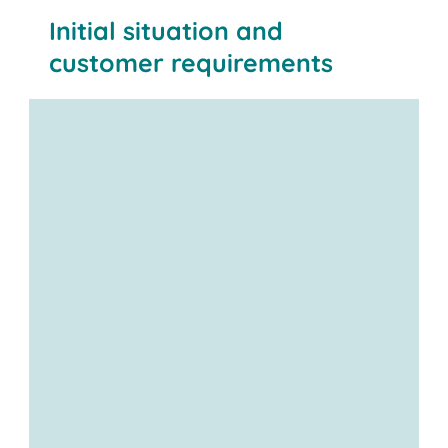
Initial situation and
customer requirements