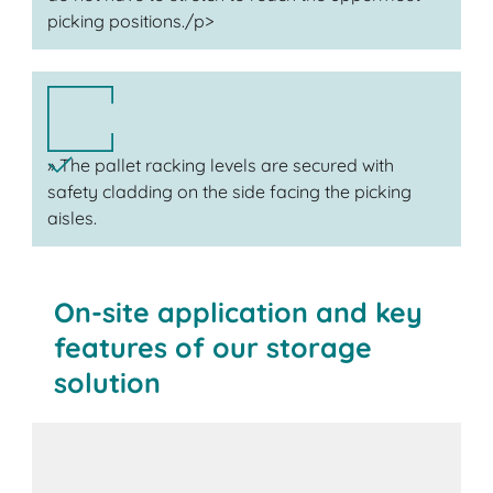
picking positions./p>
» The pallet racking levels are secured with
safety cladding on the side facing the picking
aisles.
On-site application and key
features of our storage
solution