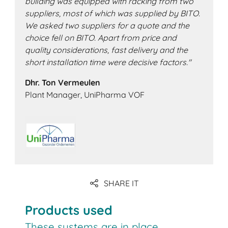
building was equipped with racking from two
suppliers, most of which was supplied by BITO.
We asked two suppliers for a quote and the
choice fell on BITO. Apart from price and
quality considerations, fast delivery and the
short installation time were decisive factors."
Dhr. Ton Vermeulen
Plant Manager, UniPharma VOF
SHARE IT
Products used
These systems are in place