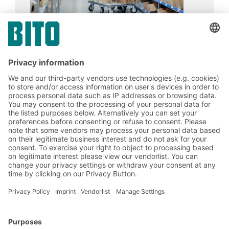
Merck Life Science KGaA
17.02.2024
CASE STUDIES
Merck doubles the number of storage
positions on the same floor area with BITO
carton live storage