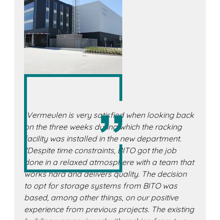
„Vermeulen is very satisfied when looking back
on the three weeks during which the racking
facility was installed in the new department.
"Despite time constraints, BITO got the job
done in a relaxed atmosphere with a team that
works hard and delivers quality. The decision
to opt for storage systems from BITO was
based, among other things, on our positive
experience from previous projects. The existing