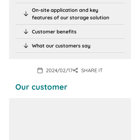
On-site application and key
features of our storage solution
Customer benefits
What our customers say
2024/02/17
SHARE IT
Our customer