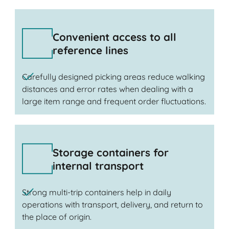
Convenient access to all
reference lines
Carefully designed picking areas reduce walking
distances and error rates when dealing with a
large item range and frequent order fluctuations.
Storage containers for
internal transport
Strong multi-trip containers help in daily
operations with transport, delivery, and return to
the place of origin.