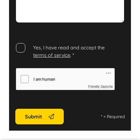
Yes, I have read and accept the
terms of service
.
*
Friendly Captcha
Submit
*
= Required