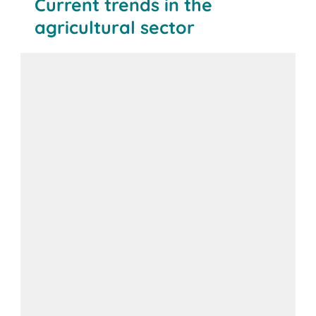
Current trends in the
agricultural sector
BITO solution: