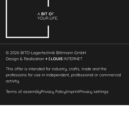
A
BIT O
F
YOUR LIFE.
© 2026 BITO-Lagertechnik Bittmann GmbH
Design & Realization
+ | LOUIS
INTERNET
This offer is intended for industry, crafts, trade and the
professions for use in independent, professional or commercial
activity.
Terms of assembly
Privacy Policy
Imprint
Privacy settings