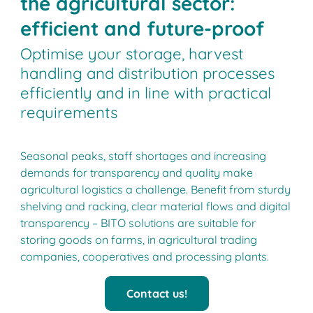
the agricultural sector:
efficient and future-proof
Optimise your storage, harvest
handling and distribution processes
efficiently and in line with practical
requirements
Seasonal peaks, staff shortages and increasing
demands for transparency and quality make
agricultural logistics a challenge. Benefit from sturdy
shelving and racking, clear material flows and digital
transparency ­­– BITO solutions are suitable for
storing goods on farms, in agricultural trading
companies, cooperatives and processing plants.
Contact us!