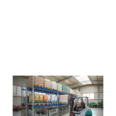
Contact us!