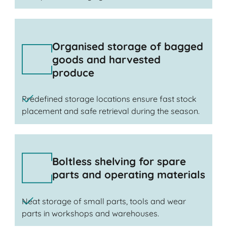
Organised storage of bagged
goods and harvested
produce
Predefined storage locations ensure fast stock
placement and safe retrieval during the season.
Boltless shelving for spare
parts and operating materials
Neat storage of small parts, tools and wear
parts in workshops and warehouses.