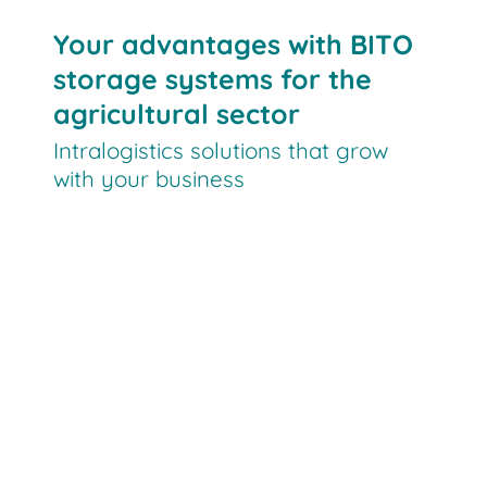
Your advantages with BITO
storage systems for the
agricultural sector
Intralogistics solutions that grow
with your business