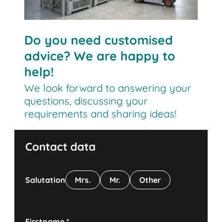
Do you need customised
advice? We are happy to
help!
We look forward to answering your
questions, discussing your
requirements and sharing ideas!
Contact data
Salutation
Mrs.
Mr.
Other
Firstname
*