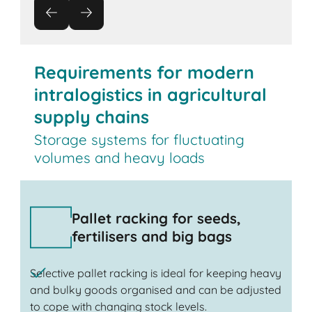
Requirements for modern
intralogistics in agricultural
supply chains
Storage systems for fluctuating
volumes and heavy loads
Pallet racking for seeds,
fertilisers and big bags
Selective pallet racking is ideal for keeping heavy
and bulky goods organised and can be adjusted
to cope with changing stock levels.