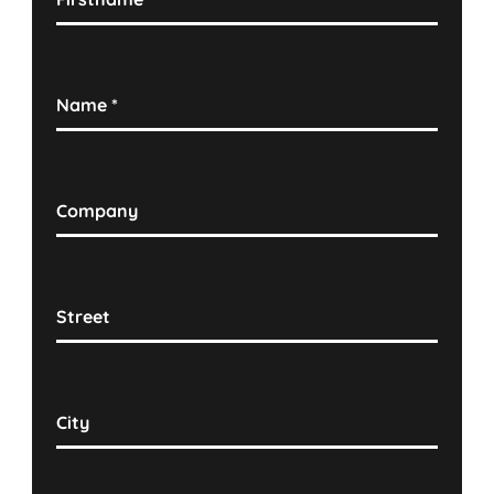
Name
*
Company
Street
City