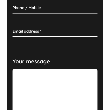
Phone / Mobile
Email address
*
Your message