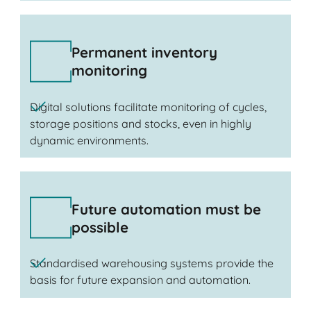
Permanent inventory
monitoring
Digital solutions facilitate monitoring of cycles,
storage positions and stocks, even in highly
dynamic environments.
Future automation must be
possible
Standardised warehousing systems provide the
basis for future expansion and automation.