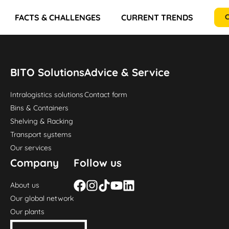
FACTS & CHALLENGES
CURRENT TRENDS
RE
C
BITO Solutions
Advice & Service
Intralogistics solutions
Contact form
Bins & Containers
Shelving & Racking
Transport systems
Our services
Company
Follow us
About us
Our global network
Our plants