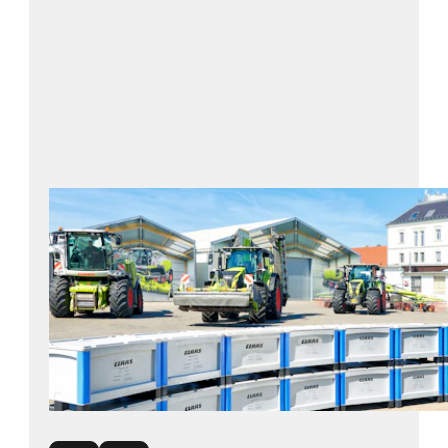
BITO solution: