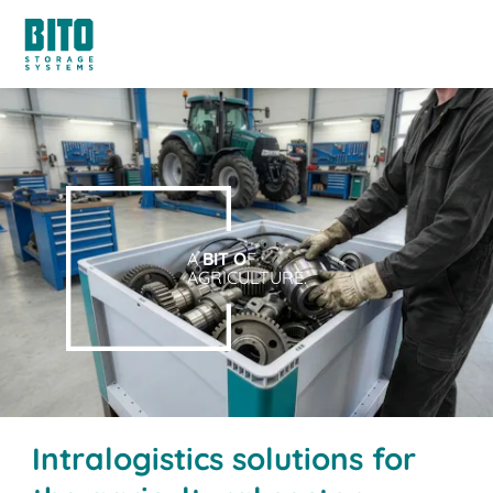
A
BIT O
F
AGRICULTURE.
Intralogistics solutions for