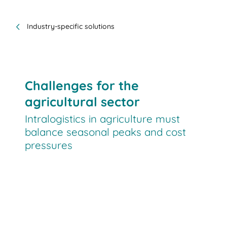
Industry-specific solutions
Challenges for the
agricultural sector
Intralogistics in agriculture must
balance seasonal peaks and cost
pressures