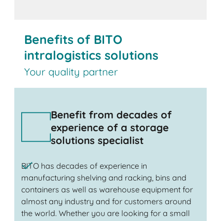
Benefits of BITO
intralogistics solutions
Your quality partner
Benefit from decades of
experience of a storage
solutions specialist
BITO has decades of experience in
manufacturing shelving and racking, bins and
containers as well as warehouse equipment for
almost any industry and for customers around
the world. Whether you are looking for a small