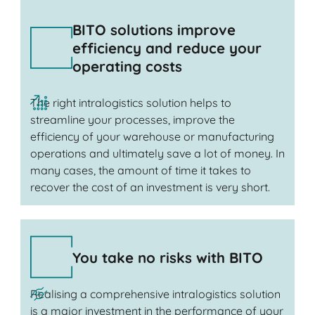
BITO solutions improve
efficiency and reduce your
operating costs
The right intralogistics solution helps to
streamline your processes, improve the
efficiency of your warehouse or manufacturing
operations and ultimately save a lot of money. In
many cases, the amount of time it takes to
recover the cost of an investment is very short.
You take no risks with BITO
Realising a comprehensive intralogistics solution
is a major investment in the performance of your