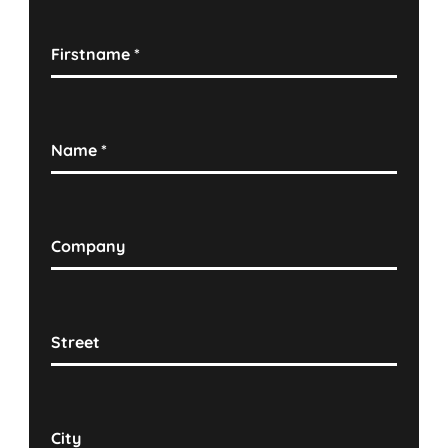
Firstname
*
Name
*
Company
Street
City