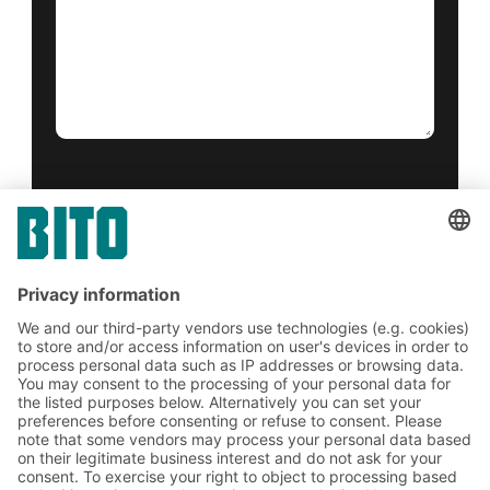
Yes, I have read and accept the
terms of service
.
*
Friendly Captcha
Submit
*
= Required