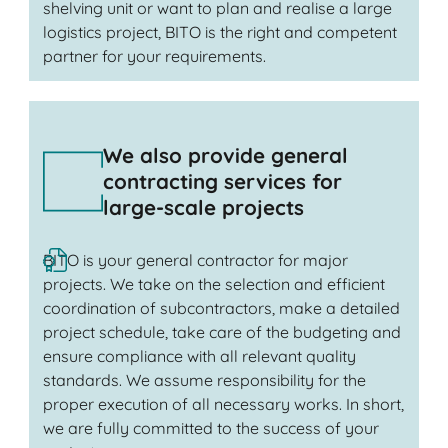
shelving unit or want to plan and realise a large
logistics project, BITO is the right and competent
partner for your requirements.
We also provide general
contracting services for
large-scale projects
BITO is your general contractor for major
projects. We take on the selection and efficient
coordination of subcontractors, make a detailed
project schedule, take care of the budgeting and
ensure compliance with all relevant quality
standards. We assume responsibility for the
proper execution of all necessary works. In short,
we are fully committed to the success of your