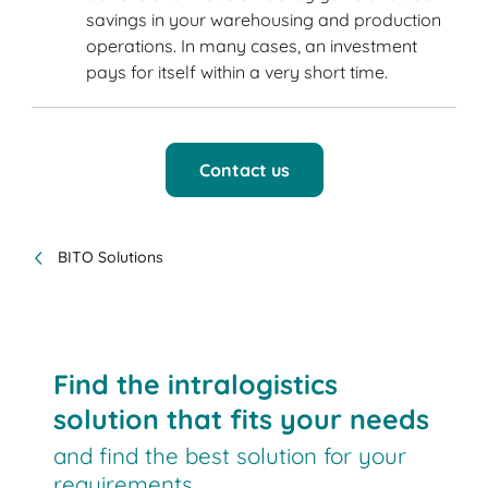
savings in your warehousing and production
operations. In many cases, an investment
pays for itself within a very short time.
Contact us
BITO Solutions
Find the intralogistics
solution that fits your needs
and find the best solution for your
requirements