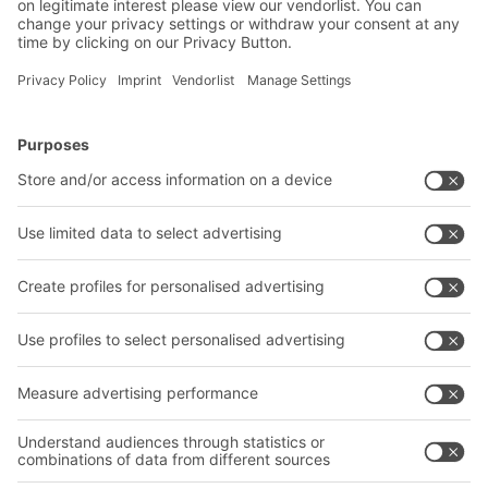
Contact us
BITO Solutions
Advice & Service
Intralogistics solutions
Contact form
Bins & Containers
Shelving & Racking
Transport systems
Our services
Company
Follow us
About us
Our global network