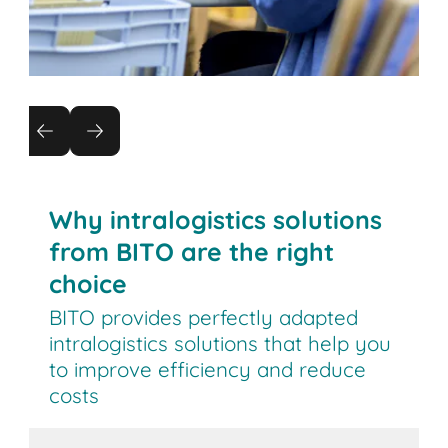
Returns management
Reduce the cost of returns by automating
processes
Why intralogistics solutions
from BITO are the right
choice
BITO provides perfectly adapted
intralogistics solutions that help you
to improve efficiency and reduce
costs