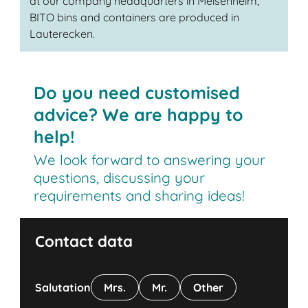
at our company headquarters in Meisenheim,
BITO bins and containers are produced in
Lauterecken.
Do you need customised
advice? We are happy to
help!
We look forward to answering your
questions, discussing your
requirements and sharing ideas!
Contact data
Salutation
Mrs.
Mr.
Other