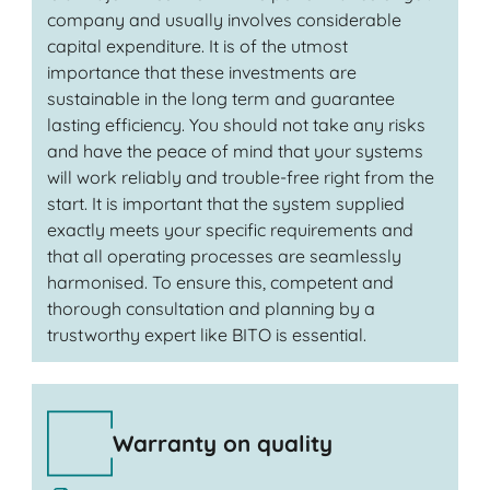
company and usually involves considerable
capital expenditure. It is of the utmost
importance that these investments are
sustainable in the long term and guarantee
lasting efficiency. You should not take any risks
and have the peace of mind that your systems
will work reliably and trouble-free right from the
start. It is important that the system supplied
exactly meets your specific requirements and
that all operating processes are seamlessly
harmonised. To ensure this, competent and
thorough consultation and planning by a
trustworthy expert like BITO is essential.
Warranty on quality