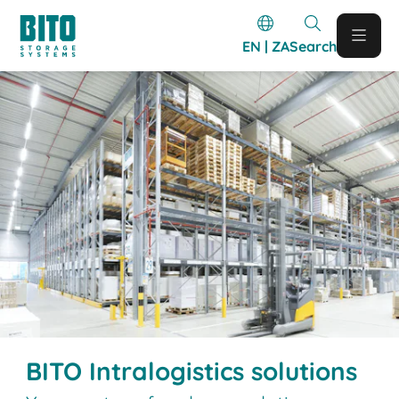
EN | ZA
Search
BITO Intralogistics solutions