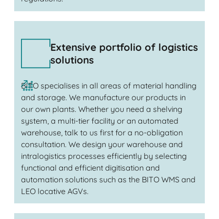
Extensive portfolio of logistics
solutions
BITO specialises in all areas of material handling
and storage. We manufacture our products in
our own plants. Whether you need a shelving
system, a multi-tier facility or an automated
warehouse, talk to us first for a no-obligation
consultation. We design your warehouse and
intralogistics processes efficiently by selecting
functional and efficient digitisation and
automation solutions such as the BITO WMS and
LEO locative AGVs.