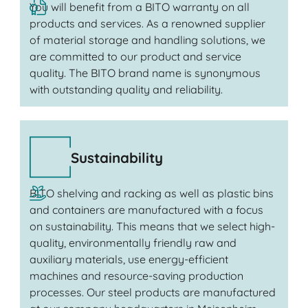
You will benefit from a BITO warranty on all
products and services. As a renowned supplier
of material storage and handling solutions, we
are committed to our product and service
quality. The BITO brand name is synonymous
with outstanding quality and reliability.
Sustainability
BITO shelving and racking as well as plastic bins
and containers are manufactured with a focus
on sustainability. This means that we select high-
quality, environmentally friendly raw and
auxiliary materials, use energy-efficient
machines and resource-saving production
processes. Our steel products are manufactured