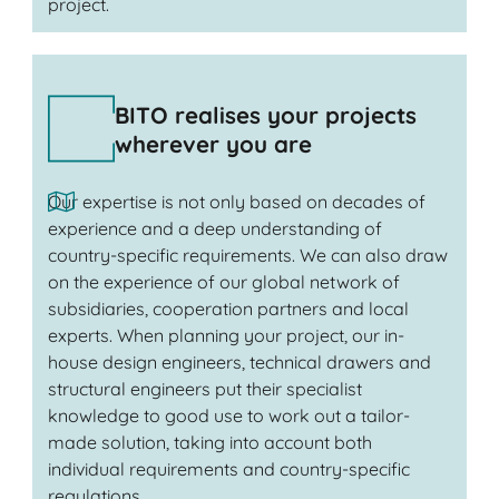
project.
BITO realises your projects
wherever you are
Our expertise is not only based on decades of
experience and a deep understanding of
country-specific requirements. We can also draw
on the experience of our global network of
subsidiaries, cooperation partners and local
experts. When planning your project, our in-
house design engineers, technical drawers and
structural engineers put their specialist
knowledge to good use to work out a tailor-
made solution, taking into account both
individual requirements and country-specific
regulations.