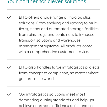
Your partner for clever solutions
BITO offers a wide range of intralogistics
solutions. From shelving and racking to multi-
tier systems and automated storage facilities,
from bins, trays and containers to in-house
transport solutions and warehouse
management systems. All products come
with a comprehensive customer service.
BITO also handles large intralogistics projects
from concept to completion, no matter where
you are in the world.
Our intralogistics solutions meet most
demanding quality standards and help you
achieve enormous efficiency gains and cost