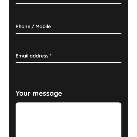
Phone / Mobile
Email address
*
Your message