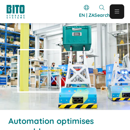
EN | ZA
Search
A
BIT O
F
IOB.
Automation optimises