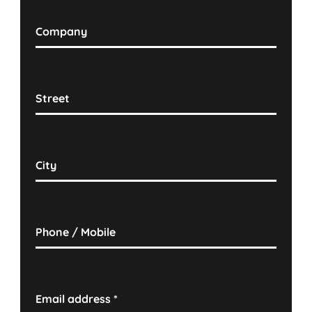
Company
Street
City
Phone / Mobile
Email address
*