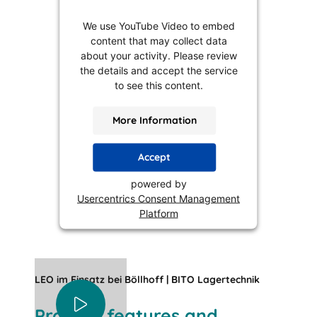
We use YouTube Video to embed
content that may collect data
about your activity. Please review
the details and accept the service
to see this content.
More Information
Accept
powered by
Usercentrics Consent Management
Platform
LEO im Einsatz bei Böllhoff | BITO Lagertechnik
Product features and