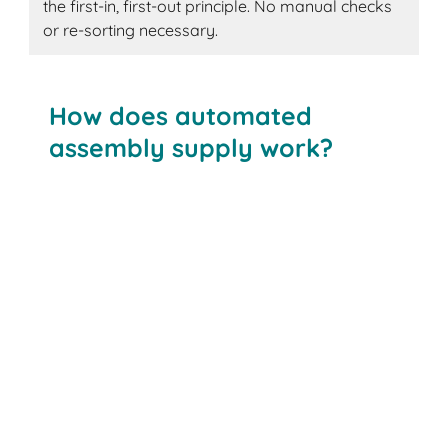
the first-in, first-out principle. No manual checks
or re-sorting necessary.
How does automated
assembly supply work?