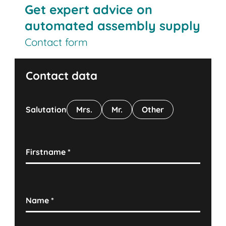
Get expert advice on
automated assembly supply
Contact form
Contact data
Salutation
Mrs.
Mr.
Other
Firstname
*
Name
*