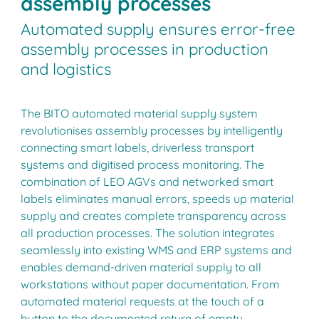
assembly processes
Automated supply ensures error-free
assembly processes in production
and logistics
The BITO automated material supply system
revolutionises assembly processes by intelligently
connecting smart labels, driverless transport
systems and digitised process monitoring. The
combination of LEO AGVs and networked smart
labels eliminates manual errors, speeds up material
supply and creates complete transparency across
all production processes. The solution integrates
seamlessly into existing WMS and ERP systems and
enables demand-driven material supply to all
workstations without paper documentation. From
automated material requests at the touch of a
button to the documented return of empty