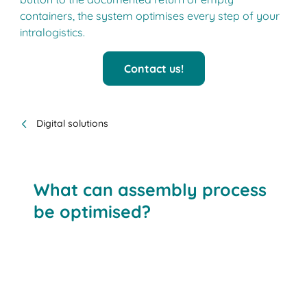
containers, the system optimises every step of your
intralogistics.
Contact us!
Digital solutions
What can assembly process
be optimised?