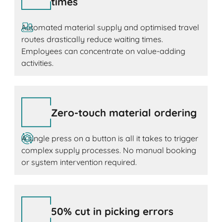
times
Automated material supply and optimised travel
routes drastically reduce waiting times.
Employees can concentrate on value-adding
activities.
Zero-touch material ordering
A single press on a button is all it takes to trigger
complex supply processes. No manual booking
or system intervention required.
50% cut in picking errors