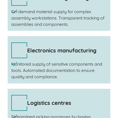
On-demand material supply for complex
assembly workstations. Transparent tracking of
assemblies and components.
Electronics manufacturing
Monitored supply of sensitive components and
tools. Automated documentation to ensure
quality and compliance.
Logistics centres
Streamlined picking processes by having