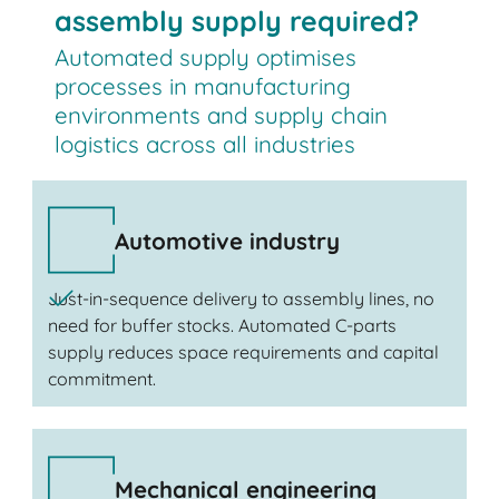
assembly supply required?
Automated supply optimises
processes in manufacturing
environments and supply chain
logistics across all industries
Automotive industry
Just-in-sequence delivery to assembly lines, no
need for buffer stocks. Automated C-parts
supply reduces space requirements and capital
commitment.
Mechanical engineering