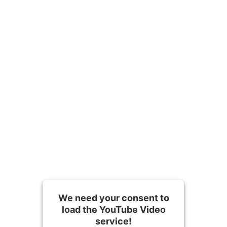
Contact us
We need your consent to
load the YouTube Video
service!