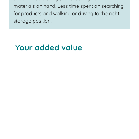
materials on hand. Less time spent on searching
for products and walking or driving to the right
storage position.
Your added value