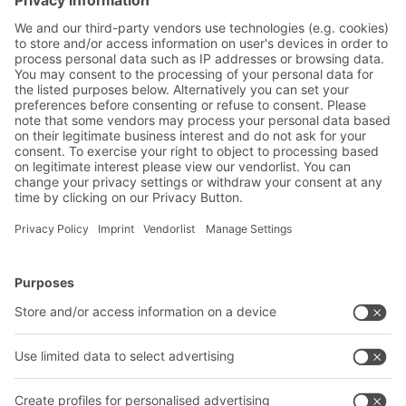
Yes, I have read and accept the
terms of service
.
*
Friendly Captcha
Submit
*
= Required
BITO Solutions
Advice & Service
Intralogistics solutions
Contact form
Bins & Containers