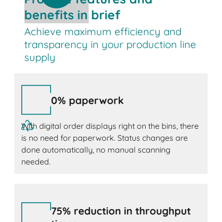
benefits in brief
Achieve maximum efficiency and
transparency in your production line
supply
0% paperwork
With digital order displays right on the bins, there
is no need for paperwork. Status changes are
done automatically, no manual scanning
needed.
75% reduction in throughput