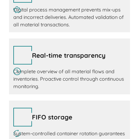
Digital process management prevents mix-ups
and incorrect deliveries. Automated validation of
all material transactions.
Real-time transparency
Complete overview of all material flows and
inventories. Proactive control through continuous
monitoring.
FIFO storage
System-controlled container rotation guarantees