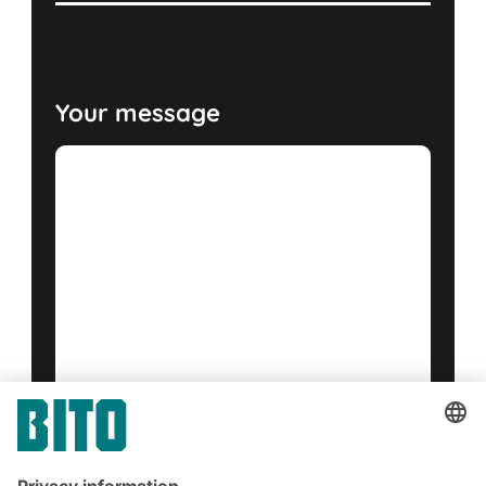
Your message