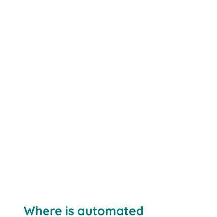
Where is automated