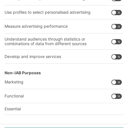
Shelving & Racking
Transport systems
Our services
Company
Follow us
About us
Our global network
Our plants
A
BIT O
F
YOUR LIFE.
© 2026 BITO-Lagertechnik Bittmann GmbH
Design & Realization
+ | LOUIS
INTERNET