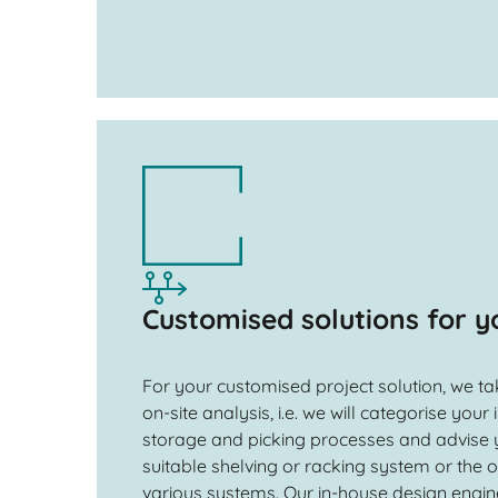
Customised solutions for y
For your customised project solution, we t
on-site analysis, i.e. we will categorise your
storage and picking processes and advise 
suitable shelving or racking system or the
various systems. Our in-house design engin