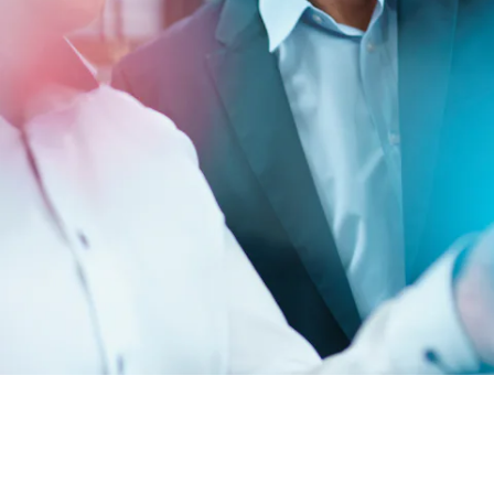
BIT O