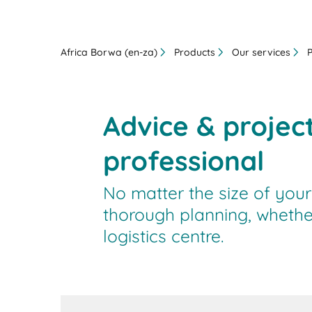
Africa Borwa (en-za)
Products
Our services
Advice & projec
professional
No matter the size of your
thorough planning, whethe
logistics centre.