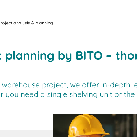
Project analysis & planning
t planning by BITO – th
 warehouse project, we offer in-depth, 
r you need a single shelving unit or th