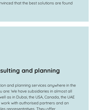
nvinced that the best solutions are found
sulting and planning
ion and planning services anywhere in the
 are: We have subsidiaries in almost all
ell as in Dubai, the USA, Canada, the UAE
d work with authorised partners and an
les representatives. They offer