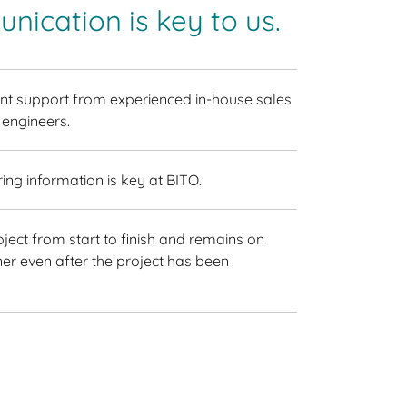
nication is key to us.
t support from experienced in-house sales
 engineers.
ring information is key at BITO.
ect from start to finish and remains on
er even after the project has been