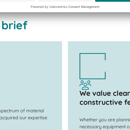
 brief
We value clea
constructive 
 spectrum of material
acquired our expertise
Whether you are planning
necessary equipment or