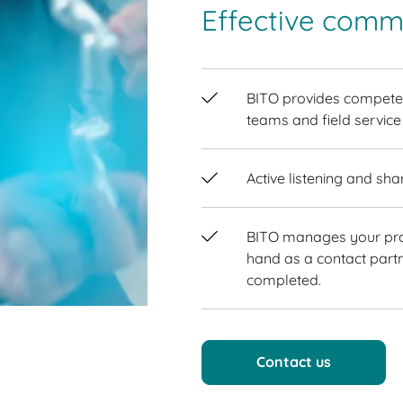
Effective commu
BITO provides competen
teams and field service
Active listening and sha
BITO manages your proj
hand as a contact partn
completed.
Contact us