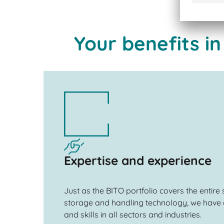
Your benefits in
Expertise and experience
Just as the BITO portfolio covers the entire
storage and handling technology, we have 
and skills in all sectors and industries.