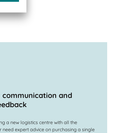
r communication and
feedback
 a new logistics centre with all the
 need expert advice on purchasing a single