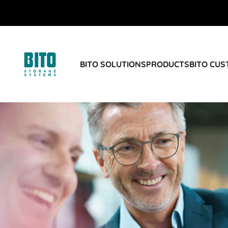
BITO SOLUTIONS
PRODUCTS
BITO CU