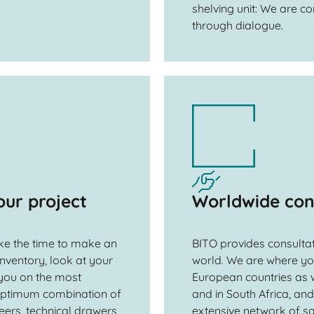
shelving unit: We are co
through dialogue.
our project
Worldwide con
ake the time to make an
BITO provides consultat
 inventory, look at your
world. We are where you
you on the most
European countries as w
 optimum combination of
and in South Africa, an
eers, technical drawers
extensive network of sa