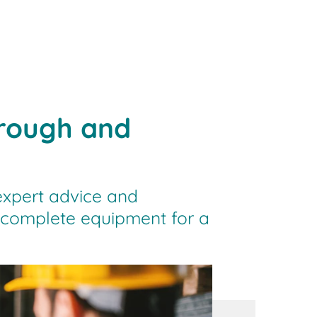
orough and
expert advice and
e complete equipment for a