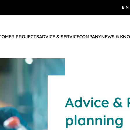
BIN
STOMER PROJECTS
ADVICE & SERVICE
COMPANY
NEWS & KN
Advice & 
planning