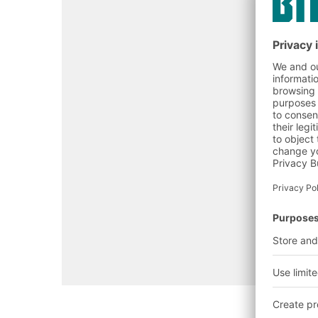
Contact us