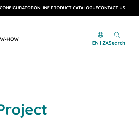
 CONFIGURATOR
ONLINE PRODUCT CATALOGUE
CONTACT US
OW-HOW
EN | ZA
Search
Project