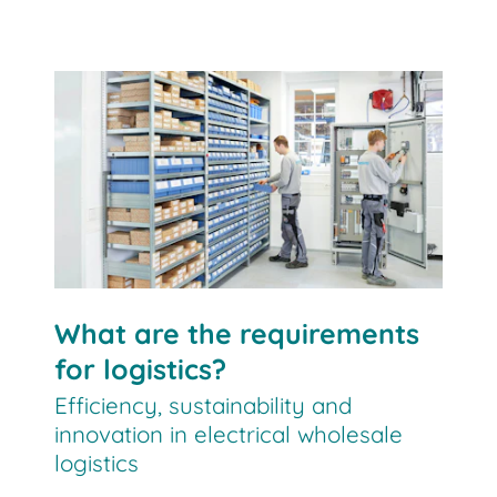
What are the requirements
for logistics?
Efficiency, sustainability and
innovation in electrical wholesale
logistics