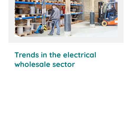
Trends in the electrical
wholesale sector