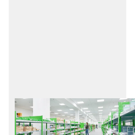
Contact us