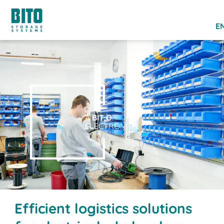
EN
A
BIT O
F
ELECTRONICS.
Efficient logistics solutions