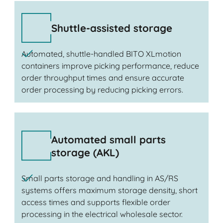
Shuttle-assisted storage
Automated, shuttle-handled BITO XLmotion
containers improve picking performance, reduce
order throughput times and ensure accurate
order processing by reducing picking errors.
Automated small parts
storage (AKL)
Small parts storage and handling in AS/RS
systems offers maximum storage density, short
access times and supports flexible order
processing in the electrical wholesale sector.