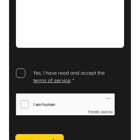
Yes, I have read and accept the
terms of service
.
*
Friendly Captcha