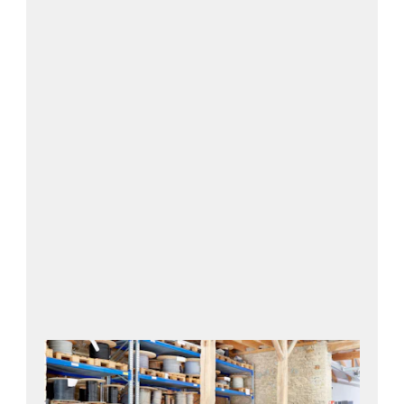
Contact us