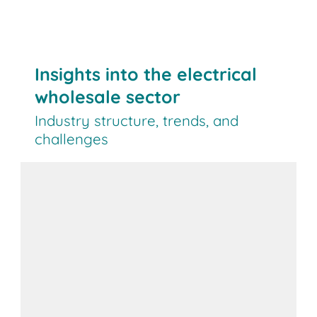
Insights into the electrical
wholesale sector
Industry structure, trends, and
challenges