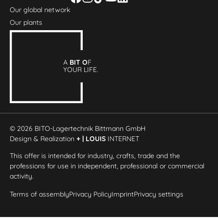
Our global network
Our plants
A
BIT O
F
YOUR LIFE.
© 2026 BITO-Lagertechnik Bittmann GmbH
Design & Realization
+ | LOUIS
INTERNET
This offer is intended for industry, crafts, trade and the
professions for use in independent, professional or commercial
activity.
Terms of assembly
Privacy Policy
Imprint
Privacy settings