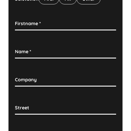
Firstname
*
Name
*
Company
Street