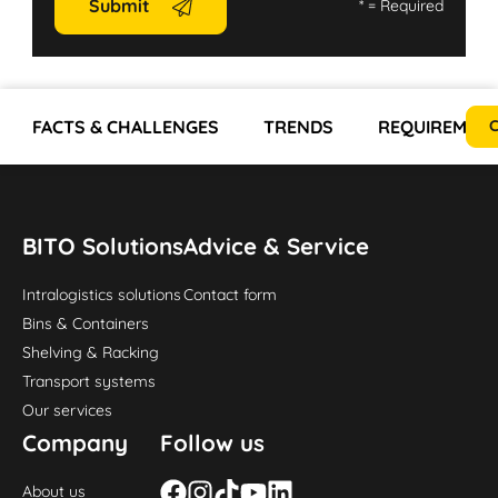
Submit
*
= Required
FACTS & CHALLENGES
TRENDS
REQUIREMEN
C
BITO Solutions
Advice & Service
Intralogistics solutions
Contact form
Bins & Containers
Shelving & Racking
Transport systems
Our services
Company
Follow us
About us