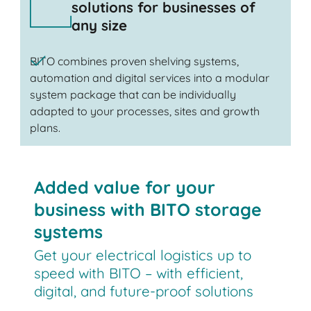
solutions for businesses of
any size
BITO combines proven shelving systems,
automation and digital services into a modular
system package that can be individually
adapted to your processes, sites and growth
plans.
Added value for your
business with BITO storage
systems
Get your electrical logistics up to
speed with BITO – with efficient,
digital, and future-proof solutions