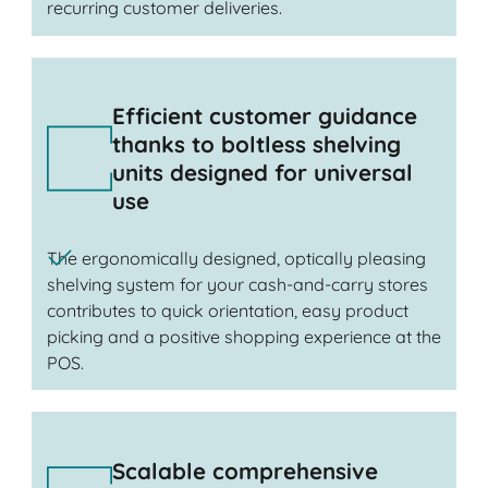
recurring customer deliveries.
Efficient customer guidance
thanks to boltless shelving
units designed for universal
use
The ergonomically designed, optically pleasing
shelving system for your cash-and-carry stores
contributes to quick orientation, easy product
picking and a positive shopping experience at the
POS.
Scalable comprehensive