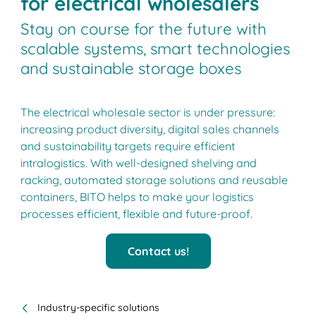
for electrical wholesalers
Stay on course for the future with
scalable systems, smart technologies
and sustainable storage boxes
The electrical wholesale sector is under pressure:
increasing product diversity, digital sales channels
and sustainability targets require efficient
intralogistics. With well-designed shelving and
racking, automated storage solutions and reusable
containers, BITO helps to make your logistics
processes efficient, flexible and future-proof.
Contact us!
Industry-specific solutions