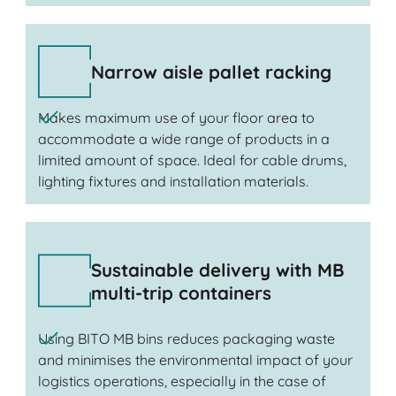
Narrow aisle pallet racking
Makes maximum use of your floor area to
accommodate a wide range of products in a
limited amount of space. Ideal for cable drums,
lighting fixtures and installation materials.
Sustainable delivery with MB
multi-trip containers
Using BITO MB bins reduces packaging waste
and minimises the environmental impact of your
logistics operations, especially in the case of