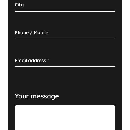
City
Phone / Mobile
Email address
*
Your message