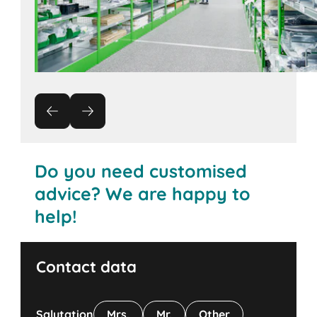
Do you need customised
advice? We are happy to
help!
Contact data
Salutation
Mrs.
Mr.
Other