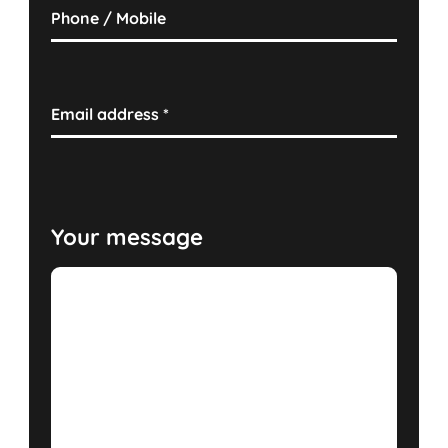
Phone / Mobile
Email address
*
Your message