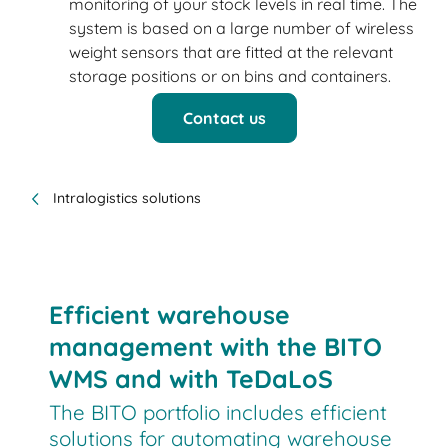
monitoring of your stock levels in real time. The
system is based on a large number of wireless
weight sensors that are fitted at the relevant
storage positions or on bins and containers.
Contact us
Intralogistics solutions
Efficient warehouse
management with the BITO
WMS and with TeDaLoS
The BITO portfolio includes efficient
solutions for automating warehouse