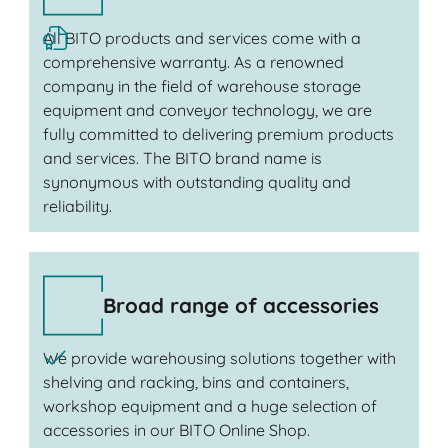
All BITO products and services come with a
comprehensive warranty. As a renowned
company in the field of warehouse storage
equipment and conveyor technology, we are
fully committed to delivering premium products
and services. The BITO brand name is
synonymous with outstanding quality and
reliability.
Broad range of accessories
We provide warehousing solutions together with
shelving and racking, bins and containers,
workshop equipment and a huge selection of
accessories in our BITO Online Shop.