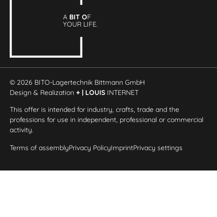
A
BIT O
F
YOUR LIFE.
© 2026 BITO-Lagertechnik Bittmann GmbH
Design & Realization
+ | LOUIS
INTERNET
This offer is intended for industry, crafts, trade and the
professions for use in independent, professional or commercial
activity.
Terms of assembly
Privacy Policy
Imprint
Privacy settings