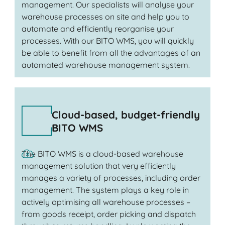
management. Our specialists will analyse your
warehouse processes on site and help you to
automate and efficiently reorganise your
processes. With our BITO WMS, you will quickly
be able to benefit from all the advantages of an
automated warehouse management system.
Cloud-based, budget-friendly
BITO WMS
The BITO WMS is a cloud-based warehouse
management solution that very efficiently
manages a variety of processes, including order
management. The system plays a key role in
actively optimising all warehouse processes –
from goods receipt, order picking and dispatch