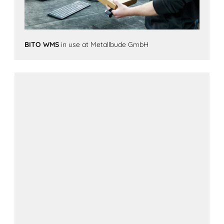
BITO WMS
in use at Metallbude GmbH