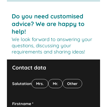
Do you need customised
advice? We are happy to
help!
We look forward to answering your
questions, discussing your
requirements and sharing ideas!
Contact data
Salutation
Mrs.
Mr.
Other
Firstname
*