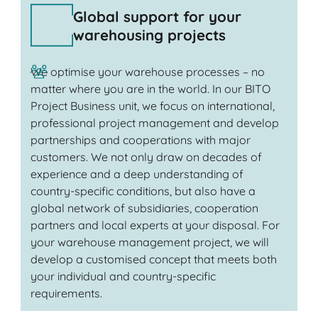
Global support for your
warehousing projects
We optimise your warehouse processes – no
matter where you are in the world. In our BITO
Project Business unit, we focus on international,
professional project management and develop
partnerships and cooperations with major
customers. We not only draw on decades of
experience and a deep understanding of
country-specific conditions, but also have a
global network of subsidiaries, cooperation
partners and local experts at your disposal. For
your warehouse management project, we will
develop a customised concept that meets both
your individual and country-specific
requirements.