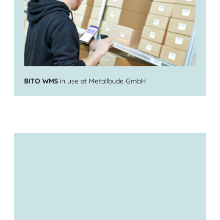
BITO WMS
in use at Metallbude GmbH