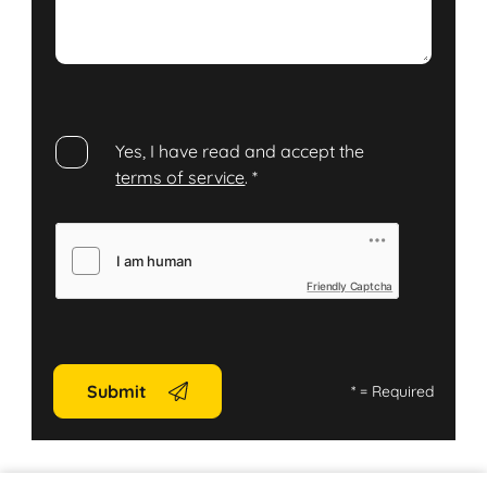
Yes, I have read and accept the
terms of service
.
*
Friendly Captcha
Submit
*
= Required