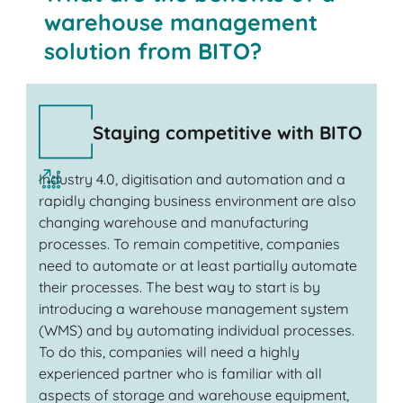
warehouse management
solution from BITO?
Staying competitive with BITO
Industry 4.0, digitisation and automation and a
rapidly changing business environment are also
changing warehouse and manufacturing
processes. To remain competitive, companies
need to automate or at least partially automate
their processes. The best way to start is by
introducing a warehouse management system
(WMS) and by automating individual processes.
To do this, companies will need a highly
experienced partner who is familiar with all
aspects of storage and warehouse equipment,