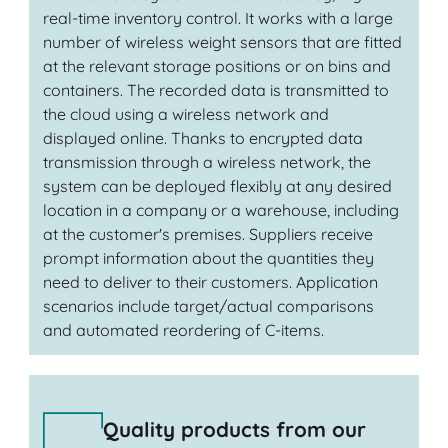
real-time inventory control. It works with a large
number of wireless weight sensors that are fitted
at the relevant storage positions or on bins and
containers. The recorded data is transmitted to
the cloud using a wireless network and
displayed online. Thanks to encrypted data
transmission through a wireless network, the
system can be deployed flexibly at any desired
location in a company or a warehouse, including
at the customer's premises. Suppliers receive
prompt information about the quantities they
need to deliver to their customers. Application
scenarios include target/actual comparisons
and automated reordering of C-items.
Quality products from our