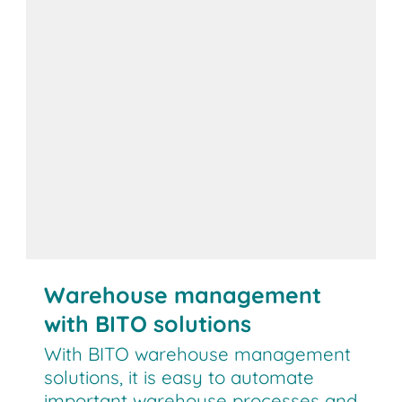
Warehouse management
with BITO solutions
With BITO warehouse management
solutions, it is easy to automate
important warehouse processes and