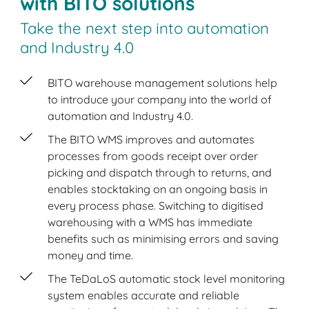
with BITO solutions
Take the next step into automation
and Industry 4.0
BITO warehouse management solutions help
to introduce your company into the world of
automation and Industry 4.0.
The BITO WMS improves and automates
processes from goods receipt over order
picking and dispatch through to returns, and
enables stocktaking on an ongoing basis in
every process phase. Switching to digitised
warehousing with a WMS has immediate
benefits such as minimising errors and saving
money and time.
The TeDaLoS automatic stock level monitoring
system enables accurate and reliable