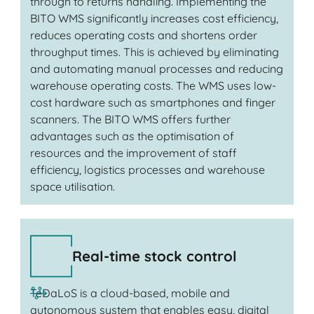
through to returns handling. Implementing the
BITO WMS significantly increases cost efficiency,
reduces operating costs and shortens order
throughput times. This is achieved by eliminating
and automating manual processes and reducing
warehouse operating costs. The WMS uses low-
cost hardware such as smartphones and finger
scanners. The BITO WMS offers further
advantages such as the optimisation of
resources and the improvement of staff
efficiency, logistics processes and warehouse
space utilisation.
Real-time stock control
TeDaLoS is a cloud-based, mobile and
autonomous system that enables easy, digital