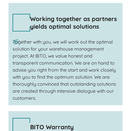
Working together as partners
yields optimal solutions
Together with you, we will work out the optimal
solution for your warehouse management
project. At BITO, we value honest and
transparent communication. We are on hand to
advise you right from the start and work closely
with you to find the optimum solution. We are
thoroughly convinced that outstanding solutions
are created through intensive dialogue with our
customers.
BITO Warranty