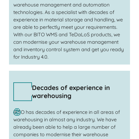
warehouse management and automation
technologies. As a specialist with decades of
experience in material storage and handling, we
are able to perfectly meet your requirements.
With our BITO WMS and TeDaLoS products, we
can modernise your warehouse management
and inventory control system and get you ready
for Industry 4.0.
Decades of experience in
warehousing
BITO has decades of experience in all areas of
warehousing in almost any industry. We have
already been able to help a large number of
companies to modernise their warehouse