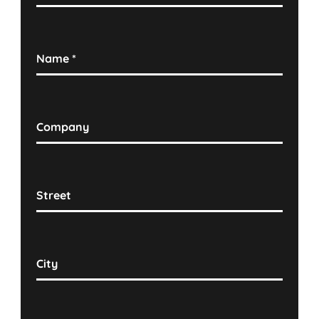
Name
*
Company
Street
City