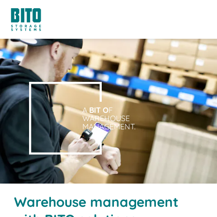
A
BIT O
F
WAREHOUSE
MANAGEMENT.
Warehouse management