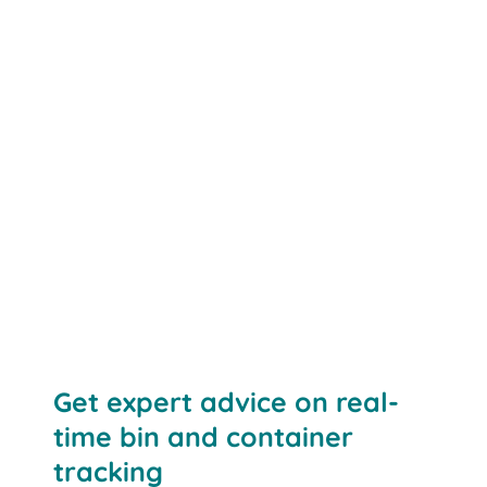
Contact us
Get expert advice on real-
time bin and container
tracking