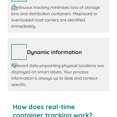
Continuous tracking minimises loss of storage
bins and distribution containers. Misplaced or
overlooked load carriers are identified
immediately.
Dynamic information
Relevant data pinpointing physical locations are
displayed on smart labels. Your process
information is always up to date and context-
specific.
How does real-time
container tracking work?