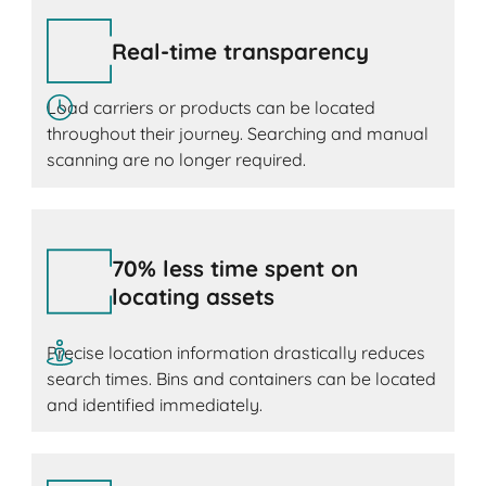
Real-time transparency
Load carriers or products can be located
throughout their journey. Searching and manual
scanning are no longer required.
70% less time spent on
locating assets
Precise location information drastically reduces
search times. Bins and containers can be located
and identified immediately.