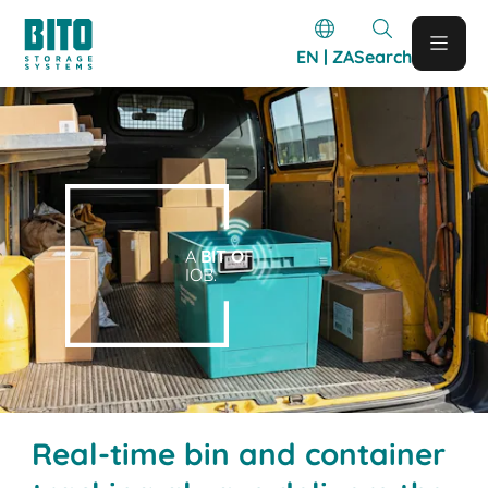
EN | ZA
Search
A
BIT O
F
IOB.
Real-time bin and container