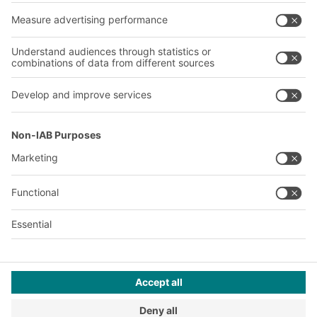
Our services
Company
Follow us
About us
Our global network
Our plants
A
BIT O
F
YOUR LIFE.
© 2026 BITO-Lagertechnik Bittmann GmbH
Design & Realization
+ | LOUIS
INTERNET
This offer is intended for industry, crafts, trade and the
professions for use in independent, professional or commercial