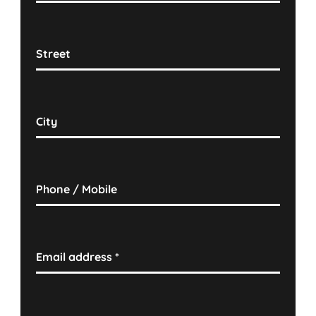
Street
City
Phone / Mobile
Email address
*