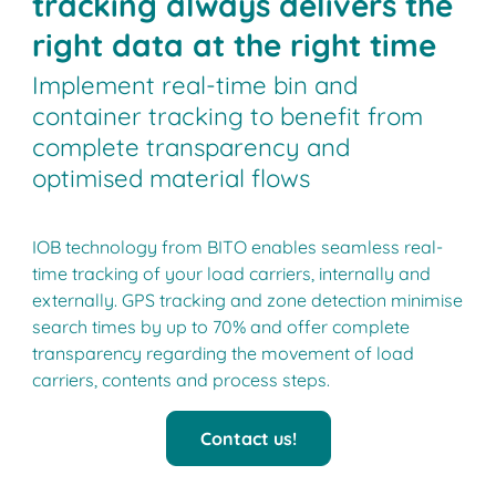
tracking always delivers the
right data at the right time
Implement real-time bin and
container tracking to benefit from
complete transparency and
optimised material flows
IOB technology from BITO enables seamless real-
time tracking of your load carriers, internally and
externally. GPS tracking and zone detection minimise
search times by up to 70% and offer complete
transparency regarding the movement of load
carriers, contents and process steps.
Contact us!