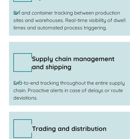
Bin and container tracking between production
sites and warehouses. Real-time visibility of dwell
times and automated process triggering.
Supply chain management
and shipping
End-to-end tracking throughout the entire supply
chain. Proactive alerts in case of delays or route
deviations.
Trading and distribution