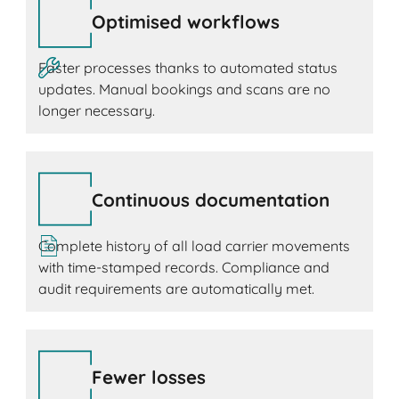
Optimised workflows
Faster processes thanks to automated status
updates. Manual bookings and scans are no
longer necessary.
Continuous documentation
Complete history of all load carrier movements
with time-stamped records. Compliance and
audit requirements are automatically met.
Fewer losses