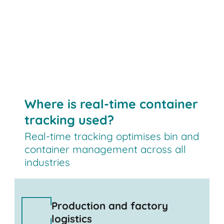
Where is real-time container
tracking used?
Real-time tracking optimises bin and
container management across all
industries
Production and factory
logistics