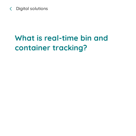
Digital solutions
What is real-time bin and
container tracking?