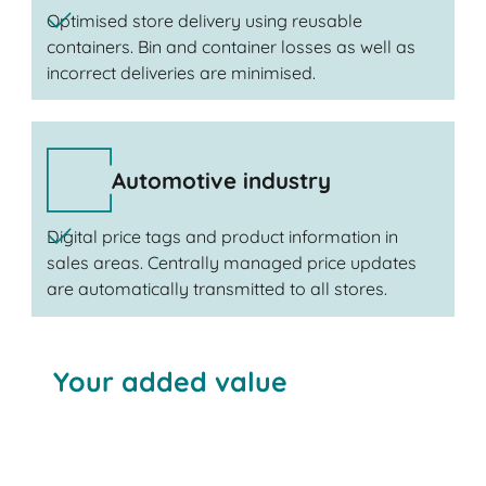
Optimised store delivery using reusable
containers. Bin and container losses as well as
incorrect deliveries are minimised.
Automotive industry
Digital price tags and product information in
sales areas. Centrally managed price updates
are automatically transmitted to all stores.
Your added value