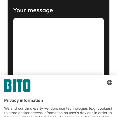
Your message
Yes, I have read and accept the
terms of service
.
*