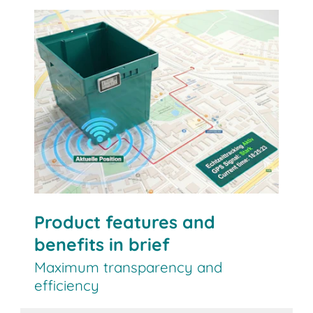
Contact us
Product features and
benefits in brief
Maximum transparency and
efficiency