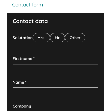
Contact form
Contact data
Salutation
Mrs.
Mr.
Other
Firstname
*
Name
*
Company