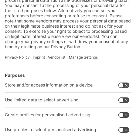
Friendly Captcha
Submit
*
= Required
BITO Solutions
Advice & Service
Intralogistics solutions
Contact form
Bins & Containers
Shelving & Racking
Transport systems