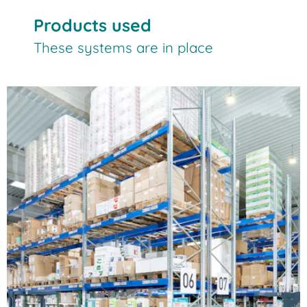
Products used
These systems are in place