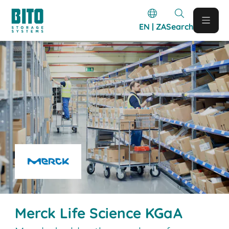
EN | ZA
Search
Merck Life Science KGaA