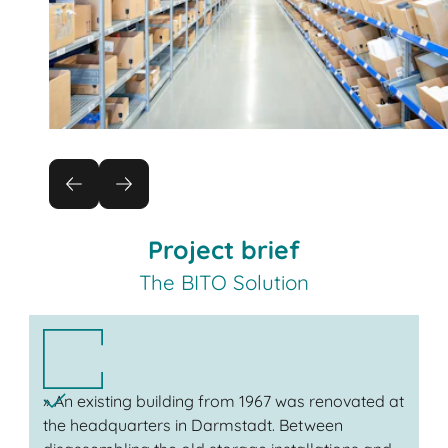
Project brief
The BITO Solution
» An existing building from 1967 was renovated at
the headquarters in Darmstadt. Between