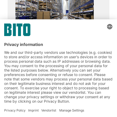
UniPharma
17.02.2024
CASE STUDIES
Improving ergonomics yields a significant
increase in picking speed