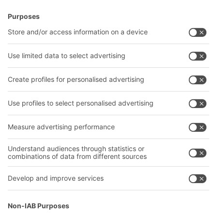
BITO Solutions
Advice & Service
Intralogistics solutions
Contact form
Bins & Containers
Shelving & Racking
Transport systems
Our services
Company
Follow us
About us
Our global network
Our plants