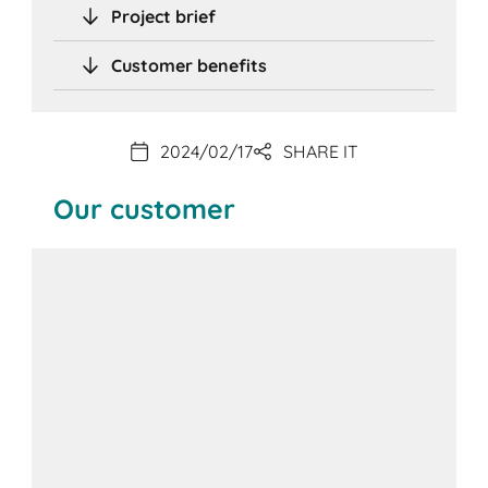
Project brief
Customer benefits
2024/02/17
SHARE IT
Our customer