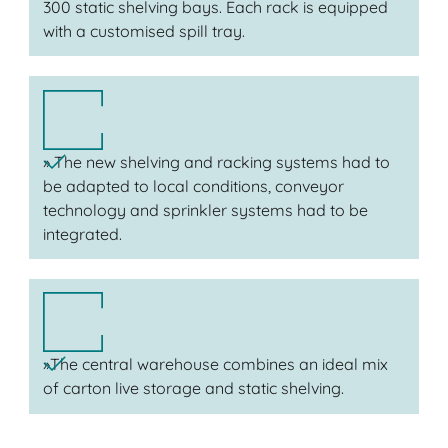
300 static shelving bays. Each rack is equipped
with a customised spill tray.
» The new shelving and racking systems had to
be adapted to local conditions, conveyor
technology and sprinkler systems had to be
integrated.
»The central warehouse combines an ideal mix
of carton live storage and static shelving.