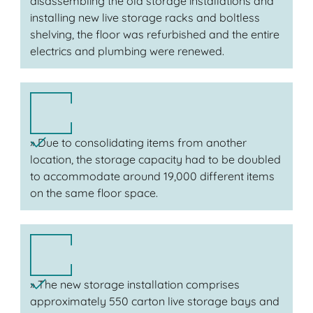
disassembling the old storage installations and
installing new live storage racks and boltless
shelving, the floor was refurbished and the entire
electrics and plumbing were renewed.
» Due to consolidating items from another
location, the storage capacity had to be doubled
to accommodate around 19,000 different items
on the same floor space.
» The new storage installation comprises
approximately 550 carton live storage bays and