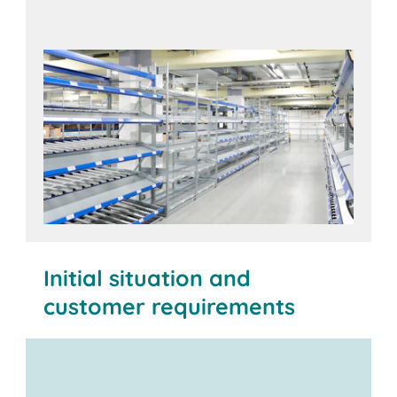
Initial situation and
customer requirements