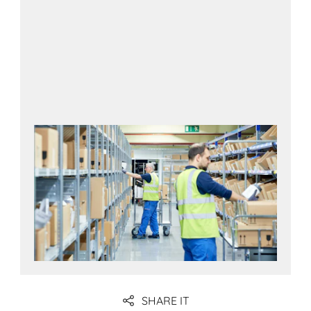
SHARE IT