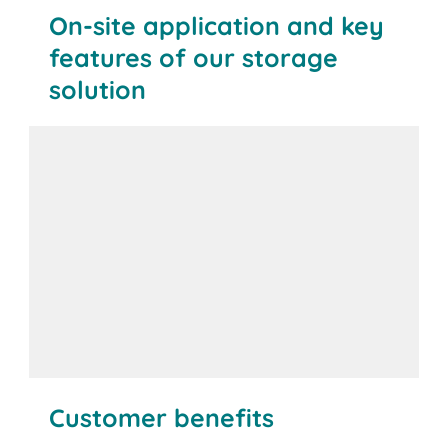
On-site application and key
features of our storage
solution
Customer benefits