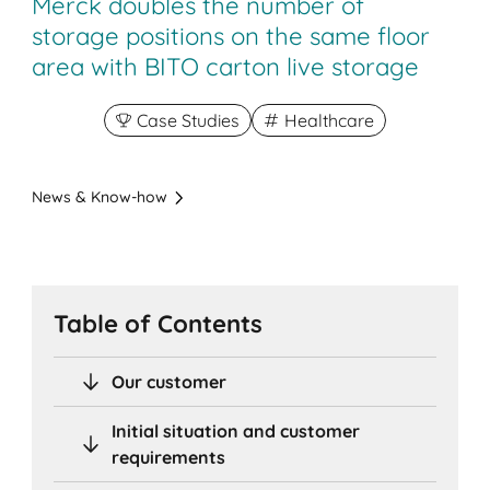
Merck doubles the number of
storage positions on the same floor
area with BITO carton live storage
Case Studies
Healthcare
News & Know-how
Table of Contents
Our customer
Initial situation and customer
requirements