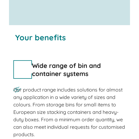
Your benefits
Wide range of bin and
container systems
Our product range includes solutions for almost
any application in a wide variety of sizes and
colours. From storage bins for small items to
European size stacking containers and heavy-
duty boxes. From a minimum order quantity, we
can also meet individual requests for customised
products.