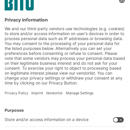
Yes, I have read and accept the
terms of service
.
*
Friendly Captcha
Submit
*
= Required
BITO Solutions
Advice & Service