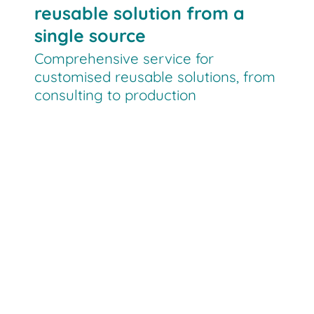
reusable solution from a
single source
Comprehensive service for
customised reusable solutions, from
consulting to production