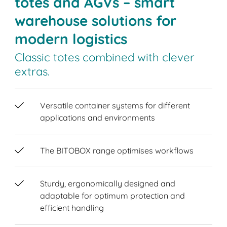
totes and AGVs – smart
warehouse solutions for
modern logistics
Classic totes combined with clever
extras.
Versatile container systems for different
applications and environments
The BITOBOX range optimises workflows
Sturdy, ergonomically designed and
adaptable for optimum protection and
efficient handling