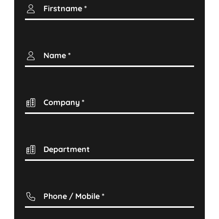
Firstname
*
Name
*
Company
*
Department
Phone / Mobile
*