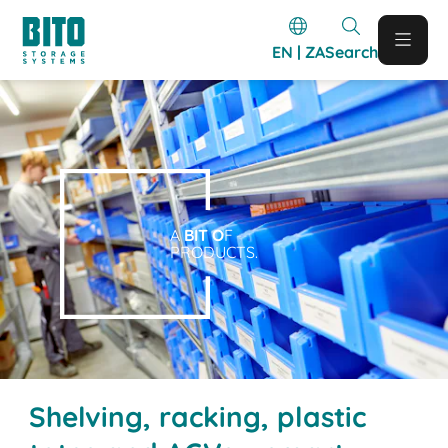
EN | ZA
Search
A
BIT O
F
PRODUCTS.
Shelving, racking, plastic