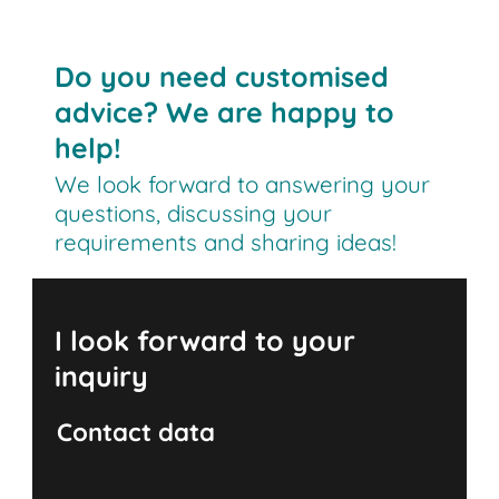
Do you need customised
advice? We are happy to
help!
We look forward to answering your
questions, discussing your
requirements and sharing ideas!
I look forward to your
inquiry
Contact data