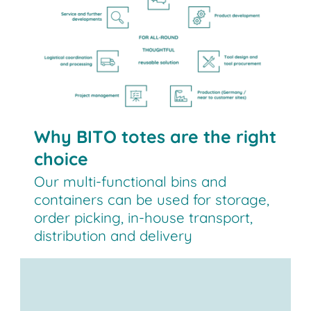
Why BITO totes are the right
choice
Our multi-functional bins and
containers can be used for storage,
order picking, in-house transport,
distribution and delivery