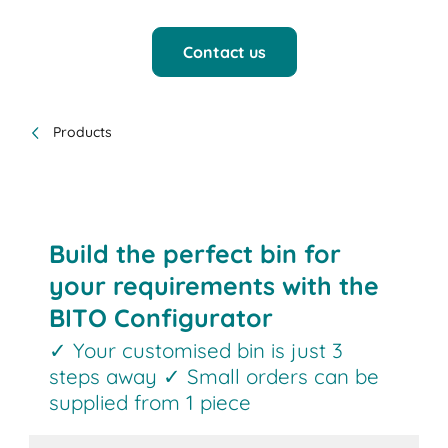
Contact us
Products
Build the perfect bin for
your requirements with the
BITO Configurator
✓ Your customised bin is just 3
steps away ✓ Small orders can be
supplied from 1 piece