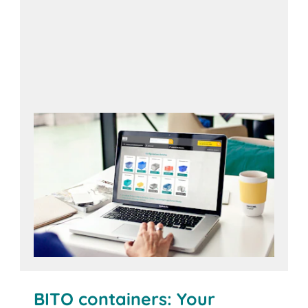
Open configurator
BITO containers: Your