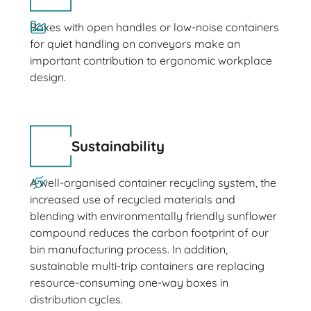
Boxes with open handles or low-noise containers
for quiet handling on conveyors make an
important contribution to ergonomic workplace
design.
Sustainability
A well-organised container recycling system, the
increased use of recycled materials and
blending with environmentally friendly sunflower
compound reduces the carbon footprint of our
bin manufacturing process. In addition,
sustainable multi-trip containers are replacing
resource-consuming one-way boxes in
distribution cycles.