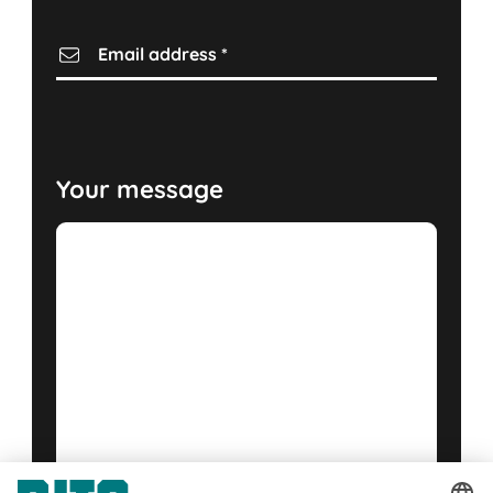
Email address
*
Your message