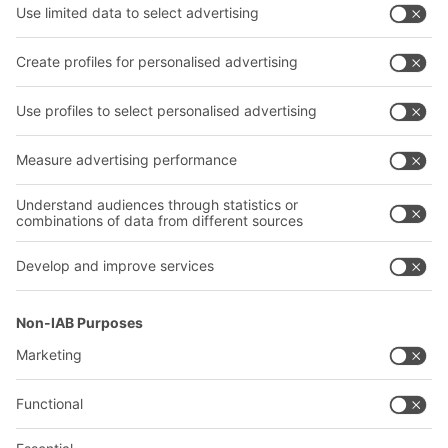
Intralogistics solutions
Contact form
Bins & Containers
Shelving & Racking
Transport systems
Our services
Company
Follow us
About us
Our global network
Our plants
A
BIT O
F
YOUR LIFE.