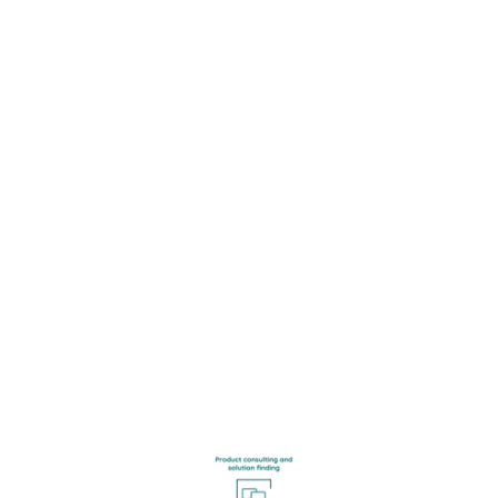
Get in touch