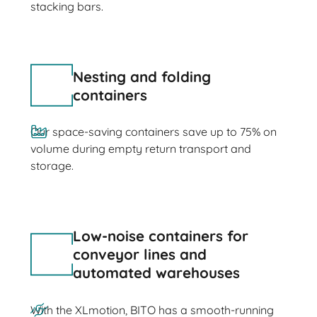
stacking bars.
Nesting and folding
containers
Our space-saving containers save up to 75% on
volume during empty return transport and
storage.
Low-noise containers for
conveyor lines and
automated warehouses
With the XLmotion, BITO has a smooth-running