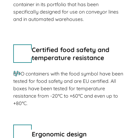
container in its portfolio that has been
specifically designed for use on conveyor lines
and in automated warehouses.
Certified food safety and
temperature resistance
BITO containers with the food symbol have been
tested for food safety and are EU certified. All
boxes have been tested for temperature
resistance from -20°C to +60°C and even up to
+80°C.
Ergonomic design