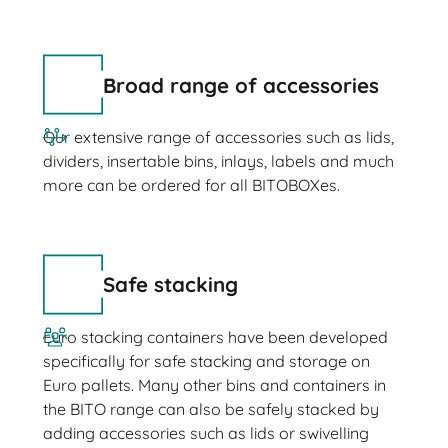
Broad range of accessories
Our extensive range of accessories such as lids,
dividers, insertable bins, inlays, labels and much
more can be ordered for all BITOBOXes.
Safe stacking
Euro stacking containers have been developed
specifically for safe stacking and storage on
Euro pallets. Many other bins and containers in
the BITO range can also be safely stacked by
adding accessories such as lids or swivelling