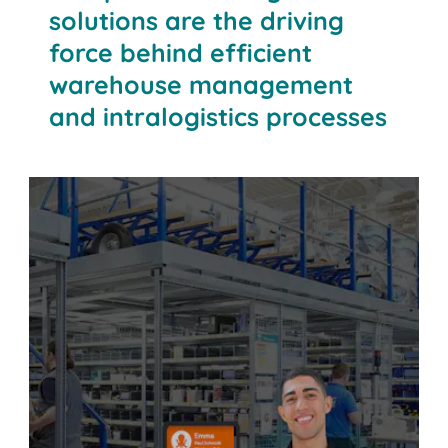
solutions are the driving
force behind efficient
warehouse management
and intralogistics processes