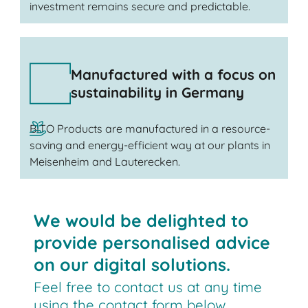
investment remains secure and predictable.
Manufactured with a focus on
sustainability in Germany
BITO Products are manufactured in a resource-
saving and energy-efficient way at our plants in
Meisenheim and Lauterecken.
We would be delighted to
provide personalised advice
on our digital solutions.
Feel free to contact us at any time
using the contact form below.