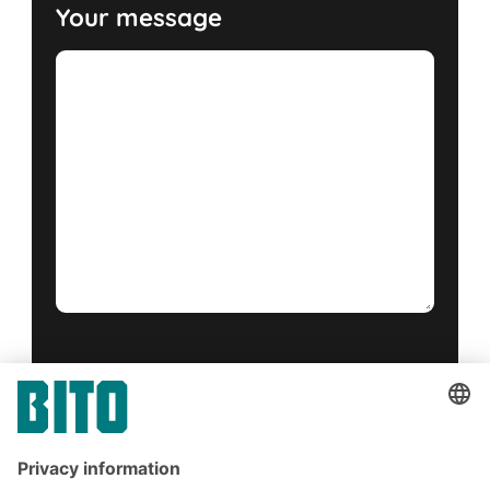
Your message
Yes, I have read and accept the
terms of service
.
*