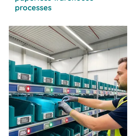
processes