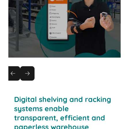
Warehouse management
Entering the world of digitisation, automation
and logistics 4.0 with the BITO WMS.
Digital shelving and racking
systems enable
transparent, efficient and
paperless warehouse