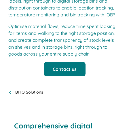
labels, right through to digital storage bins and
distribution containers to enable location tracking,
temperature monitoring and bin tracking with IOB®.
Optimise material flows, reduce time spent looking
for items and walking to the right storage position,
and create complete transparency of stock levels
on shelves and in storage bins, right through to
goods across your entire supply chain.
Contact us
BITO Solutions
Comprehensive digital