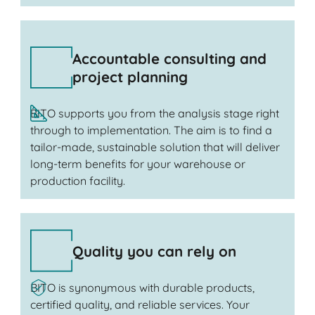
Accountable consulting and
project planning
BITO supports you from the analysis stage right
through to implementation. The aim is to find a
tailor-made, sustainable solution that will deliver
long-term benefits for your warehouse or
production facility.
Quality you can rely on
BITO is synonymous with durable products,
certified quality, and reliable services. Your