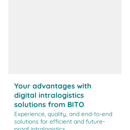
Your advantages with
digital intralogistics
solutions from BITO
Experience, quality, and end-to-end
solutions for efficient and future-
proof intralogistics