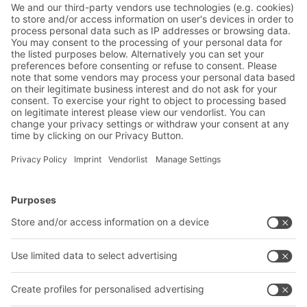
Friendly Captcha
Submit
*
= Required
Contact us
BITO Solutions
Advice & Service
Intralogistics solutions
Contact form
Bins & Containers