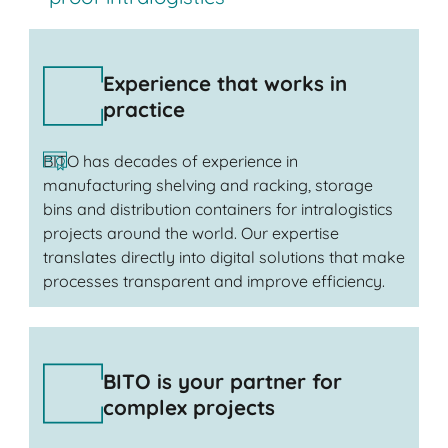
Experience that works in
practice
BITO has decades of experience in
manufacturing shelving and racking, storage
bins and distribution containers for intralogistics
projects around the world. Our expertise
translates directly into digital solutions that make
processes transparent and improve efficiency.
BITO is your partner for
complex projects