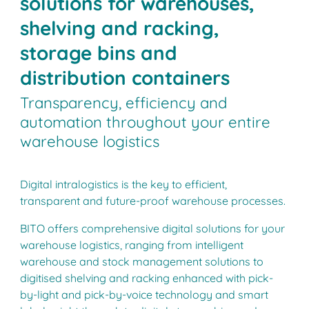
solutions for warehouses,
shelving and racking,
storage bins and
distribution containers
Transparency, efficiency and
automation throughout your entire
warehouse logistics
Digital intralogistics is the key to efficient,
transparent and future-proof warehouse processes.
BITO offers comprehensive digital solutions for your
warehouse logistics, ranging from intelligent
warehouse and stock management solutions to
digitised shelving and racking enhanced with pick-
by-light and pick-by-voice technology and smart