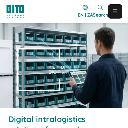
EN | ZA
Search
A
BIT O
F
DIGITISATION.
Digital intralogistics