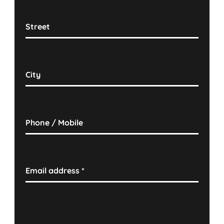
Street
City
Phone / Mobile
Email address
*