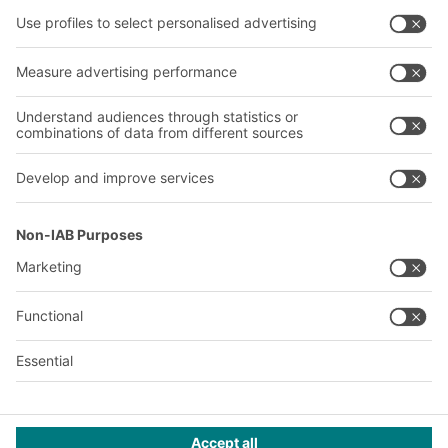
Shelving & Racking
Transport systems
Our services
Company
Follow us
About us
Our global network
Our plants
A
BIT O
F
YOUR LIFE.
© 2026 BITO-Lagertechnik Bittmann GmbH
Design & Realization
+ | LOUIS
INTERNET