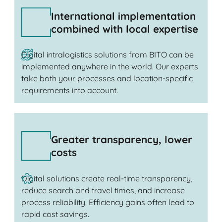
International implementation
combined with local expertise
Digital intralogistics solutions from BITO can be
implemented anywhere in the world. Our experts
take both your processes and location-specific
requirements into account.
Greater transparency, lower
costs
Digital solutions create real-time transparency,
reduce search and travel times, and increase
process reliability. Efficiency gains often lead to
rapid cost savings.