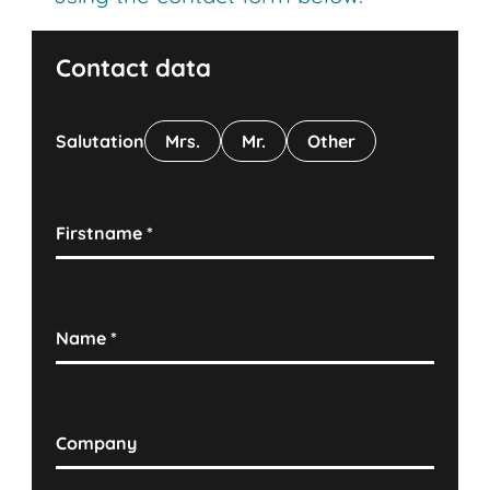
Contact data
Salutation
Mrs.
Mr.
Other
Firstname
*
Name
*
Company