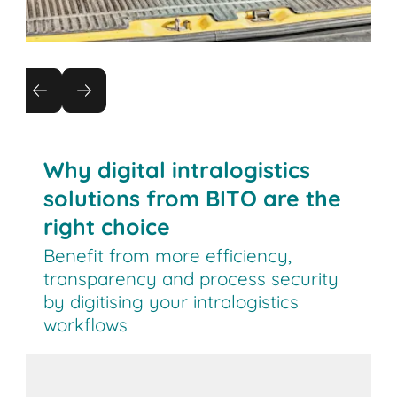
Real-time location tracking of bins
and containers
Locate your bins and containers in real time and
reduce search times by up to 70%. Detect
Why digital intralogistics
movements immediately with GPS and zone
solutions from BITO are the
tracking.
right choice
Benefit from more efficiency,
transparency and process security
by digitising your intralogistics
workflows