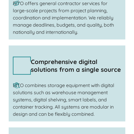
BITO offers general contractor services for
large-scale projects from project planning,
coordination and implementation. We reliably
manage deadlines, budgets, and quality, both
nationally and internationally.
Comprehensive digital
solutions from a single source
BITO combines storage equipment with digital
solutions such as warehouse management
systems, digital shelving, smart labels, and
container tracking. All systems are modular in
design and can be flexibly combined.