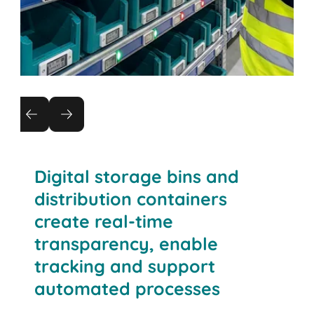
Digitised flow storage
Digitise your shelving and racking with pick-to-
light and put-to-light systems, and benefit from
up to 15% more performance and error-free FIFO
Digital storage bins and
processes without redesigning your warehouse.
distribution containers
create real-time
transparency, enable
tracking and support
automated processes