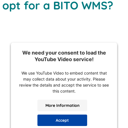
 opt for a BITO WMS?
We need your consent to load the
YouTube Video service!
We use YouTube Video to embed content that
may collect data about your activity. Please
review the details and accept the service to see
this content.
More Information
Accept