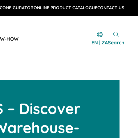
 CONFIGURATOR
ONLINE PRODUCT CATALOGUE
CONTACT US
OW-HOW
EN | ZA
Search
 – Discover
 Warehouse-