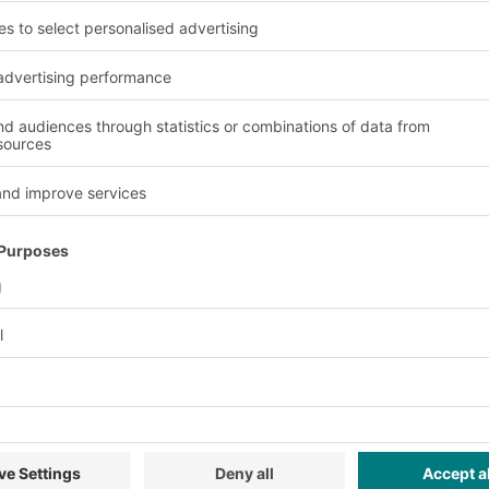
oving goods to storage
ling, order picking,