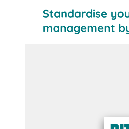
Standardise yo
management by 