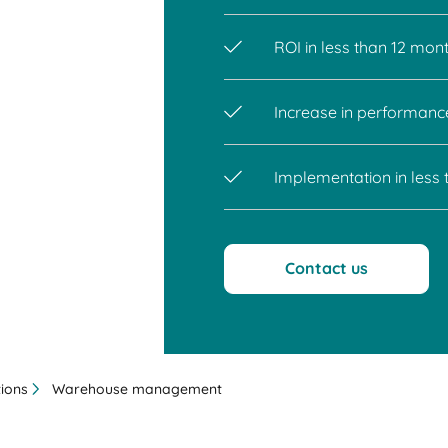
ROI in less than 12 mon
Increase in performanc
Implementation in less
Contact us
tions
Warehouse management