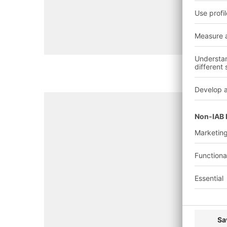
system, quality inspection, m
position)
Goods dispatch
(order schedu
packing, shipping)