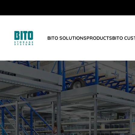
BITO SOLUTIONS
PRODUCTS
BITO CU