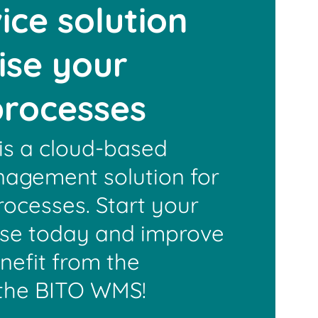
ice solution
mise your
 processes
s a cloud-based
agement solution for
rocesses. Start your
use today and improve
enefit from the
the BITO WMS!