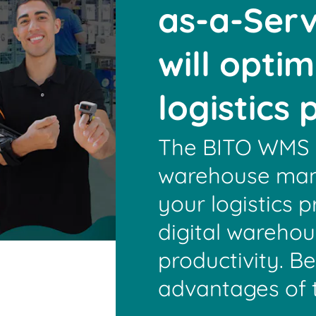
as-a-Serv
will opti
logistics
The BITO WMS i
warehouse man
your logistics p
digital wareho
productivity. B
advantages of 