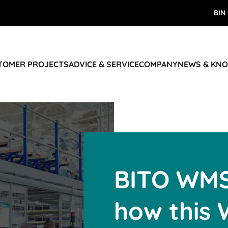
BIN
STOMER PROJECTS
ADVICE & SERVICE
COMPANY
NEWS & KN
BITO WMS
how this