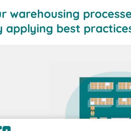
ur warehousing processe
applying best practice