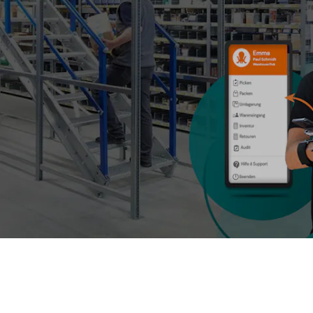
BIT O