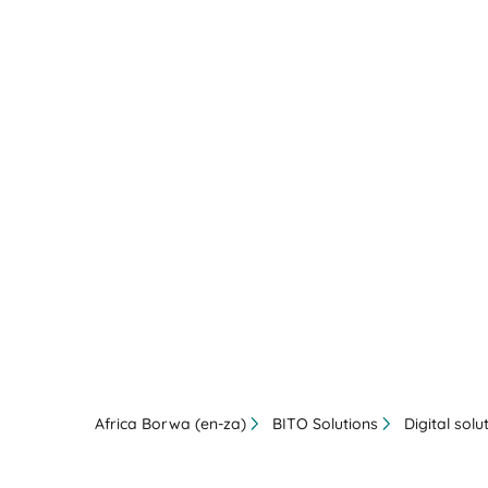
Africa Borwa (en-za)
BITO Solutions
Digital solu