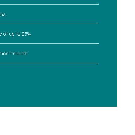
ths
e of up to 25%
 than 1 month