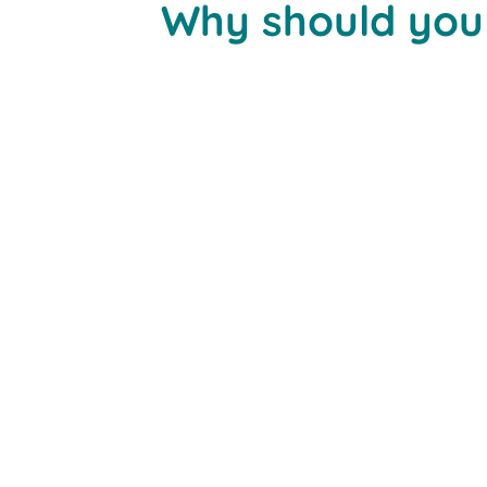
Why should you