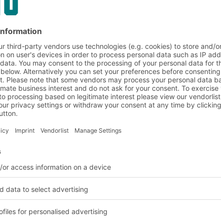
tion, entry into booking