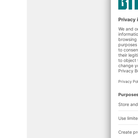
Goods receipt
(order notifica