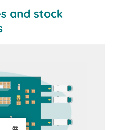
s and stock
s