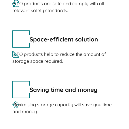
BITO products are safe and comply with all
relevant safety standards.
Space-efficient solution
BITO products help to reduce the amount of
storage space required.
Saving time and money
Maximising storage capacity will save you time
and money.