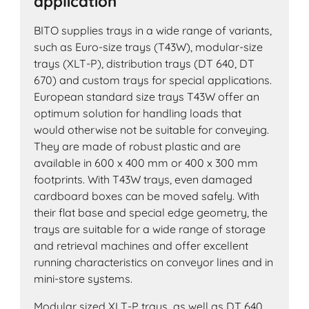
application
BITO supplies trays in a wide range of variants,
such as Euro-size trays (T43W), modular-size
trays (XLT-P), distribution trays (DT 640, DT
670) and custom trays for special applications.
European standard size trays T43W offer an
optimum solution for handling loads that
would otherwise not be suitable for conveying.
They are made of robust plastic and are
available in 600 x 400 mm or 400 x 300 mm
footprints. With T43W trays, even damaged
cardboard boxes can be moved safely. With
their flat base and special edge geometry, the
trays are suitable for a wide range of storage
and retrieval machines and offer excellent
running characteristics on conveyor lines and in
mini-store systems.
Modular sized XLT-P trays as well as DT 640