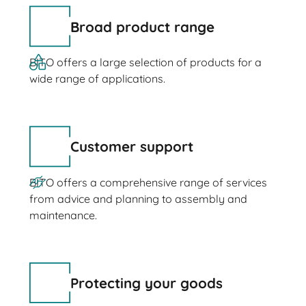
Broad product range
BITO offers a large selection of products for a
wide range of applications.
Customer support
BITO offers a comprehensive range of services
from advice and planning to assembly and
maintenance.
Protecting your goods