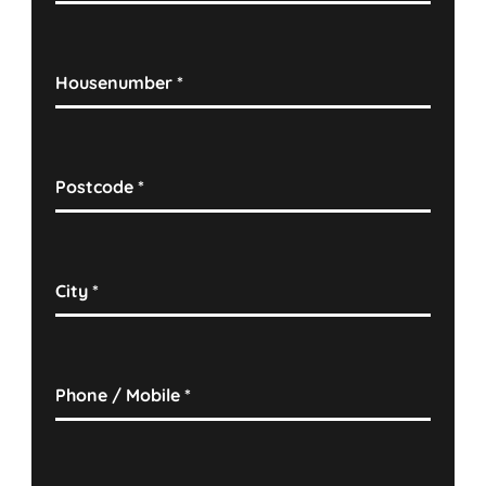
Housenumber
*
Postcode
*
City
*
Phone / Mobile
*