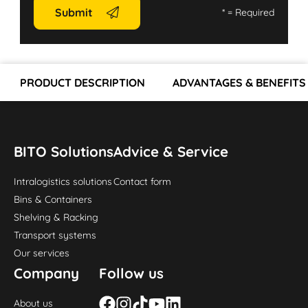
Submit
*
= Required
PRODUCT DESCRIPTION
ADVANTAGES & BENEFITS
BITO Solutions
Advice & Service
Intralogistics solutions
Contact form
Bins & Containers
Shelving & Racking
Transport systems
Our services
Company
Follow us
About us