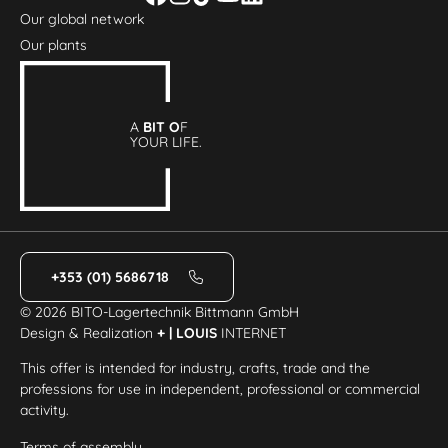
Our global network
Our plants
A
BIT O
F
YOUR LIFE.
+353 (01) 5686718
© 2026 BITO-Lagertechnik Bittmann GmbH
Design & Realization
+ | LOUIS
INTERNET
This offer is intended for industry, crafts, trade and the
professions for use in independent, professional or commercial
activity.
Terms of assembly