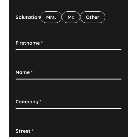
Salutation
Mrs.
Mr.
Other
Firstname
*
Name
*
Company
*
Street
*