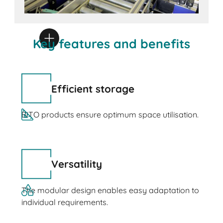
Key features and benefits
Efficient storage
BITO products ensure optimum space utilisation.
Versatility
The modular design enables easy adaptation to
individual requirements.