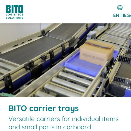
EN | IE
S
BITO carrier trays
Versatile carriers for individual items
and small parts in carboard