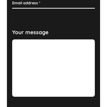
Email address
*
Your message