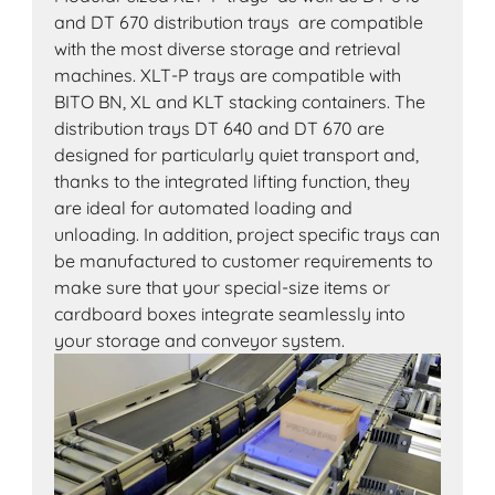
and DT 670 distribution trays are compatible
with the most diverse storage and retrieval
machines. XLT-P trays are compatible with
BITO BN, XL and KLT stacking containers. The
distribution trays DT 640 and DT 670 are
designed for particularly quiet transport and,
thanks to the integrated lifting function, they
are ideal for automated loading and
unloading. In addition, project specific trays can
be manufactured to customer requirements to
make sure that your special-size items or
cardboard boxes integrate seamlessly into
your storage and conveyor system.