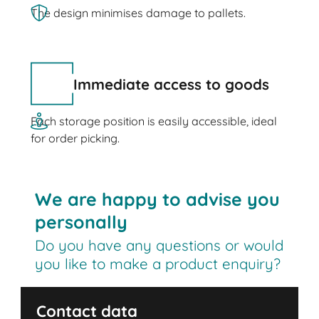
The design minimises damage to pallets.
Immediate access to goods
Each storage position is easily accessible, ideal
for order picking.
We are happy to advise you
personally
Do you have any questions or would
you like to make a product enquiry?
Contact data