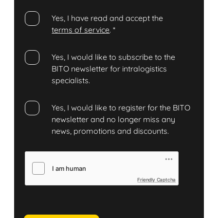
Yes, I have read and accept the
terms of service
.
*
Yes, I would like to subscribe to the
BITO newsletter for intralogistics
specialists.
Yes, I would like to register for the BITO
newsletter and no longer miss any
news, promotions and discounts.
Friendly Captcha