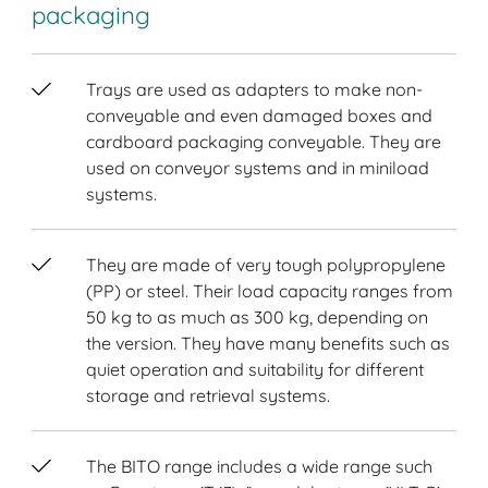
packaging
Trays are used as adapters to make non-
conveyable and even damaged boxes and
cardboard packaging conveyable. They are
used on conveyor systems and in miniload
systems.
They are made of very tough polypropylene
(PP) or steel. Their load capacity ranges from
50 kg to as much as 300 kg, depending on
the version. They have many benefits such as
quiet operation and suitability for different
storage and retrieval systems.
The BITO range includes a wide range such