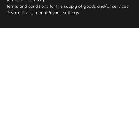
Terms and conditions for the supply of goods and/or services
Privacy Policy
Imprint
Privacy settings