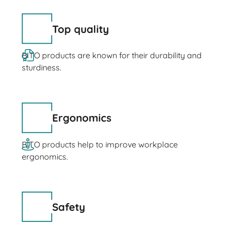
Top quality
BITO products are known for their durability and
sturdiness.
Ergonomics
BITO products help to improve workplace
ergonomics.
Safety