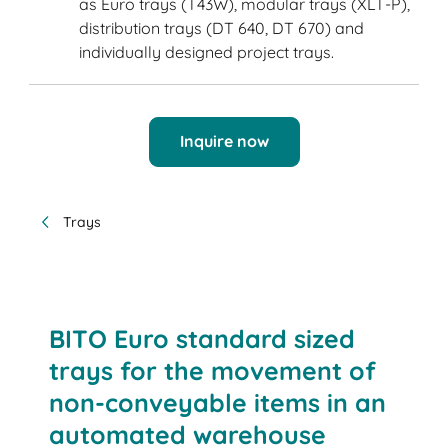
as Euro trays (T43W), modular trays (XLT-P),
distribution trays (DT 640, DT 670) and
individually designed project trays.
Inquire now
Trays
BITO Euro standard sized
trays for the movement of
non-conveyable items in an
automated warehouse