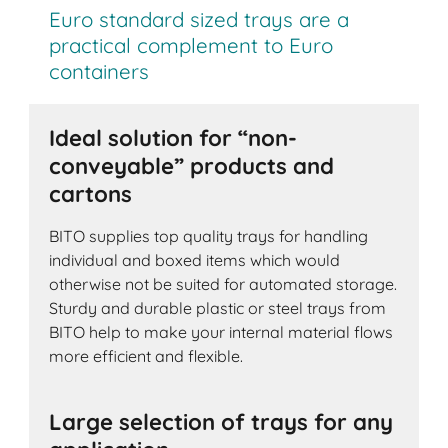
Euro standard sized trays are a
practical complement to Euro
containers
Ideal solution for “non-
conveyable” products and
cartons
BITO supplies top quality trays for handling
individual and boxed items which would
otherwise not be suited for automated storage.
Sturdy and durable plastic or steel trays from
BITO help to make your internal material flows
more efficient and flexible.
Large selection of trays for any