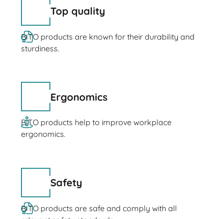
Top quality
BITO products are known for their durability and
sturdiness.
Ergonomics
BITO products help to improve workplace
ergonomics.
Safety
BITO products are safe and comply with all