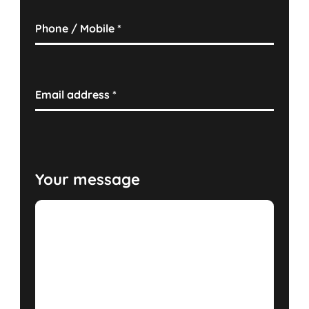
Phone / Mobile
*
Email address
*
Your message