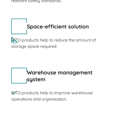
relevant safety standards.
Space-efficient solution
BITO products help to reduce the amount of
storage space required.
Warehouse management
system
BITO products help to improve warehouse
operations and organisation.