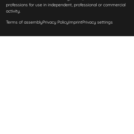
professions for use in independent, professional or commercial
activity.
Terms of assembly
Privacy Policy
Imprint
Privacy settings