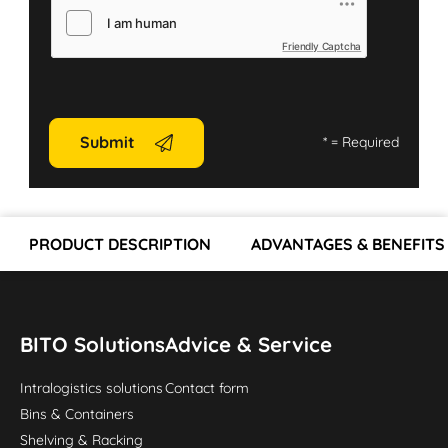
Friendly Captcha
Submit
*
= Required
PRODUCT DESCRIPTION
ADVANTAGES & BENEFITS
BITO Solutions
Advice & Service
Intralogistics solutions
Contact form
Bins & Containers
Shelving & Racking