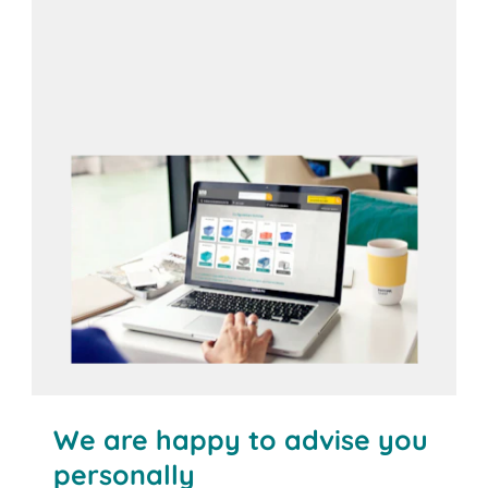
Open configurator
We are happy to advise you
personally