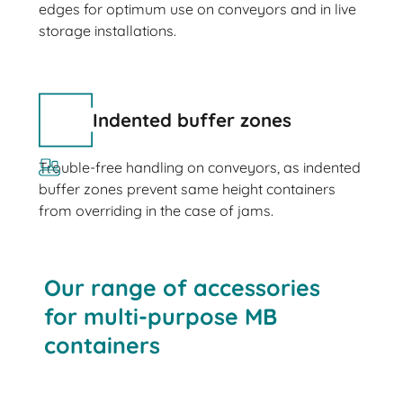
edges for optimum use on conveyors and in live
storage installations.
Indented buffer zones
Trouble-free handling on conveyors, as indented
buffer zones prevent same height containers
from overriding in the case of jams.
Our range of accessories
for multi-purpose MB
containers