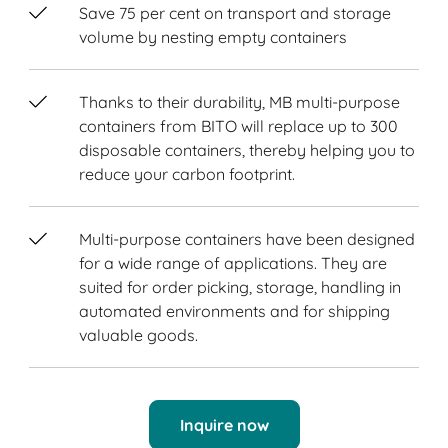
Save 75 per cent on transport and storage
volume by nesting empty containers
Thanks to their durability, MB multi-purpose
containers from BITO will replace up to 300
disposable containers, thereby helping you to
reduce your carbon footprint.
Multi-purpose containers have been designed
for a wide range of applications. They are
suited for order picking, storage, handling in
automated environments and for shipping
valuable goods.
Inquire now