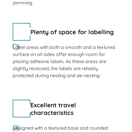
jamming.
Plenty of space for labelling
Label areas with both a smooth and a textured
surface on all sides offer enough room for
placing adhesive labels. As these areas are
slightly recessed, the labels are reliably
protected during nesting and de-nesting.
Excellent travel
characteristics
Designed with a textured base and rounded