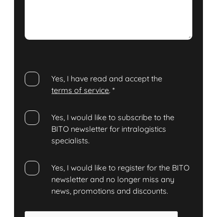
Yes, I have read and accept the
terms of service
.
*
Yes, I would like to subscribe to the
BITO newsletter for intralogistics
specialists.
Yes, I would like to register for the BITO
newsletter and no longer miss any
news, promotions and discounts.