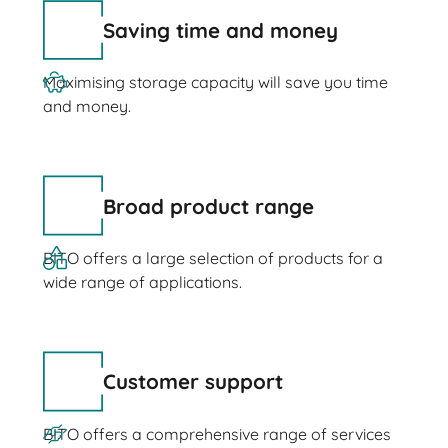
Saving time and money
Maximising storage capacity will save you time
and money.
Broad product range
BITO offers a large selection of products for a
wide range of applications.
Customer support
BITO offers a comprehensive range of services