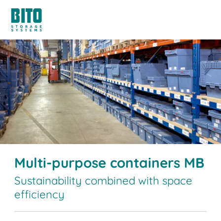
Multi-purpose containers MB
Sustainability combined with space
efficiency