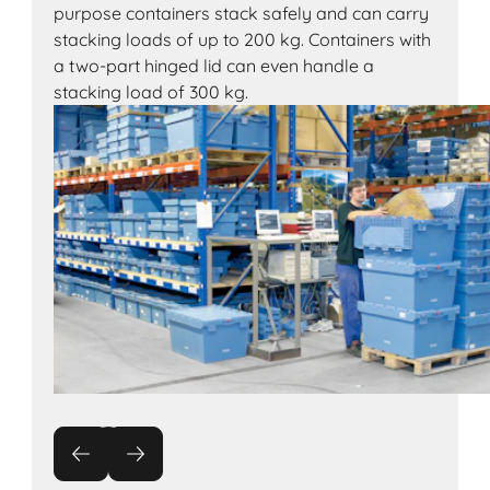
purpose containers stack safely and can carry
stacking loads of up to 200 kg. Containers with
a two-part hinged lid can even handle a
stacking load of 300 kg.