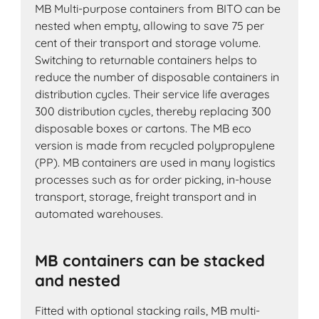
MB Multi-purpose containers from BITO can be
nested when empty, allowing to save 75 per
cent of their transport and storage volume.
Switching to returnable containers helps to
reduce the number of disposable containers in
distribution cycles. Their service life averages
300 distribution cycles, thereby replacing 300
disposable boxes or cartons. The MB eco
version is made from recycled polypropylene
(PP). MB containers are used in many logistics
processes such as for order picking, in-house
transport, storage, freight transport and in
automated warehouses.
MB containers can be stacked
and nested
Fitted with optional stacking rails, MB multi-