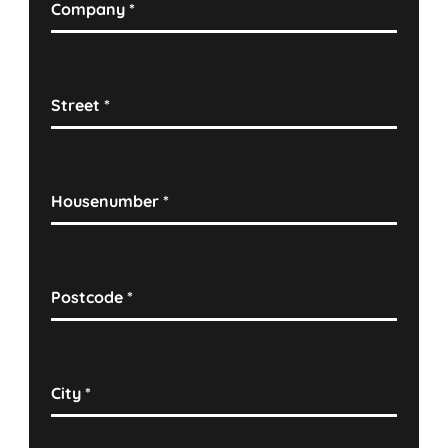
Company
*
Street
*
Housenumber
*
Postcode
*
City
*