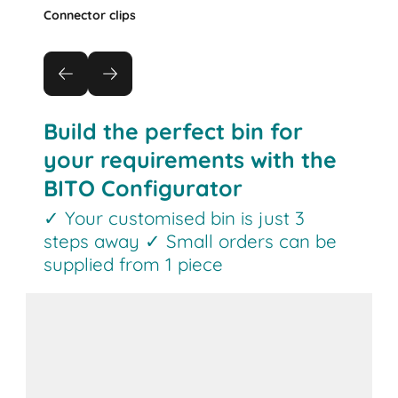
Connector clips
Build the perfect bin for
your requirements with the
BITO Configurator
✓ Your customised bin is just 3
steps away ✓ Small orders can be
supplied from 1 piece