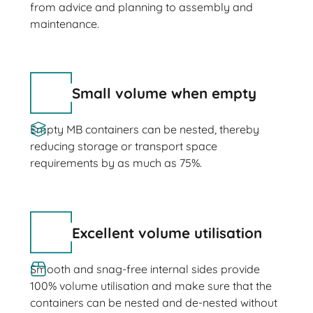
from advice and planning to assembly and
maintenance.
Small volume when empty
Empty MB containers can be nested, thereby
reducing storage or transport space
requirements by as much as 75%.
Excellent volume utilisation
Smooth and snag-free internal sides provide
100% volume utilisation and make sure that the
containers can be nested and de-nested without