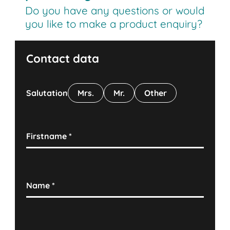
Do you have any questions or would
you like to make a product enquiry?
Contact data
Salutation
Mrs.
Mr.
Other
Firstname
*
Name
*