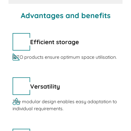
Advantages and benefits
Efficient storage
BITO products ensure optimum space utilisation.
Versatility
The modular design enables easy adaptation to
individual requirements.