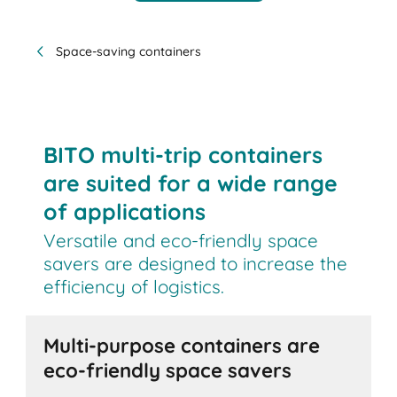
Space-saving containers
BITO multi-trip containers
are suited for a wide range
of applications
Versatile and eco-friendly space
savers are designed to increase the
efficiency of logistics.
Multi-purpose containers are
eco-friendly space savers