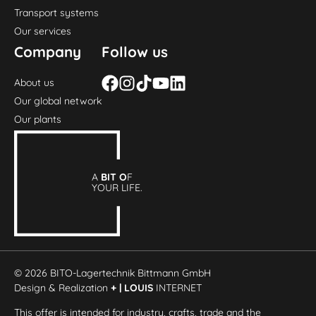
Transport systems
Our services
Company
Follow us
About us
Our global network
Our plants
A
BIT O
F
YOUR LIFE.
© 2026 BITO-Lagertechnik Bittmann GmbH
Design & Realization
+ | LOUIS
INTERNET
This offer is intended for industry, crafts, trade and the