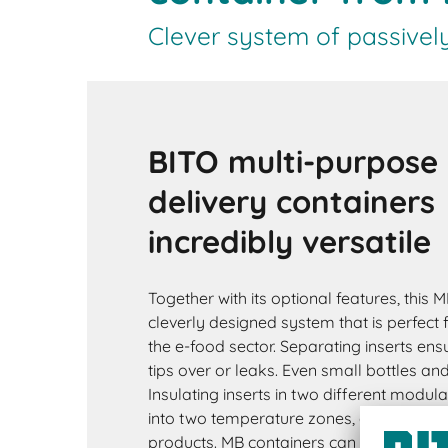
Clever system of passivel
BITO multi-purpose
delivery containers
incredibly versatile
Together with its optional features, this M
cleverly designed system that is perfect 
the e-food sector. Separating inserts ensu
tips over or leaks. Even small bottles an
Insulating inserts in two different modula
into two temperature zones, e.g. for fres
products. MB containers can optionally 