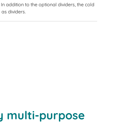
In addition to the optional dividers, the cold
as dividers.
y multi-purpose