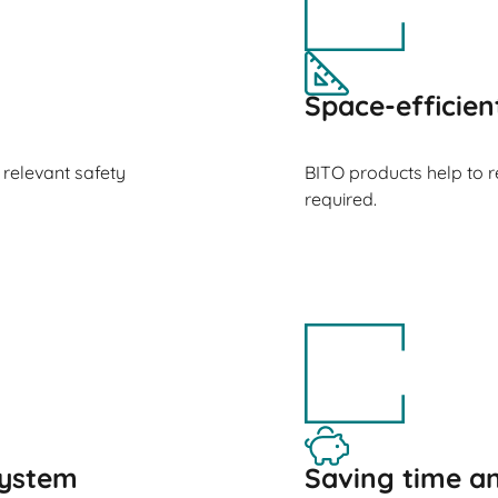
Space-efficien
 relevant safety
BITO products help to 
required.
ystem
Saving time 