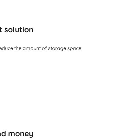
t solution
reduce the amount of storage space
and money