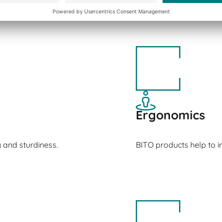
Ergonomics
y and sturdiness.
BITO products help to