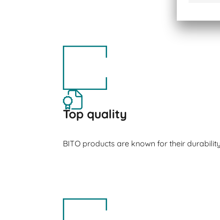
Top quality
BITO products are known for their durabilit