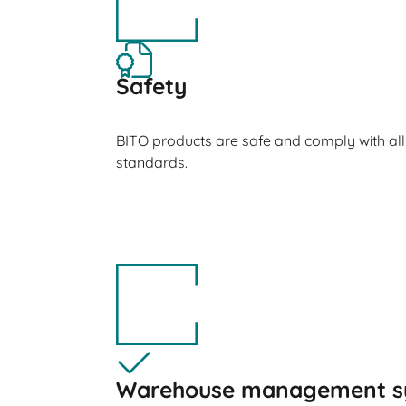
Safety
BITO products are safe and comply with all
standards.
Warehouse management s