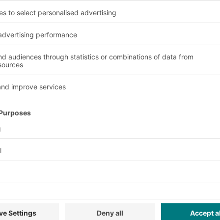
Advantages and benefit
Versatility
tion.
The modular design ena
requirements.