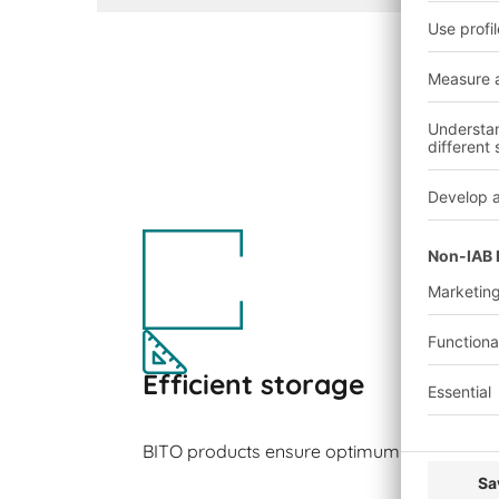
Efficient storage
BITO products ensure optimum space utilisa