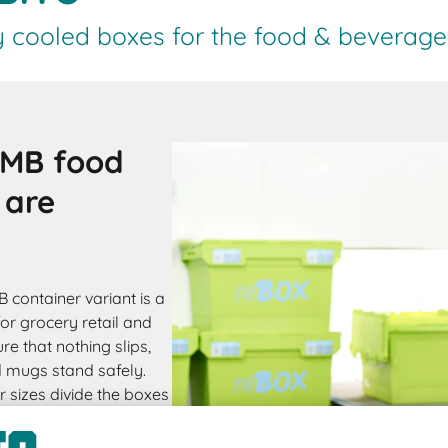
y cooled boxes for the food & beverage 
 MB food
 are
B container variant is a
for grocery retail and
re that nothing slips,
d mugs stand safely.
r sizes divide the boxes
h and for frozen
be ordered with bag