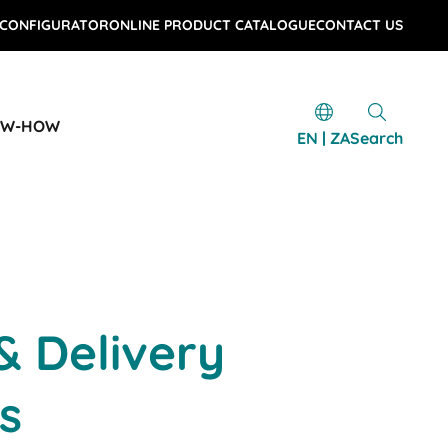
 CONFIGURATOR
ONLINE PRODUCT CATALOGUE
CONTACT US
OW-HOW
EN | ZA
Search
& Delivery
s