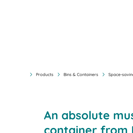
Products
Bins & Containers
Space-savin
An absolute mus
container from