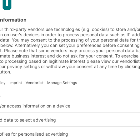
h cold packs using
re are cold packs for
ition to closed side
oxes with vented sides
d vehicles or cold
with
y, thereby saving 75
lied with a two-part
thout lid can be stacked