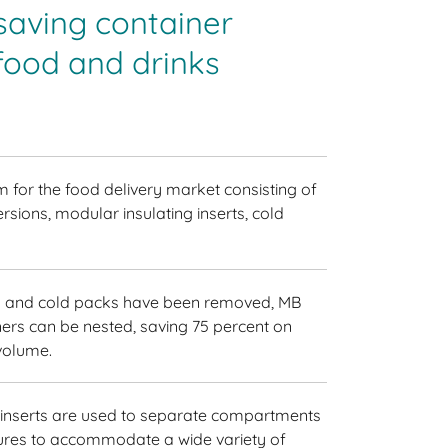
saving container
food and drinks
m for the food delivery market consisting of
ersions, modular insulating inserts, cold
ts and cold packs have been removed, MB
ers can be nested, saving 75 percent on
volume.
 inserts are used to separate compartments
tures to accommodate a wide variety of