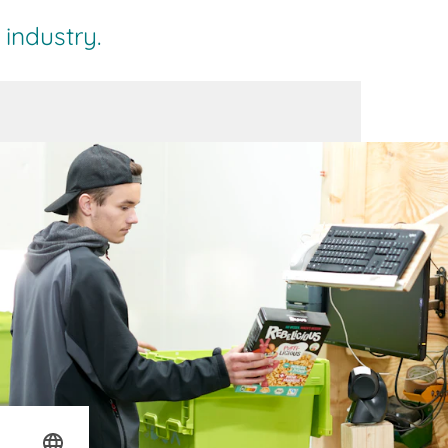
industry.