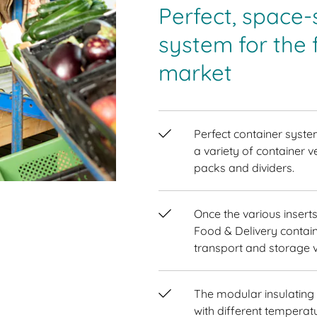
Perfect, space-
system for the 
market
Perfect container syste
a variety of container v
packs and dividers.
Once the various inser
Food & Delivery contain
transport and storage 
The modular insulating
with different tempera