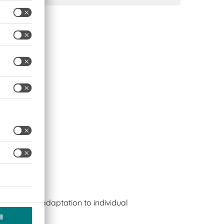
s
bles easy adaptation to individual