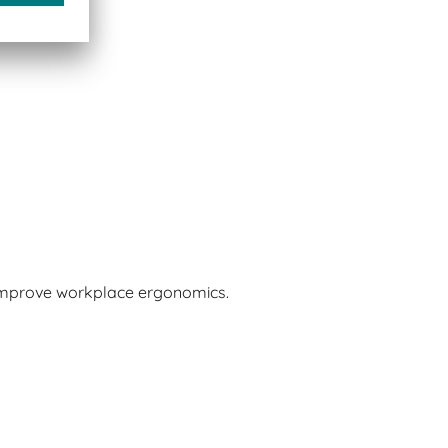
 improve workplace ergonomics.