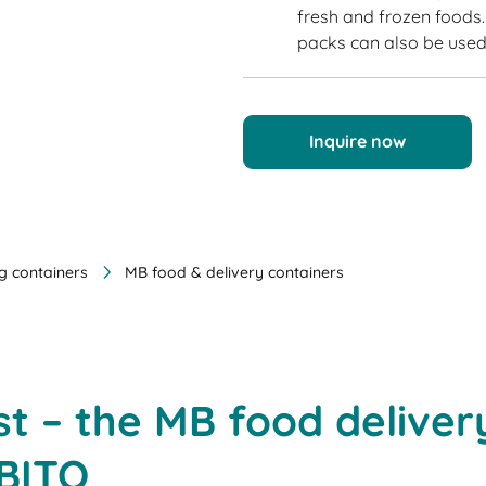
fresh and frozen foods. 
packs can also be used 
Inquire now
g containers
MB food & delivery containers
t – the MB food deliver
 BITO