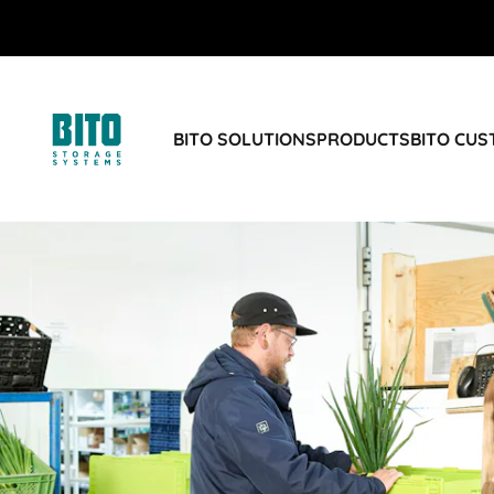
BITO SOLUTIONS
PRODUCTS
BITO CU