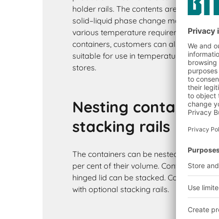
holder rails. The contents are cooled wit
solid–liquid phase change materials. The
various temperature requirements. In add
containers, customers can also opt for b
suitable for use in temperature controlle
stores.
Nesting containers 
stacking rails
The containers can be nested when empt
per cent of their volume. Containers supp
hinged lid can be stacked. Containers wi
with optional stacking rails.