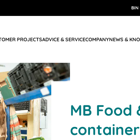
BIN
STOMER PROJECTS
ADVICE & SERVICE
COMPANY
NEWS & KN
MB Food 
container