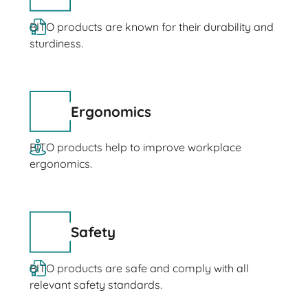
BITO products are known for their durability and
sturdiness.
Ergonomics
BITO products help to improve workplace
ergonomics.
Safety
BITO products are safe and comply with all
relevant safety standards.