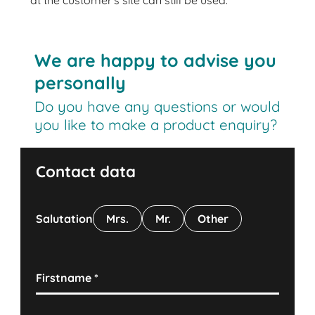
at the customer’s site can still be used.
We are happy to advise you
personally
Do you have any questions or would
you like to make a product enquiry?
Contact data
Salutation
Mrs.
Mr.
Other
Firstname
*