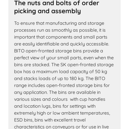
The nuts and bolts of order
picking and assembly
To ensure that manufacturing and storage
processes run as smoothly as possible, it is
important that components and small parts
are easily identifiable and quickly accessible.
BITO open-fronted storage bins provide a
perfect view of your small parts, even when the
bins are stacked. The SK open-fronted storage
box has a maximum load capacity of 50 kg
and stacks loads of up to 180 kg. The BITO
range includes open-fronted storage bins for
any application. The bins are available in
various sizes and colours with cup handles
and location lugs, bins for settings with
extremely high or low ambient temperatures,
ESD bins, bins with excellent travel
characteristics on conveyors or for use in live