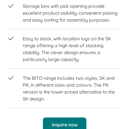
Storage bins with pick opening provide
excellent product visibility, convenient picking
and easy sorting for assembly purposes.
Easy to stack, with location lugs on the SK
range offering a high level of stacking
stability. The clever design ensures a
particularly large capacity.
The BITO range includes two styles, SK and
PK, in different sizes and colours. The PK
version is the lower-priced alternative to the
SK design.
Inquire now