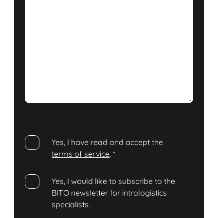
Yes, I have read and accept the
terms of service
.
*
Yes, I would like to subscribe to the
BITO newsletter for intralogistics
specialists.