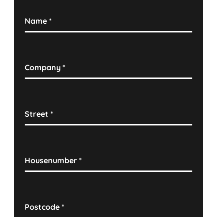
Name
*
Company
*
Street
*
Housenumber
*
Postcode
*