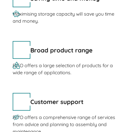
Maximising storage capacity will save you time
and money.
Broad product range
BITO offers a large selection of products for a
wide range of applications.
Customer support
BITO offers a comprehensive range of services
from advice and planning to assembly and
maintenance.