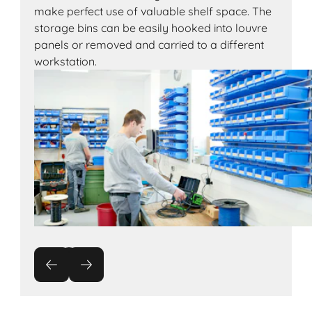
make perfect use of valuable shelf space. The
storage bins can be easily hooked into louvre
panels or removed and carried to a different
workstation.