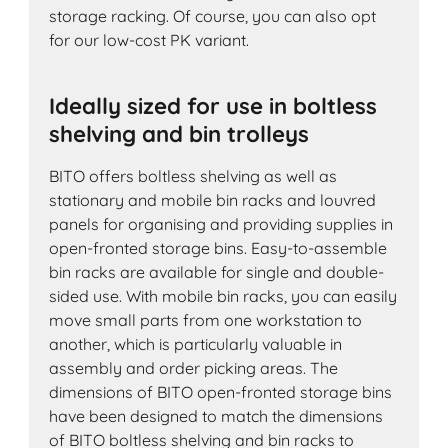
storage racking. Of course, you can also opt
for our low-cost PK variant.
Ideally sized for use in boltless
shelving and bin trolleys
BITO offers boltless shelving as well as
stationary and mobile bin racks and louvred
panels for organising and providing supplies in
open-fronted storage bins. Easy-to-assemble
bin racks are available for single and double-
sided use. With mobile bin racks, you can easily
move small parts from one workstation to
another, which is particularly valuable in
assembly and order picking areas. The
dimensions of BITO open-fronted storage bins
have been designed to match the dimensions
of BITO boltless shelving and bin racks to