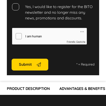
Yes, I would like to register for the BITO
newsletter and no longer miss any
news, promotions and discounts.
Friendly Captcha
Submit
*
= Required
PRODUCT DESCRIPTION
ADVANTAGES & BENEFITS