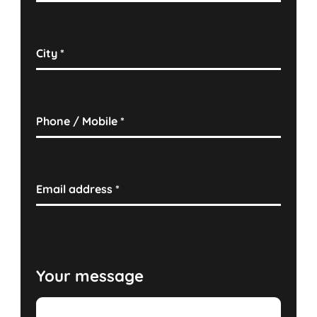
City
*
Phone / Mobile
*
Email address
*
Your message