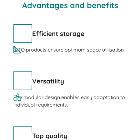
Advantages and benefits
Efficient storage
BITO products ensure optimum space utilisation.
Versatility
The modular design enables easy adaptation to
individual requirements.
Top quality