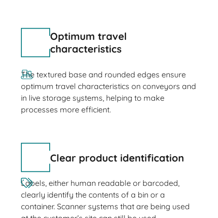
Optimum travel
characteristics
The textured base and rounded edges ensure
optimum travel characteristics on conveyors and
in live storage systems, helping to make
processes more efficient.
Clear product identification
Labels, either human readable or barcoded,
clearly identify the contents of a bin or a
container. Scanner systems that are being used