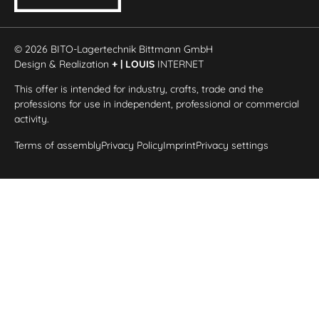
© 2026 BITO-Lagertechnik Bittmann GmbH
Design & Realization
+ | LOUIS
INTERNET
This offer is intended for industry, crafts, trade and the
professions for use in independent, professional or commercial
activity.
Terms of assembly
Privacy Policy
Imprint
Privacy settings