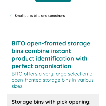
Small parts bins and containers
BITO open-fronted storage
bins combine instant
product identification with
perfect organisation
BITO offers a very large selection of
open-fronted storage bins in various
sizes
Storage bins with pick opening: