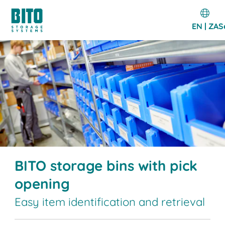
EN | ZA
S
BITO storage bins with pick
opening
Easy item identification and retrieval