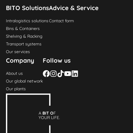
BITO Solutions
Advice & Service
Intralogistics solutions
Contact form
Bins & Containers
Shelving & Racking
Transport systems
Our services
Company
Follow us
About us
Our global network
Our plants
A
BIT O
F
YOUR LIFE.