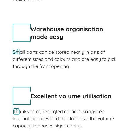
Warehouse organisation
made easy
Small parts can be stored neatly in bins of
different sizes and colours and are easy to pick
through the front opening.
Excellent volume utilisation
Thanks to right-angled corners, snag-free
internal surfaces and the flat base, the volume
capacity increases significantly.