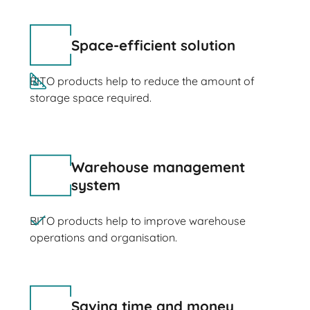
Space-efficient solution
BITO products help to reduce the amount of
storage space required.
Warehouse management
system
BITO products help to improve warehouse
operations and organisation.
Saving time and money