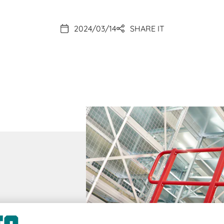
2024/03/14
SHARE IT