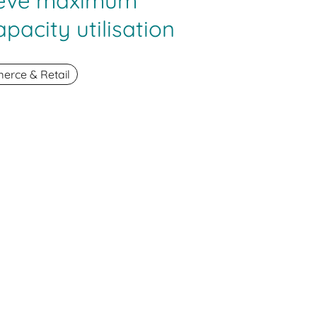
ieve maximum
apacity utilisation
rce & Retail