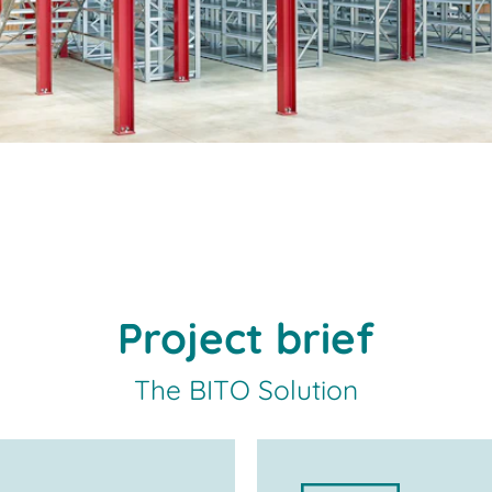
Project brief
The BITO Solution