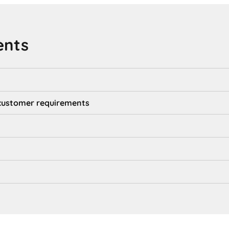
ents
d customer requirements