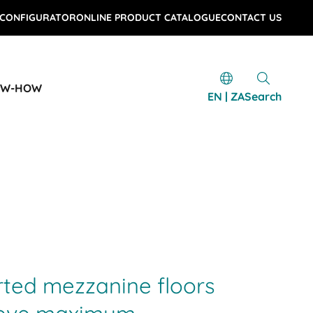
 CONFIGURATOR
ONLINE PRODUCT CATALOGUE
CONTACT US
OW-HOW
EN | ZA
Search
rted mezzanine floors