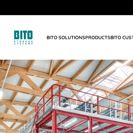
BITO SOLUTIONS
PRODUCTS
BITO CU