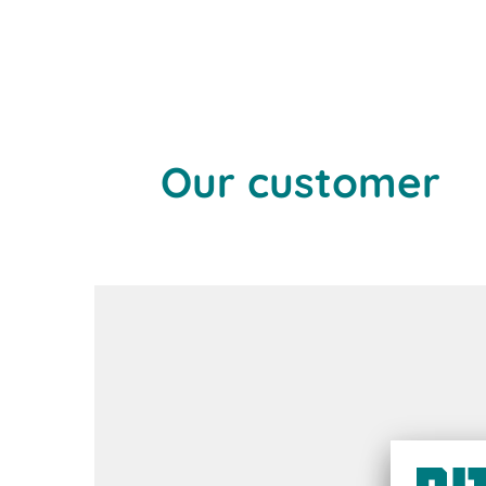
Our customer