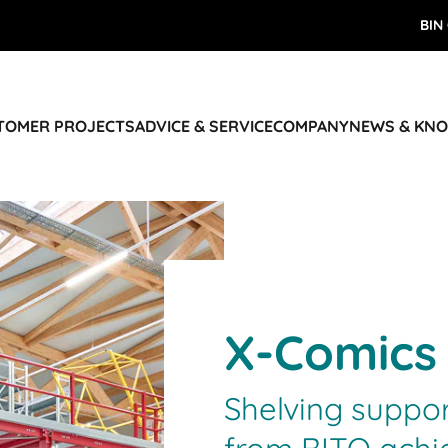
BIN
STOMER PROJECTS
ADVICE & SERVICE
COMPANY
NEWS & KN
X-Comics
Shelving suppo