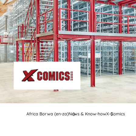
Africa Borwa (en-za)
News & Know-how
X-Comics