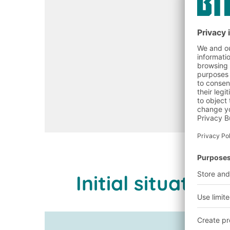
Initial situati