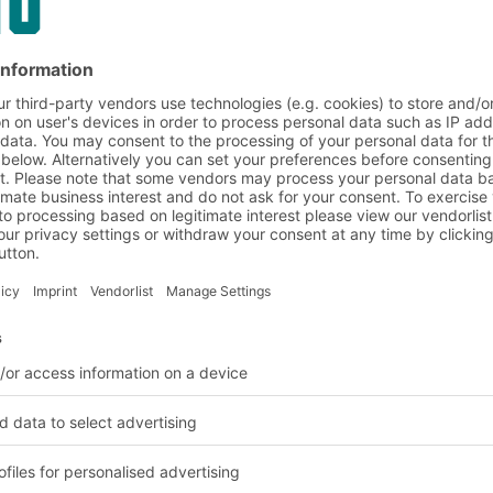
on and customer requirem