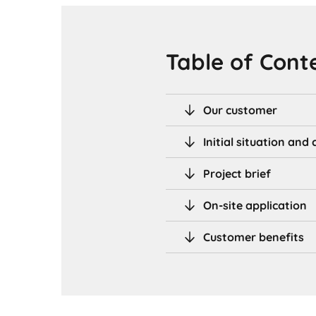
Table of Cont
Our customer
Initial situation an
Project brief
On-site application
Customer benefits