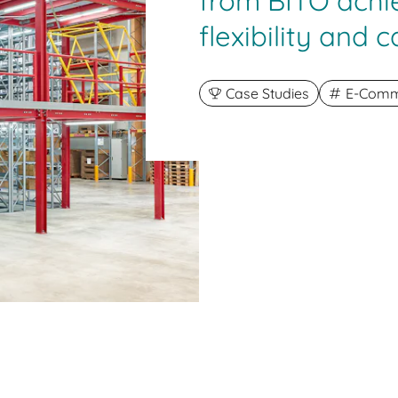
from BITO ach
flexibility and c
Case Studies
E-Comme