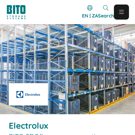
EN | ZA
Search
Electrolux