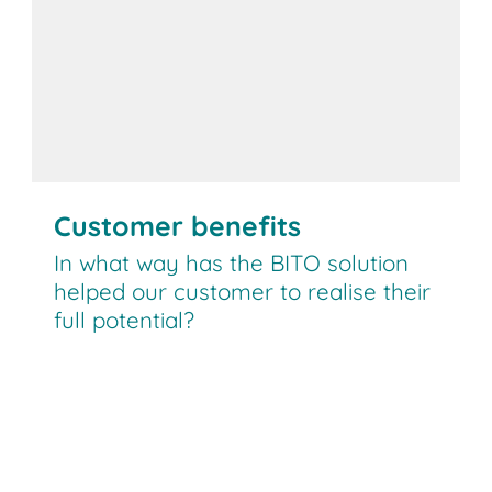
Customer benefits
In what way has the BITO solution
helped our customer to realise their
full potential?