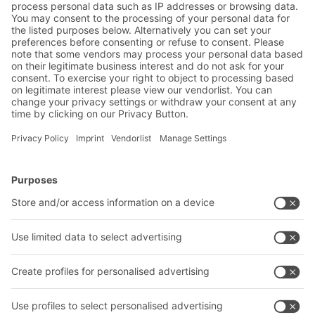
BITO AGVs complete with transfer stations
and folding containers help Siemens achieve
their goals
BITO Solutions
Advice & Service
Intralogistics solutions
Contact form
Bins & Containers
Shelving & Racking
Transport systems