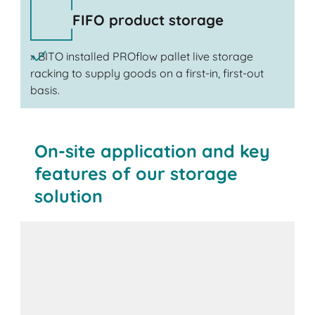
FIFO product storage
» BITO installed PROflow pallet live storage
racking to supply goods on a first-in, first-out
basis.
On-site application and key
features of our storage
solution