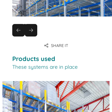
SHARE IT
Products used
These systems are in place