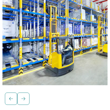
Solutions for palletised loads
BITO Pallet live storage racking