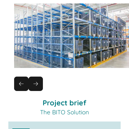
Project brief
The BITO Solution