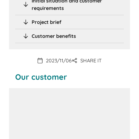
Initial situation and customer
requirements
Project brief
Customer benefits
2023/11/06
SHARE IT
Our customer