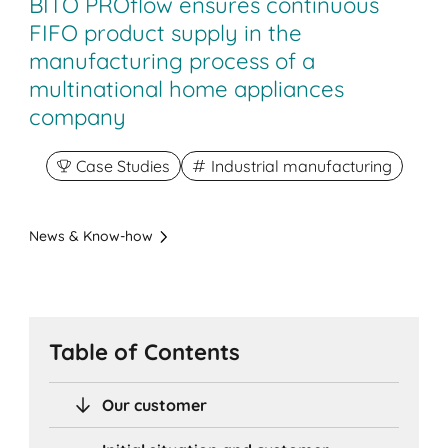
BITO PROflow ensures continuous
FIFO product supply in the
manufacturing process of a
multinational home appliances
company
Case Studies
Industrial manufacturing
News & Know-how
Table of Contents
Our customer