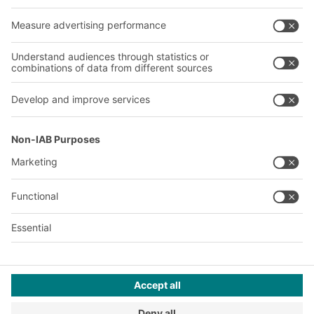
Our services
Company
Follow us
About us
Our global network
Our plants
A
BIT O
F
YOUR LIFE.
© 2026 BITO-Lagertechnik Bittmann GmbH
Design & Realization
+ | LOUIS
INTERNET
This offer is intended for industry, crafts, trade and the
professions for use in independent, professional or commercial