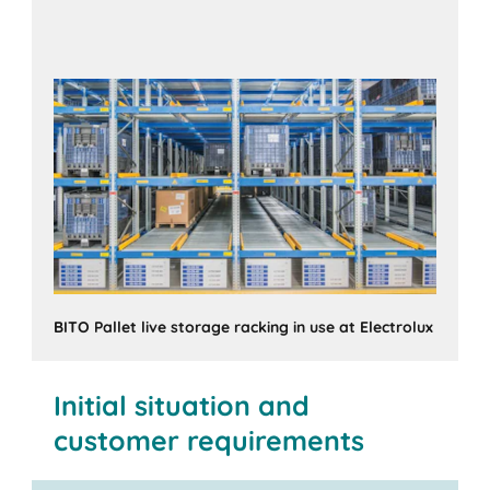
BITO Pallet live storage racking in use at Electrolux
Initial situation and
customer requirements