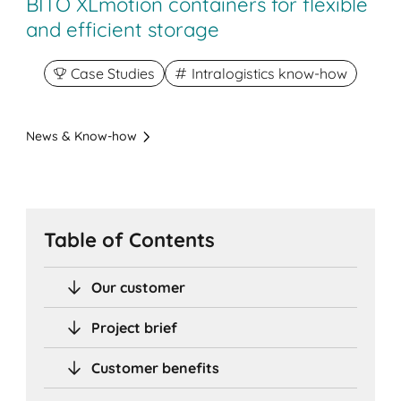
BITO XLmotion containers for flexible
and efficient storage
Case Studies
Intralogistics know-how
News & Know-how
Table of Contents
Our customer
Project brief
Customer benefits