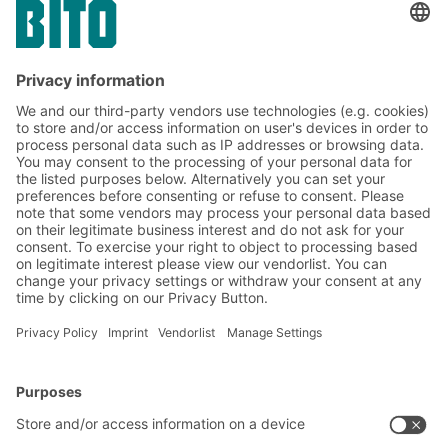
Containers for automated storage
XLmotion containers for automated
warehouses
Thanks to the innovative flat-surfaced double
base with a non-textured outer tread for quiet
running in automated systems, XLmotion