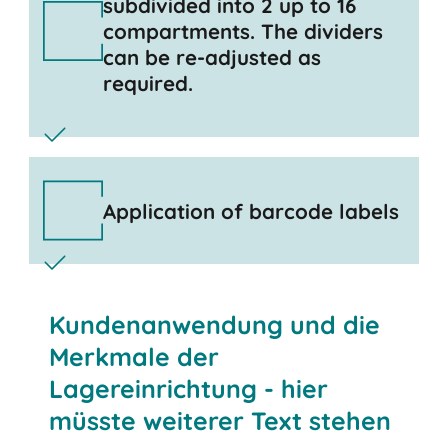
subdivided into 2 up to 16
compartments. The dividers
can be re-adjusted as
required.
Application of barcode labels
Kundenanwendung und die
Merkmale der
Lagereinrichtung - hier
müsste weiterer Text stehen