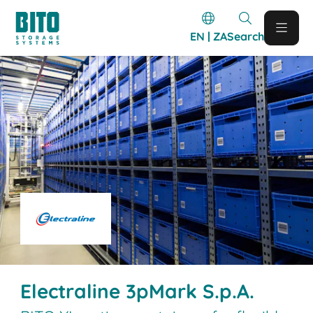
EN | ZA
Search
Electraline 3pMark S.p.A.