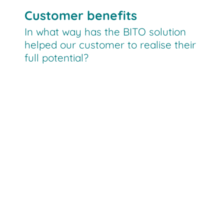
Customer benefits
In what way has the BITO solution
helped our customer to realise their
full potential?