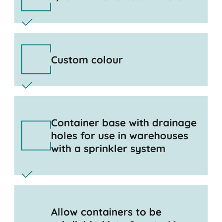
Custom colour
Container base with drainage
holes for use in warehouses
with a sprinkler system
Allow containers to be