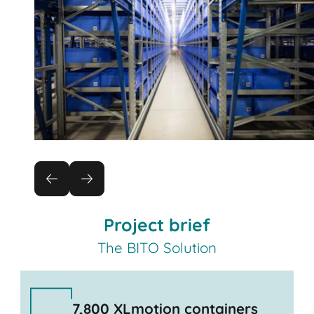
Project brief
The BITO Solution
7,800 XLmotion containers