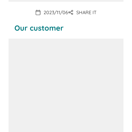
2023/11/06
SHARE IT
Our customer