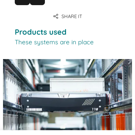
SHARE IT
Products used
These systems are in place