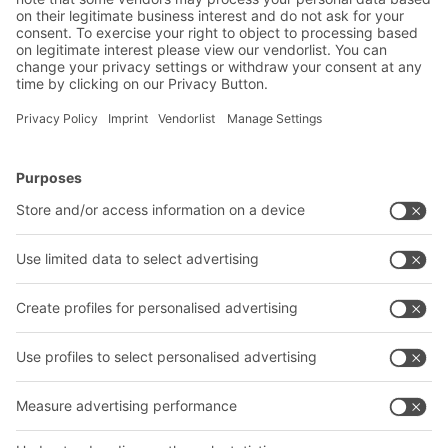
BITO Solutions
Advice & Service
Intralogistics solutions
Contact form
Bins & Containers
Shelving & Racking
Transport systems
Our services
Company
Follow us