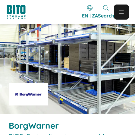
EN | ZA
Search
BorgWarner