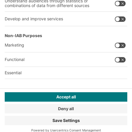
About us
Our global network
Our plants
A
BIT O
F
YOUR LIFE.
© 2026 BITO-Lagertechnik Bittmann GmbH
Design & Realization
+ | LOUIS
INTERNET
This offer is intended for industry, crafts, trade and the
professions for use in independent, professional or commercial
activity.
Terms of assembly
Privacy Policy
Imprint
Privacy settings