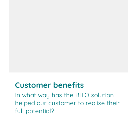
Customer benefits
In what way has the BITO solution
helped our customer to realise their
full potential?