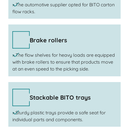
» The automotive supplier opted for BITO carton
flow racks.
Brake rollers
» The flow shelves for heavy loads are equipped
with brake rollers to ensure that products move
at an even speed to the picking side.
Stackable BITO trays
» Sturdy plastic trays provide a safe seat for
individual parts and components.