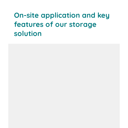
On-site application and key
features of our storage
solution