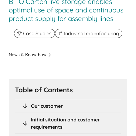
BITO Carton live storage enables
optimal use of space and continuous
product supply for assembly lines
Case Studies
Industrial manufacturing
News & Know-how
Table of Contents
Our customer
Initial situation and customer
requirements