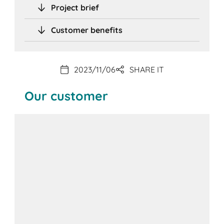
Project brief
Customer benefits
2023/11/06
SHARE IT
Our customer