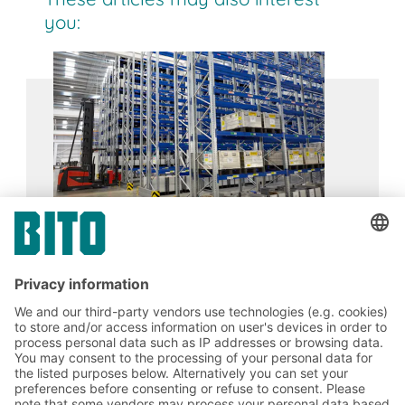
enable high picking speeds which can further be
you:
increased by automation. The FIFO principle
ensures compliance with best-before dates,
especially in the food and pharmaceutical
industries.
Siemens
17.02.2024
CASE STUDIES
BITO AGVs complete with transfer stations
and folding containers help Siemens achieve
their goals