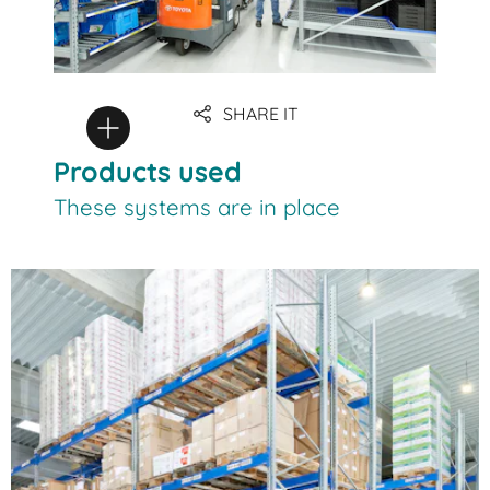
SHARE IT
Products used
These systems are in place