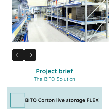
Project brief
The BITO Solution
BITO Carton live storage FLEX