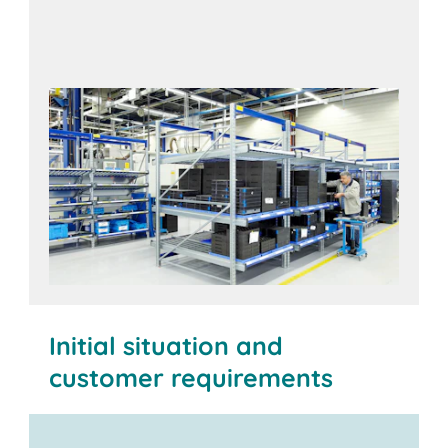
Initial situation and
customer requirements