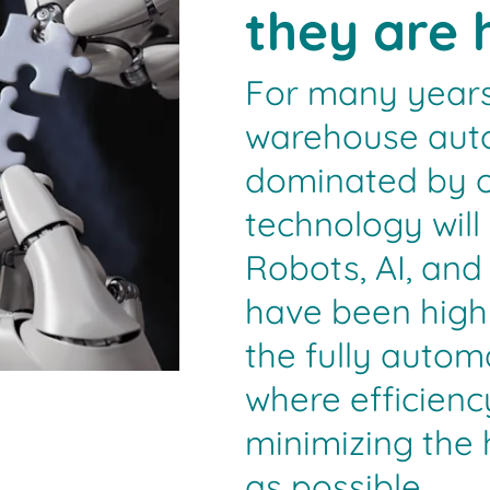
they are 
For many years
warehouse aut
dominated by o
technology will
Robots, AI, an
have been highl
the fully auto
where efficienc
minimizing the
as possible.