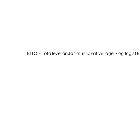
BITO – Totalleverandør af innovative lager- og logisti