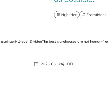
Nyheder
Fremtidens l
kløsninger
Nyheder & viden
The best warehouses are not human-free
2026-06-17
DEL