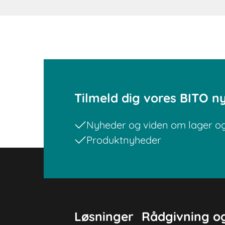
Tilmeld dig vores BITO n
Nyheder og viden om lager og 
Produktnyheder
Løsninger
Rådgivning og