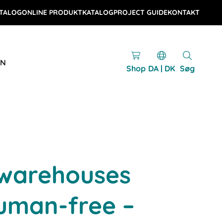
TALOG
ONLINE PRODUKTKATALOG
PROJECT GUIDE
KONTAKT
EN
Shop
DA | DK
Søg
 warehouses
uman-free –