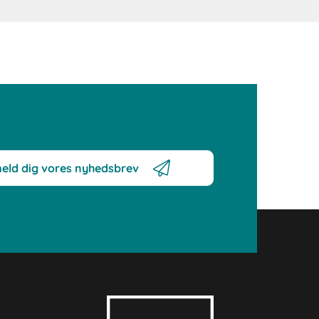
meld dig vores nyhedsbrev