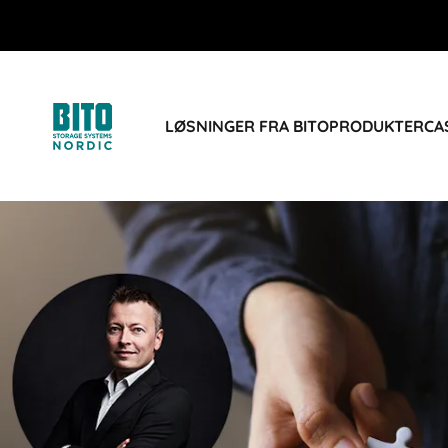
LØSNINGER FRA BITO
PRODUKTER
CA