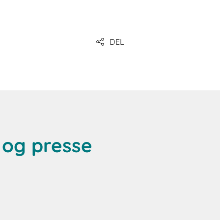
DEL
og presse