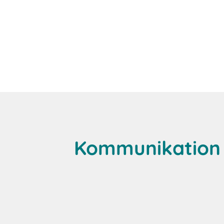
Kommunikation 