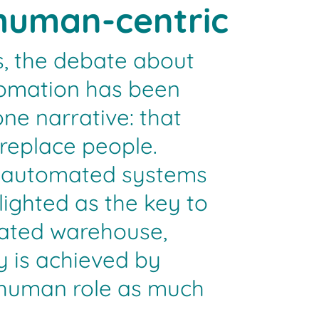
human-centric
, the debate about
omation has been
ne narrative: that
 replace people.
d automated systems
ighted as the key to
mated warehouse,
y is achieved by
 human role as much