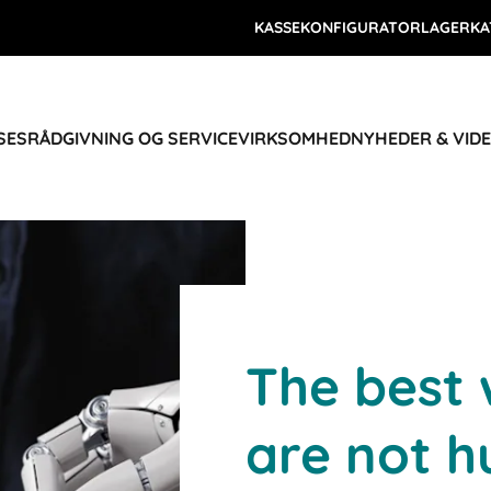
KASSEKONFIGURATOR
LAGERKA
SES
RÅDGIVNING OG SERVICE
VIRKSOMHED
NYHEDER & VID
The best
are not h