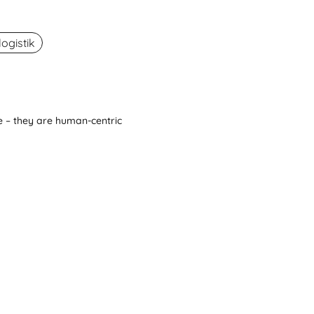
ogistik
 – they are human-centric