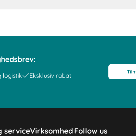
yhedsbrev:
Til
logistik
Eksklusiv rabat
 service
Virksomhed
Follow us