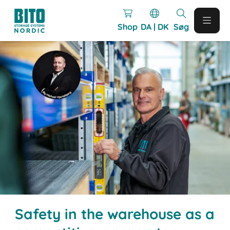
Shop
DA | DK
Søg
Safety in the warehouse as a