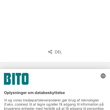
DEL
Kommunikation og presse
Tilmeld dig vores BITO