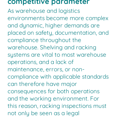
competitive parameter
As warehouse and logistics
environments become more complex
and dynamic, higher demands are
placed on safety, documentation, and
compliance throughout the
warehouse. Shelving and racking
systems are vital to most warehouse
operations, and a lack of
maintenance, errors, or non-
compliance with applicable standards
can therefore have major
consequences for both operations
and the working environment. For
this reason, racking inspections must
not only be seen as a legal