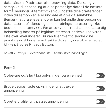
nyhedsbrev:
Nyheder og viden om lager
og logistik
Eksklusiv rabat
Produktnyheder
Tilmeld dig vores nyhedsbrev
Løsninger
Rådgivning og service
Intralogistikløsninger
PRODUKTKATALOG
Kassesystemer
PROJECT GUIDE
Reolsystemer
Downloads
Transportsystemer
Kontaktformular
Service