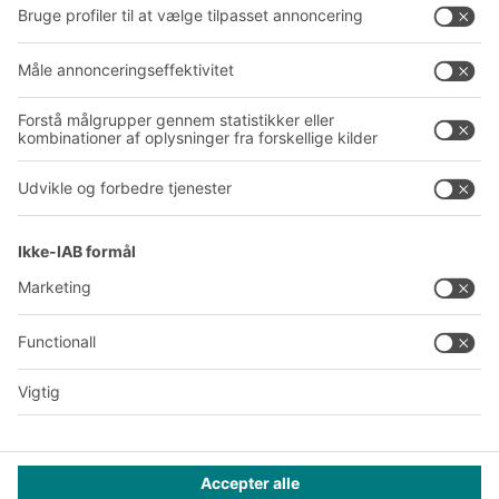
Virksomhed
Follow us
Om BITO
Vores globale netværk
Produktionssteder
A
BIT O
F
YOUR LIFE.
+45 7021 5151
© 2026 BITO-Lagertechnik Bittmann GmbH
Design & realisering
+ | LOUIS
INTERNET
Dette tilbud henvender sig til industri, håndværk, handel og
liberale erhverv til brug i forbindelse med selvstændig,