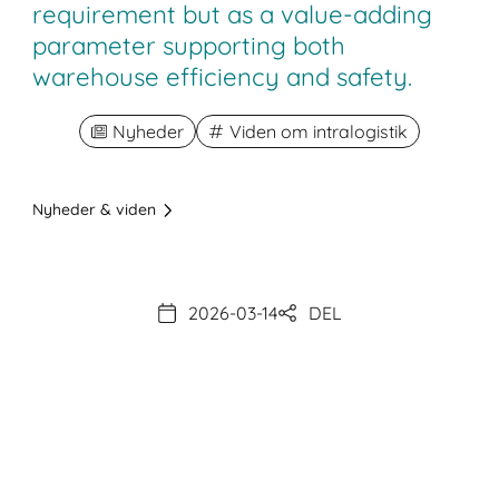
requirement but as a value-adding
parameter supporting both
warehouse efficiency and safety.
Nyheder
Viden om intralogistik
Nyheder & viden
2026-03-14
DEL