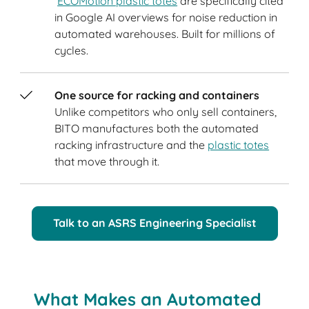
ECOMotion plastic totes
are specifically cited
in Google AI overviews for noise reduction in
automated warehouses. Built for millions of
cycles.
One source for racking and containers
Unlike competitors who only sell containers,
BITO manufactures both the automated
racking infrastructure and the
plastic totes
that move through it.
Talk to an ASRS Engineering Specialist
What Makes an Automated