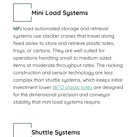
Mini Load Systems
Mini load automated storage and retrieval
systems use stacker cranes that travel along
fixed aisles to store and retrieve plastic totes,
trays, or cartons. They are well suited for
operations handling small to medium-sized
items at moderate throughput rates. The racking
construction and sensor technology are less
complex than shuttle systems, which keeps initial
investment lower.
BITO plastic totes
are designed
for the dimensional precision and conveyor
stability that mini load systems require.
Shuttle Systems