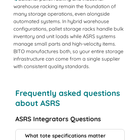
warehouse racking remain the foundation of
many storage operations, even alongside
automated systems. In hybrid warehouse
configurations, pallet storage racks handle bulk
inventory and unit loads while ASRS systems
manage small parts and high-velocity items.
BITO manufactures both, so your entire storage
infrastructure can come from a single supplier
with consistent quality standards.
Frequently asked questions
about ASRS
ASRS Integrators Questions
What tote specifications matter