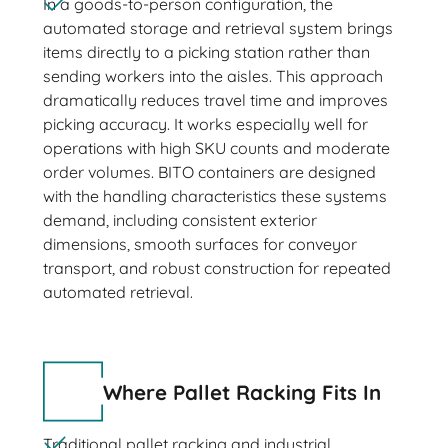
In a goods-to-person configuration, the
automated storage and retrieval system brings
items directly to a picking station rather than
sending workers into the aisles. This approach
dramatically reduces travel time and improves
picking accuracy. It works especially well for
operations with high SKU counts and moderate
order volumes. BITO containers are designed
with the handling characteristics these systems
demand, including consistent exterior
dimensions, smooth surfaces for conveyor
transport, and robust construction for repeated
automated retrieval.
Where Pallet Racking Fits In
Traditional pallet racking and industrial