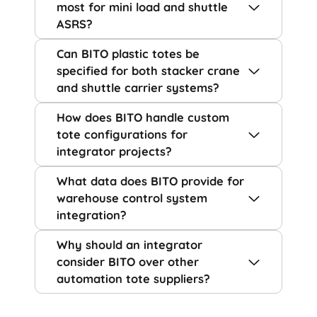
most for mini load and shuttle
ASRS?
Can BITO plastic totes be
specified for both stacker crane
and shuttle carrier systems?
How does BITO handle custom
tote configurations for
integrator projects?
What data does BITO provide for
warehouse control system
integration?
Why should an integrator
consider BITO over other
automation tote suppliers?