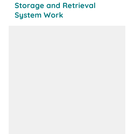
Storage and Retrieval
System Work