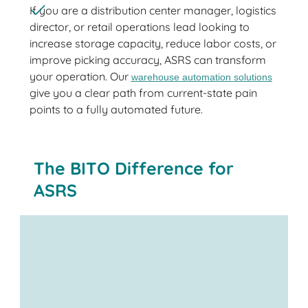
If you are a distribution center manager, logistics
director, or retail operations lead looking to
increase storage capacity, reduce labor costs, or
improve picking accuracy, ASRS can transform
your operation. Our
warehouse automation solutions
give you a clear path from current-state pain
points to a fully automated future.
The BITO Difference for
ASRS
plastic totes