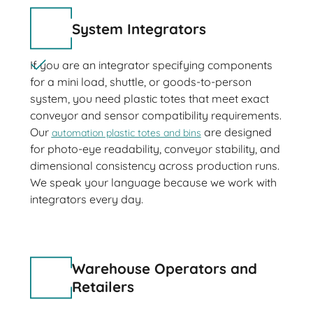
System Integrators
If you are an integrator specifying components
for a mini load, shuttle, or goods-to-person
system, you need plastic totes that meet exact
conveyor and sensor compatibility requirements.
Our
are designed
automation plastic totes and bins
for photo-eye readability, conveyor stability, and
dimensional consistency across production runs.
We speak your language because we work with
integrators every day.
Warehouse Operators and
Retailers