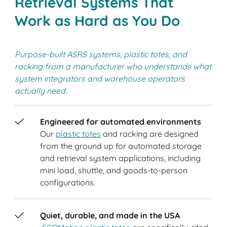
Retrieval Systems That
Work as Hard as You Do
Purpose-built ASRS systems, plastic totes, and
racking from a manufacturer who understands what
system integrators and warehouse operators
actually need.
Engineered for automated environments
Our
plastic totes
and racking are designed
from the ground up for automated storage
and retrieval system applications, including
mini load, shuttle, and goods-to-person
configurations.
Quiet, durable, and made in the USA