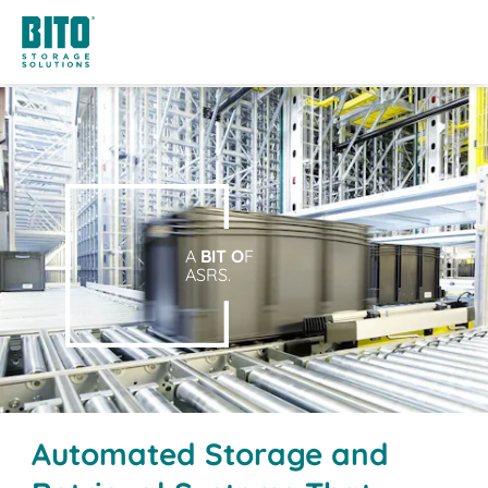
A
BIT O
F
ASRS.
Automated Storage and