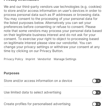
Friendly Captcha
Submit
*
= Required
BITO Solutions
Advice & Service
Intralogistics solutions
Contact form
Bins & Containers
Shelving & Racking
Transport systems