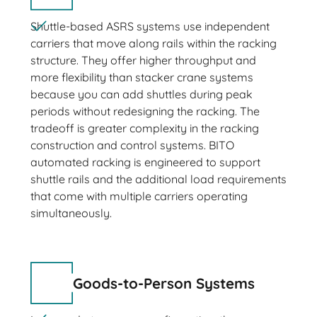
Shuttle-based ASRS systems use independent
carriers that move along rails within the racking
structure. They offer higher throughput and
more flexibility than stacker crane systems
because you can add shuttles during peak
periods without redesigning the racking. The
tradeoff is greater complexity in the racking
construction and control systems. BITO
automated racking is engineered to support
shuttle rails and the additional load requirements
that come with multiple carriers operating
simultaneously.
Goods-to-Person Systems