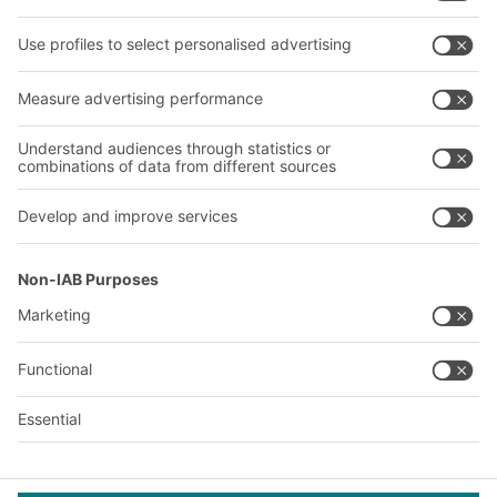
Our services
Company
Follow us
About us
Our global network
Our plants
A
BIT O
F
YOUR LIFE.
+1 410 892 6658
© 2026 BITO-Lagertechnik Bittmann GmbH
Design & Realization
+ | LOUIS
INTERNET