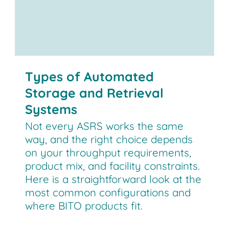
Types of Automated
Storage and Retrieval
Systems
Not every ASRS works the same
way, and the right choice depends
on your throughput requirements,
product mix, and facility constraints.
Here is a straightforward look at the
most common configurations and
where BITO products fit.