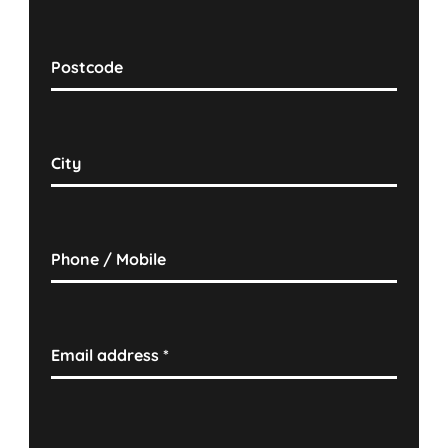
Postcode
City
Phone / Mobile
Email address
*