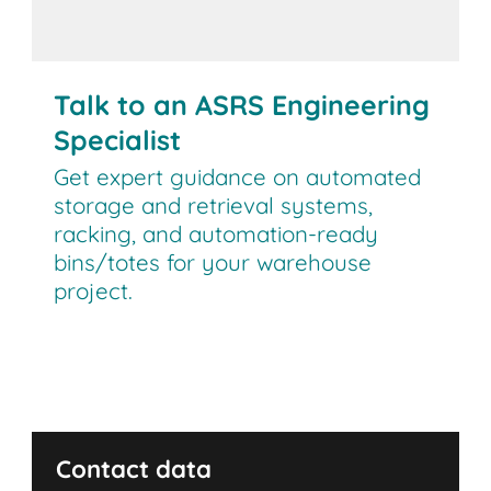
Talk to an expert!
Talk to an ASRS Engineering
Specialist
Get expert guidance on automated
storage and retrieval systems,
racking, and automation-ready
bins/totes for your warehouse
project.
This form is intended for businesses seeking
warehouse automation and ASRS solutions. For
employment opportunities, please visit our
Contact data
Careers page.