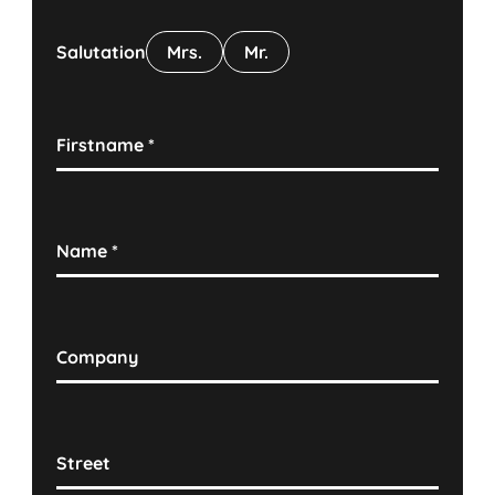
Salutation
Mrs.
Mr.
Firstname
*
Name
*
Company
Street