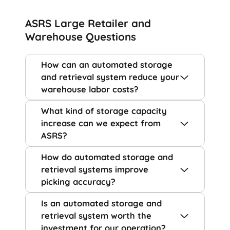
ASRS Large Retailer and
Warehouse Questions
How can an automated storage
and retrieval system reduce your
warehouse labor costs?
What kind of storage capacity
increase can we expect from
ASRS?
How do automated storage and
retrieval systems improve
picking accuracy?
Is an automated storage and
retrieval system worth the
investment for our operation?