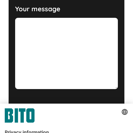
Your message
Yes, I have read and accept the
terms of service
.
*