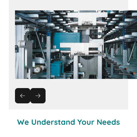
Contact us!
We Understand Your Needs