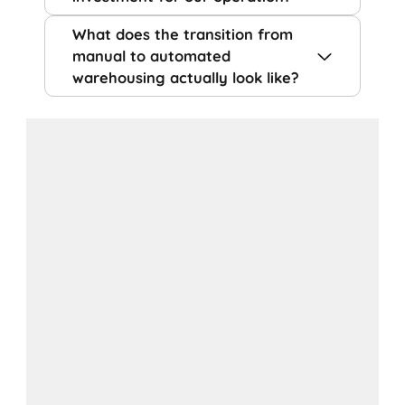
What does the transition from
manual to automated
warehousing actually look like?