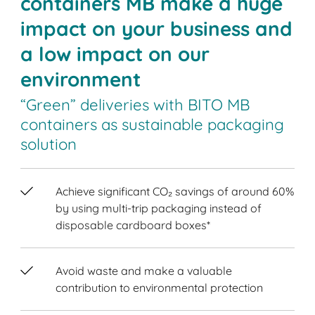
containers MB make a huge
impact on your business and
a low impact on our
environment
“Green” deliveries with BITO MB
containers as sustainable packaging
solution
Achieve significant CO₂ savings of around 60%
by using multi-trip packaging instead of
disposable cardboard boxes*
Avoid waste and make a valuable
contribution to environmental protection