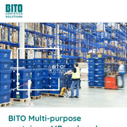
A
BIT O
F
SUSTAINABILITY
BITO Multi-purpose