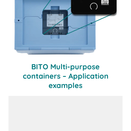
BITO Multi-purpose
containers – Application
examples