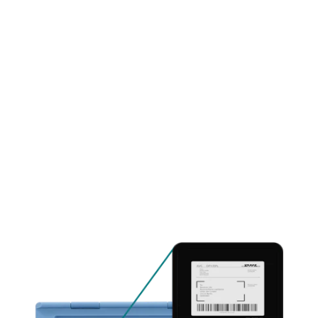
Contact us