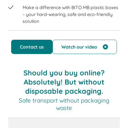
Make a difference with BITO MB plastic boxes
– your hard-wearing, safe and eco-friendly
solution
Contact us
Watch our video
Should you buy online?
Absolutely! But without
disposable packaging.
Safe transport without packaging
waste