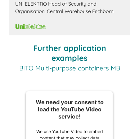
UNI ELEKTRO Head of Security and
Organisation, Central Warehouse Eschborn
Further application
examples
BITO Multi-purpose containers MB
We need your consent to
load the YouTube Video
service!
We use YouTube Video to embed
content that may collect data