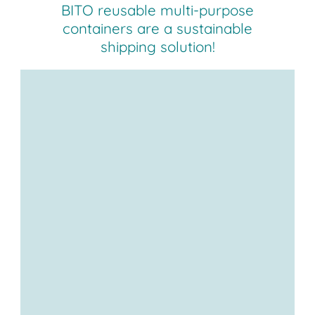
BITO reusable multi-purpose
containers are a sustainable
shipping solution!
Sustainable solution for your
deliveries
wide range of container
sizes and many customisation
options.
protected from