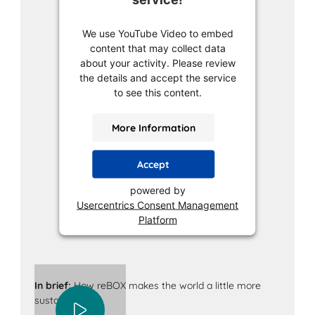
We use YouTube Video to embed
content that may collect data
about your activity. Please review
the details and accept the service
to see this content.
More Information
Accept
powered by
Usercentrics Consent Management
Platform
In brief:
How reBOX makes the world a little more
sustainable