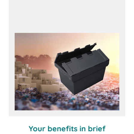
Useful accessories for
long service life
Your benefits in brief