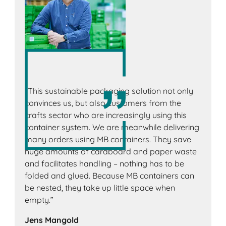
“This sustainable packaging solution not only
convinces us, but also customers from the
crafts sector who are increasingly using this
container system. We are meanwhile delivering
many orders using MB containers. They save
huge amounts of cardboard and paper waste
and facilitates handling – nothing has to be
folded and glued. Because MB containers can
be nested, they take up little space when
empty.”
Jens Mangold