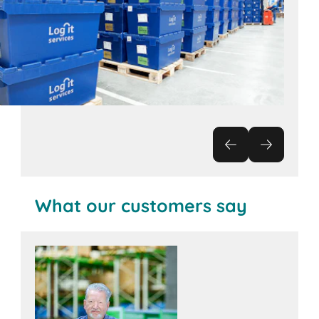
What our customers say