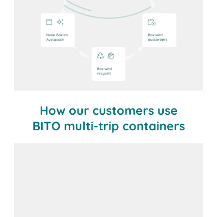
How our customers use
BITO multi-trip containers