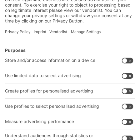
Let us change the world together!