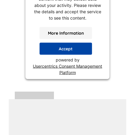
about your activity. Please review
the details and accept the service
to see this content.
More Information
Accept
powered by
Usercentrics Consent Management
Platform