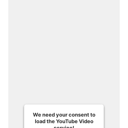
We need your consent to
load the YouTube Video
service!