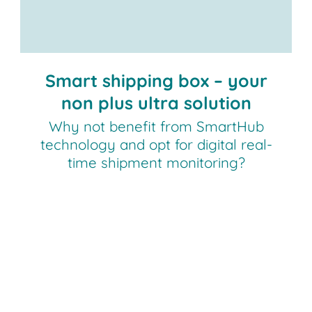
Contact us!
Smart shipping box – your
non plus ultra solution
Why not benefit from SmartHub
technology and opt for digital real-
time shipment monitoring?