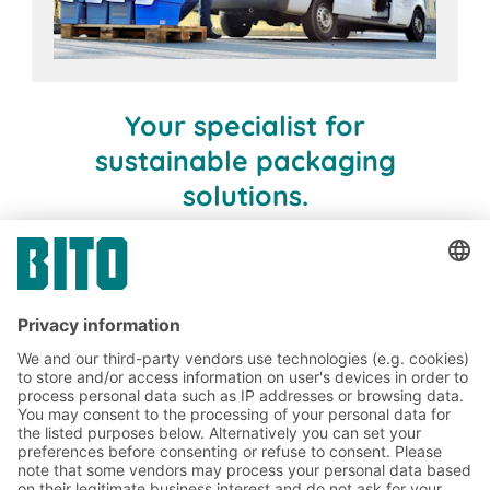
Your specialist for
sustainable packaging
solutions.
BITO. Your project partner.