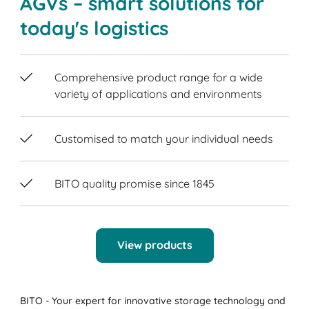
AGVs – smart solutions for
today's logistics
Comprehensive product range for a wide
variety of applications and environments
Customised to match your individual needs
BITO quality promise since 1845
View products
BITO - Your expert for innovative storage technology and