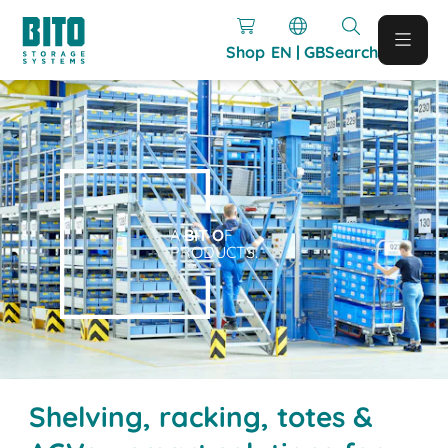
Shop
EN | GB
Search
A
BIT O
F
PRODUCTS.
Shelving, racking, totes &