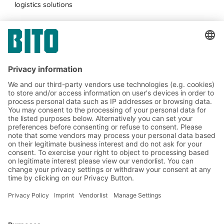
logistics solutions
Subscribe to the BITO
newsletter now:
Warehouse & logistics news
Exclusive discounts
Innovations
Subscribe to Newsletter
BITO Solutions
Advice & Service