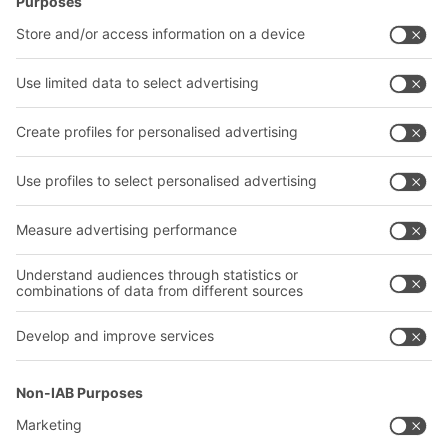
Intralogistics solutions
Contact form
Bins & Containers
Shelving & Racking
Transport systems
Our services
Company
Follow us
About us
Our global network
Our plants
A
BIT O
F
YOUR LIFE.