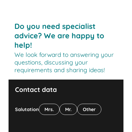
Do you need specialist
advice? We are happy to
help!
We look forward to answering your
questions, discussing your
requirements and sharing ideas!
Contact data
Salutation
Mrs.
Mr.
Other