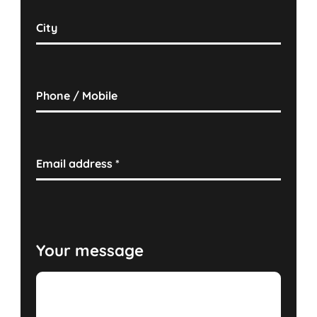
City
Phone / Mobile
Email address
*
Your message