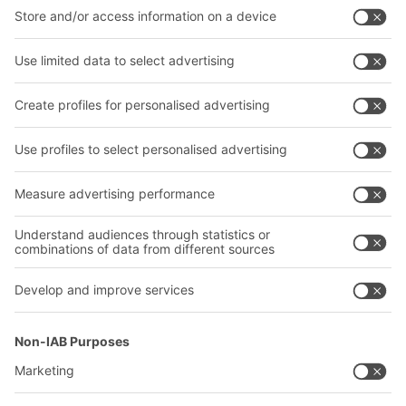
Intralogistics solutions
Contact form
Bins & Containers
Shelving & Racking
Transport systems
Our services
Company
Follow us
About us
Our global network
Our plants
A
BIT O
F
YOUR LIFE.