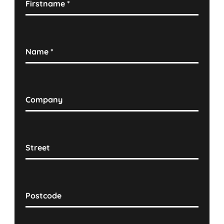
Firstname
*
Name
*
Company
Street
Postcode