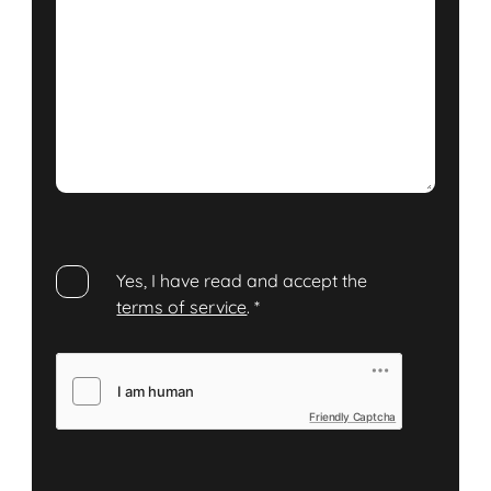
Yes, I have read and accept the
terms of service
.
*
Friendly Captcha