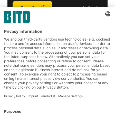
Submit
*
= Required
Subscribe to the BITO
newsletter now:
Warehouse & logistics news
Exclusive discounts
Innovations
Subscribe to Newsletter
BITO Solutions
Advice & Service