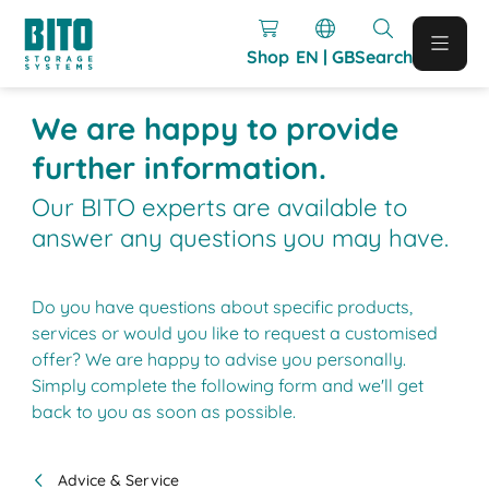
Shop
EN | GB
Search
We are happy to provide
further information.
Our BITO experts are available to
answer any questions you may have.
Do you have questions about specific products,
services or would you like to request a customised
offer? We are happy to advise you personally.
Simply complete the following form and we'll get
back to you as soon as possible.
Advice & Service